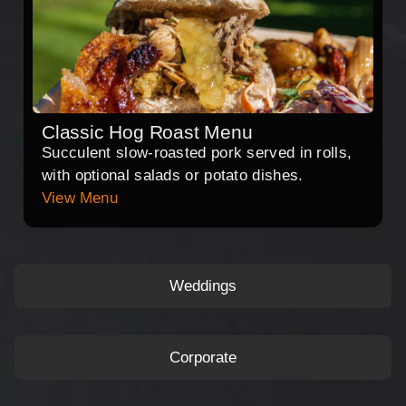
Classic Hog Roast Menu
Succulent slow-roasted pork served in rolls,
with optional salads or potato dishes.
View Menu
Weddings
Corporate