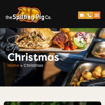
Specialist
Christmas
Home
»
Christmas