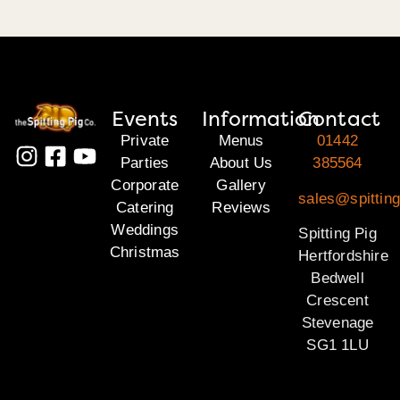
Events
Information
Contact
Private
Menus
01442
Parties
About Us
385564
Corporate
Gallery
sales@spitting
Catering
Reviews
Weddings
Spitting Pig
Christmas
Hertfordshire
Bedwell
Crescent
Stevenage
SG1 1LU