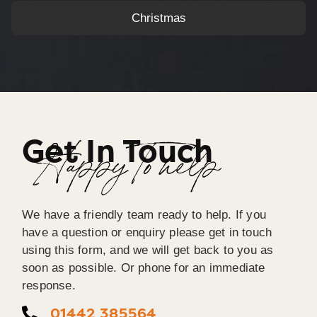
Christmas
Get In Touch
Happy To help
We have a friendly team ready to help. If you
have a question or enquiry please get in touch
using this form, and we will get back to you as
soon as possible. Or phone for an immediate
response.
01442 385564