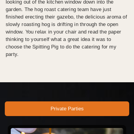
looking out of the kitchen window down into the
garden. The hog roast catering team have just
finished erecting their gazebo, the delicious aroma of
slowly roasting hog is drifting in through the open
window. You relax in your chair and read the paper
thinking to yourself what a great idea it was to
choose the Spitting Pig to do the catering for my
party.
Private Parties