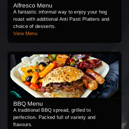
Alfresco Menu
A fantastic informal way to enjoy your hog
roast with additional Anti Pasti Platters and
choice of desserts.
View Menu
BBQ Menu
A traditional BBQ spread, grilled to
perfection. Packed full of variety and
flavours.