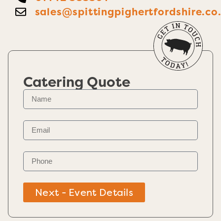
sales@spittingpighertfordshire.co
Catering Quote
Next - Event Details