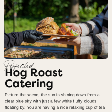
Perfected
Hog Roast
Catering
Picture the scene, the sun is shining down from a
clear blue sky with just a few white fluffy clouds
floating by. You are having a nice relaxing cup of tea