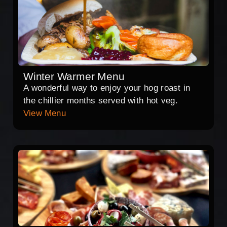
Winter Warmer Menu
A wonderful way to enjoy your hog roast in
the chillier months served with hot veg.
View Menu