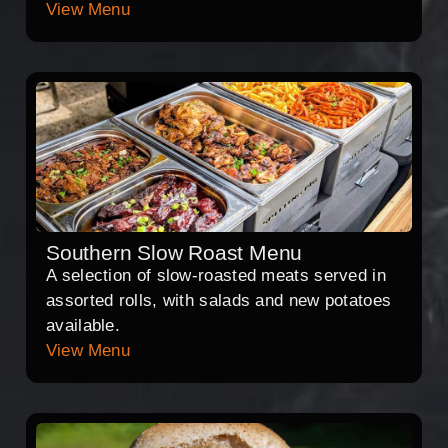
View Menu
Southern Slow Roast Menu
A selection of slow-roasted meats served in
assorted rolls, with salads and new potatoes
available.
View Menu