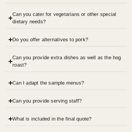
Can you cater for vegetarians or other special
dietary needs?
Do you offer alternatives to pork?
Can you provide extra dishes as well as the hog
roast?
Can I adapt the sample menus?
Can you provide serving staff?
What is included in the final quote?