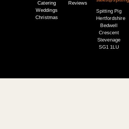
Catering
Reviews
Weddings
Spitting Pig
Christmas
Hertfordshire
Bedwell
Crescent
Stevenage
SG1 1LU