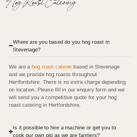
Hog Roast Catering
Where are you based do you hog roast in
Stevenage?
We are a
hog roast caterer
based in Stevenage
and we provide hog roasts throughout
Hertfordshire. There is no extra charge depending
on location. Please fill in our enquiry form and we
will send you a competitive quote for your hog
roast catering in Hertfordshire.
Is it possible to hire a machine or get you to
cook our own pig as we are farmers?