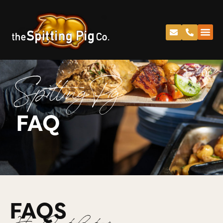
Spitting Pig
FAQ
FAQS