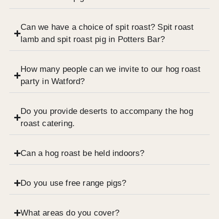
Can we have a choice of spit roast? Spit roast
lamb and spit roast pig in Potters Bar?
How many people can we invite to our hog roast
party in Watford?
Do you provide deserts to accompany the hog
roast catering.
Can a hog roast be held indoors?
Do you use free range pigs?
What areas do you cover?