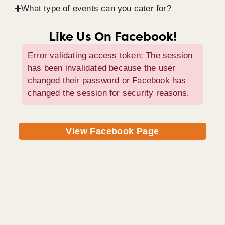
What type of events can you cater for?
Like Us On Facebook!
Error validating access token: The session
has been invalidated because the user
changed their password or Facebook has
changed the session for security reasons.
View Facebook Page