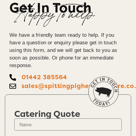
Get In Touch
Happy To help
We have a friendly team ready to help. If you
have a question or enquiry please get in touch
using this form, and we will get back to you as
soon as possible. Or phone for an immediate
response.
01442 385564
sales@spittingpighertfordshire.co
Catering Quote