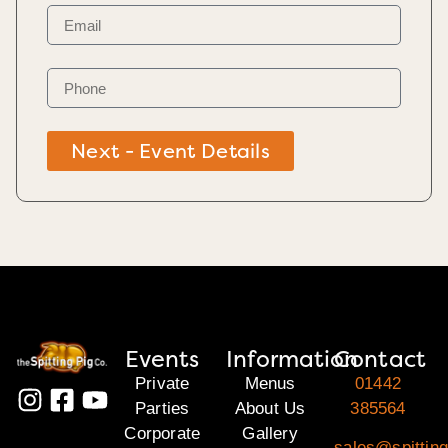
Next - Event Details
Events
Information
Contact
Private
Menus
01442
Parties
About Us
385564
Corporate
Gallery
sales@spitting