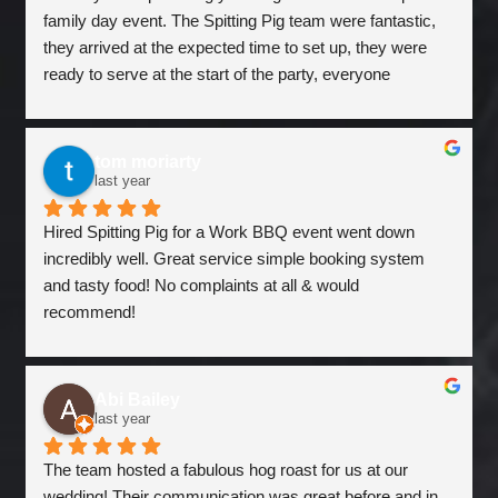
family day event. The Spitting Pig team were fantastic, 
they arrived at the expected time to set up, they were 
ready to serve at the start of the party, everyone 
commented how good the pulled pork sandwiches & 
wraps were, the grilled halloumi vegetarian option also 
went down a treat. Jon & Luke did a sterling job, were 
tom moriarty
very friendly and cleared away at the end, leaving us left 
last year
over pulled pork for our team to enjoy in sandwiches 
Hired Spitting Pig for a Work BBQ event went down 
today, which has gone down an extra treat for a Monday! 
incredibly well. Great service simple booking system 
We will definitely be in touch and use the Spitting Pig 
and tasty food! No complaints at all & would 
again! Thanks
recommend!
Abi Bailey
last year
The team hosted a fabulous hog roast for us at our 
wedding! Their communication was great before and in 