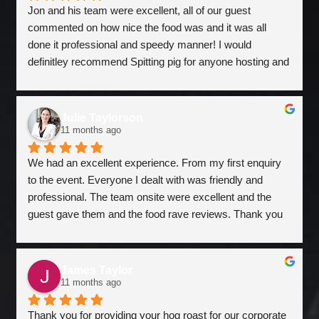
Jon and his team were excellent, all of our guest 
commented on how nice the food was and it was all 
done it professional and speedy manner! I would 
definitley recommend Spitting pig for anyone hosting and 
event. Superb!
Julie Taylorson
11 months ago
We had an excellent experience. From my first enquiry 
to the event. Everyone I dealt with was friendly and 
professional. The team onsite were excellent and the 
guest gave them and the food rave reviews. Thank you 
for helping to make our event special. Really glad we 
worked with you.
James Taylor
11 months ago
Thank you for providing your hog roast for our corporate 