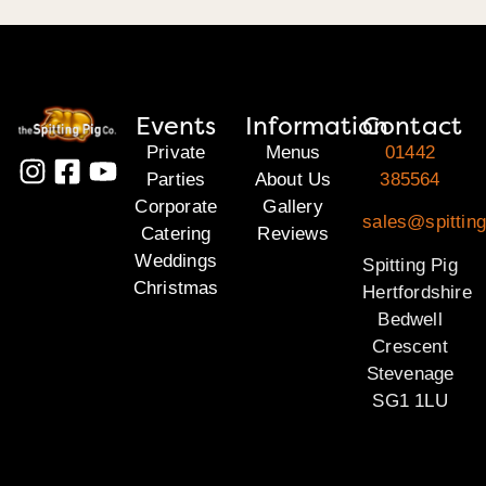
Events
Information
Contact
Private
Menus
01442
Parties
About Us
385564
Corporate
Gallery
sales@spitting
Catering
Reviews
Weddings
Spitting Pig
Christmas
Hertfordshire
Bedwell
Crescent
Stevenage
SG1 1LU