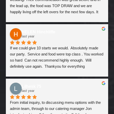
the lead up, the food was TOP DRAW and we are 
happily living off the left overs for the next few days. It 
was good value and would happily use them again for 
another event 
HELEN Hinchliffe
last year
If we could give 10 starts we would.  Absolutely made 
our party.  Service and food were top class . You worked 
so hard  Can not recommend highly enough.  Will 
definitely use again.  Thankyou for everything
Lilhesk 75
last year
From initial inquiry, to discussing menu options with the 
admin team, through to our catering manager Jon 