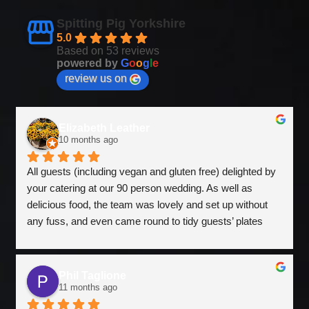
Spitting Pig Yorkshire
5.0
Based on 53 reviews
powered by
G
o
o
g
l
e
review us on
Elizabeth Leather
10 months ago
All guests (including vegan and gluten free) delighted by 
your catering at our 90 person wedding. As well as 
delicious food, the team was lovely and set up without 
any fuss, and even came round to tidy guests’ plates 
afterwards (which we weren’t expecting). Brilliant 
service, very reasonable price for all we received 
(including leftovers!).Clear communication before, during 
Phil Taglione
and after the event.I wouldn’t hesitate to recommend 
11 months ago
Spitting Pig Yorkshire.