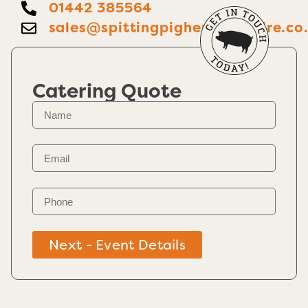
01442 385564
sales@spittingpighertfordshire.co
Catering Quote
Next - Event Details