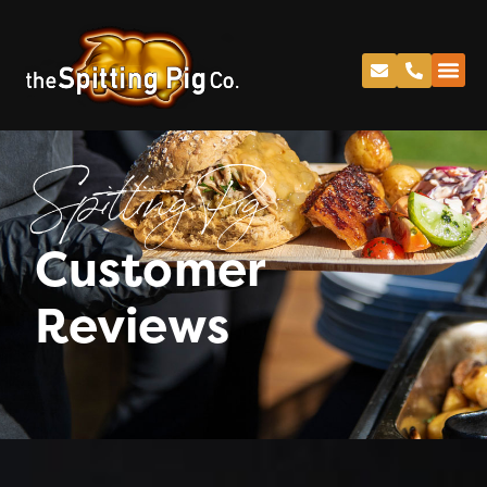
Spitting Pig
Customer
Reviews