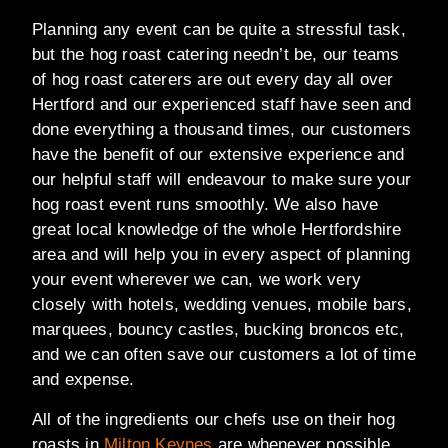
Planning any event can be quite a stressful task,
but the hog roast catering needn’t be, our teams
of hog roast caterers are out every day all over
Hertford and our experienced staff have seen and
done everything a thousand times, our customers
have the benefit of our extensive experience and
our helpful staff will endeavour to make sure your
hog roast event runs smoothly. We also have
great local knowledge of the whole Hertfordshire
area and will help you in every aspect of planning
your event wherever we can, we work very
closely with hotels, wedding venues, mobile bars,
marquees, bouncy castles, bucking broncos etc,
and we can often save our customers a lot of time
and expense.
All of the ingredients our chefs use on their hog
roasts in
Milton Keynes
are whenever possible