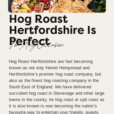
Hog Roast
Hertfordshire Is
Perfect
For Any Occasion
Hog Roast Hertfordshire are fast becoming
known as not only Hemel Hempstead and
Hertfordshire’s premier hog roast company, but
also as the finest hog roasting company in the
South East of England. We have delivered
succulent hog roast in Stevenage and other large
towns in the county. he hog roast or spit roast as
it is also known is now becoming the nation’s
favourite way to entertain your friends, guests