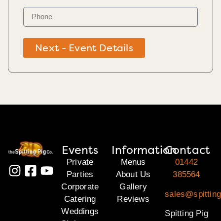
Next - Event Details
Events
Information
Contact
Private
Menus
01442
Parties
About Us
385564
Corporate
Gallery
sales@spitting
Catering
Reviews
Weddings
Spitting Pig