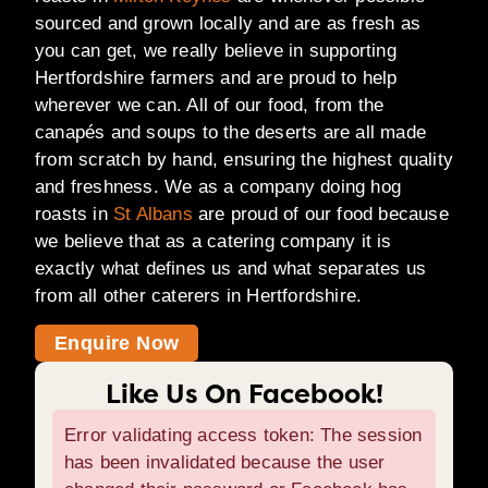
sourced and grown locally and are as fresh as
you can get, we really believe in supporting
Hertfordshire farmers and are proud to help
wherever we can. All of our food, from the
canapés and soups to the deserts are all made
from scratch by hand, ensuring the highest quality
and freshness. We as a company doing hog
roasts in
St Albans
are proud of our food because
we believe that as a catering company it is
exactly what defines us and what separates us
from all other caterers in Hertfordshire.
Enquire Now
Like Us On Facebook!
Error validating access token: The session
has been invalidated because the user