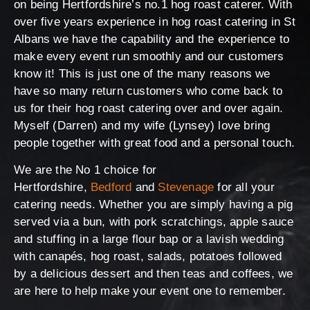
on being Hertfordshire’s no.1 hog roast caterer. With
over five years experience in hog roast catering in St
Albans we have the capability and the experience to
make every event run smoothly and our customers
know it! This is just one of the many reasons we
have so many return customers who come back to
us for their hog roast catering over and over again.
Myself (Darren) and my wife (Lynsey) love bring
people together with great food and a personal touch.
We are the No 1 choice for
Hertfordshire,
Bedford
and
Stevenage
for all your
catering needs. Whether you are simply having a pig
served via a bun, with pork scratchings, apple sauce
and stuffing in a large flour bap or a lavish wedding
with canapés, hog roast, salads, potatoes followed
by a delicious dessert and then teas and coffees, we
are here to help make your event one to remember.