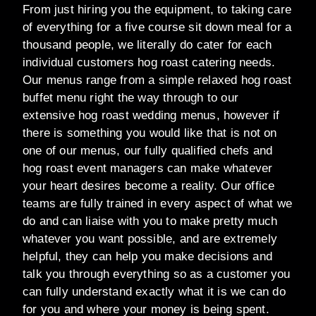
From just hiring you the equipment, to taking care
of everything for a five course sit down meal for a
thousand people, we literally do cater for each
individual customers hog roast catering needs.
Our menus range from a simple relaxed hog roast
buffet menu right the way through to our
extensive hog roast wedding menus, however if
there is something you would like that is not on
one of our menus, our fully qualified chefs and
hog roast event managers can make whatever
your heart desires become a reality. Our office
teams are fully trained in every aspect of what we
do and can liaise with you to make pretty much
whatever you want possible, and are extremely
helpful, they can help you make decisions and
talk you through everything so as a customer you
can fully understand exactly what it is we can do
for you and where your money is being spent.