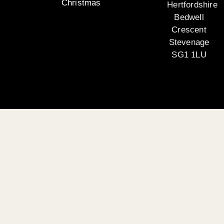
Christmas
Hertfordshire
Bedwell
Crescent
Stevenage
SG1 1LU