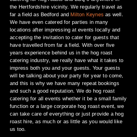
the Hertfordshire vicinity. We regularly travel as
far a field as Bedford and
Milton Keynes
as well.
We have even catered for parties in many
locations after impressing at events locally and
accepting the invitation to cater for guests that
have travelled from far a field. With over five
years experience behind us in the hog roast
catering industry, we really have what it takes to
impress both you and your guests. Your guests
will be talking about your party for year to come,
and this is why we have many repeat bookings
and such a good reputation. We do hog roast
catering for all events whether it be a small family
function or a large corporate hog roast event, we
can take care of everything or just provide a hog
roast hire, as much or as little as you would like
us too.