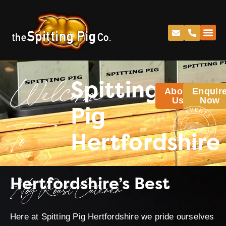
Spitting
About
Enquir
Welcome
Us
Now
Pig
Hertfordshire
To
Hertfordshire’s Best
Hog Roast Caterer
Here at Spitting Pig Hertfordshire we pride ourselves