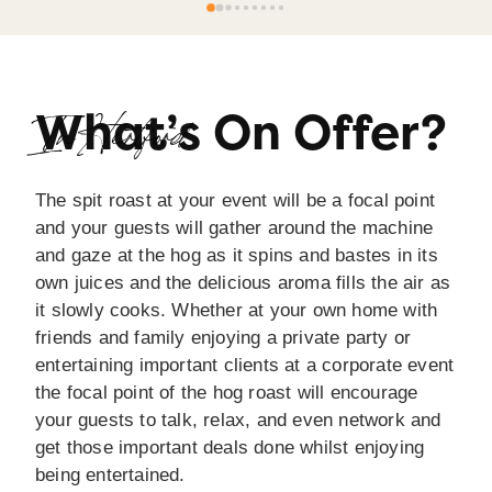
very reasonable price for all we received 
(including leftovers!).Clear communication before, 
during and after the event.I wouldn’t hesitate to 
recommend Spitting Pig Yorkshire.
What’s On Offer?
In Hertford
The spit roast at your event will be a focal point
and your guests will gather around the machine
and gaze at the hog as it spins and bastes in its
own juices and the delicious aroma fills the air as
it slowly cooks. Whether at your own home with
friends and family enjoying a private party or
entertaining important clients at a corporate event
the focal point of the hog roast will encourage
your guests to talk, relax, and even network and
get those important deals done whilst enjoying
being entertained.