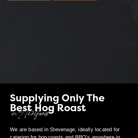
Supplying Only The
Best Hog Roast
in Hertford
We are based in Stevenage, ideally located for
catering for hog roasts and BBQ’s anywhere in