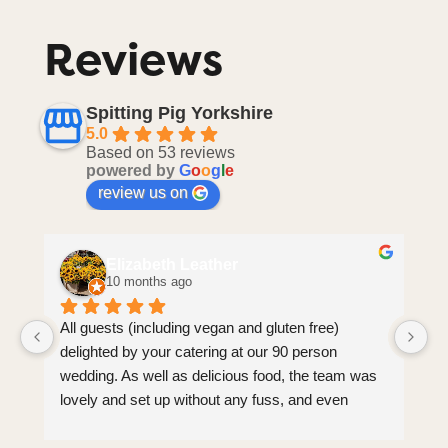
Reviews
Spitting Pig Yorkshire
5.0
Based on 53 reviews
powered by
G
o
o
g
l
e
review us on
Elizabeth Leather
10 months ago
All guests (including vegan and gluten free) 
Jo
delighted by your catering at our 90 person 
co
wedding. As well as delicious food, the team was 
al
lovely and set up without any fuss, and even 
wo
came round to tidy guests’ plates afterwards 
an
(which we weren’t expecting). Brilliant service, 