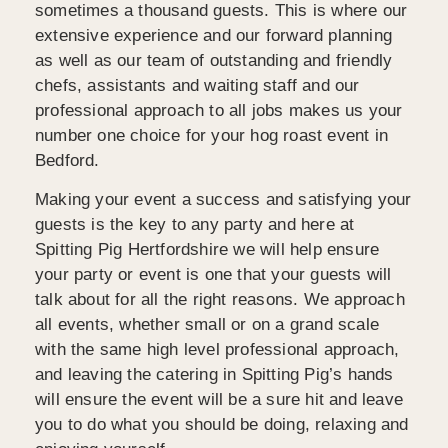
sometimes a thousand guests. This is where our
extensive experience and our forward planning
as well as our team of outstanding and friendly
chefs, assistants and waiting staff and our
professional approach to all jobs makes us your
number one choice for your hog roast event in
Bedford.
Making your event a success and satisfying your
guests is the key to any party and here at
Spitting Pig Hertfordshire we will help ensure
your party or event is one that your guests will
talk about for all the right reasons. We approach
all events, whether small or on a grand scale
with the same high level professional approach,
and leaving the catering in Spitting Pig’s hands
will ensure the event will be a sure hit and leave
you to do what you should be doing, relaxing and