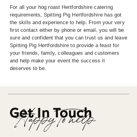
For all your hog roast Hertfordshire catering
requirements, Spitting Pig Hertfordshire has got
the skills and experience to help. From your very
first contact either by phone or email, you will be
sure and confident that you can trust us and leave
Spitting Pig Hertfordshire to provide a feast for
your friends, family, colleagues and customers
and help make your event the success it
deserves to be.
Get In Touch
Happy To help