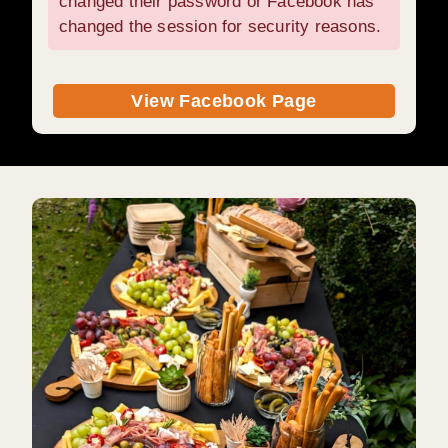
changed their password or Facebook has
changed the session for security reasons.
View Facebook Page