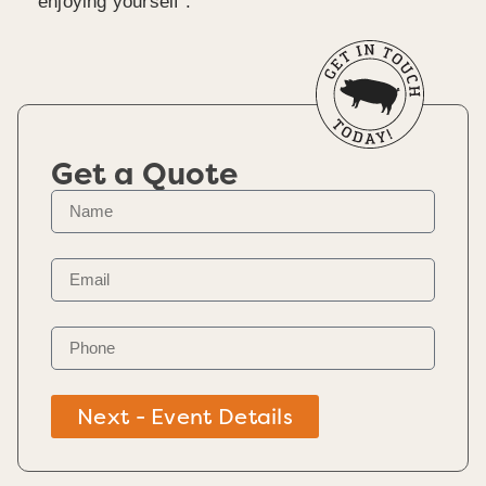
enjoying yourself .
Get a Quote
Next - Event Details