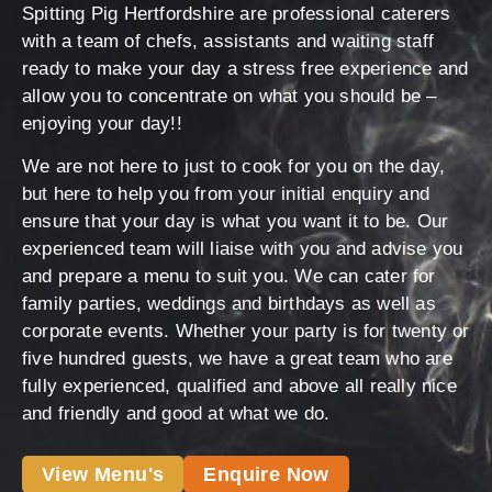
Spitting Pig Hertfordshire are professional caterers
with a team of chefs, assistants and waiting staff
ready to make your day a stress free experience and
allow you to concentrate on what you should be –
enjoying your day!!
We are not here to just to cook for you on the day,
but here to help you from your initial enquiry and
ensure that your day is what you want it to be. Our
experienced team will liaise with you and advise you
and prepare a menu to suit you. We can cater for
family parties, weddings and birthdays as well as
corporate events. Whether your party is for twenty or
five hundred guests, we have a great team who are
fully experienced, qualified and above all really nice
and friendly and good at what we do.
View Menu's
Enquire Now