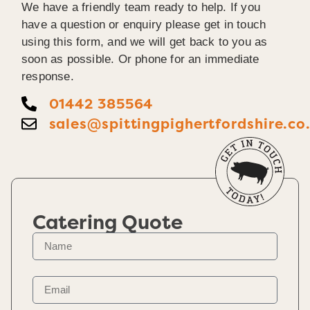
We have a friendly team ready to help. If you
have a question or enquiry please get in touch
using this form, and we will get back to you as
soon as possible. Or phone for an immediate
response.
01442 385564
sales@spittingpighertfordshire.co
Catering Quote