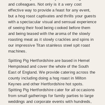
and colleagues. Not only is it a very cost
effective way to provide a feast for any event,
but a hog roast captivates and thrills your guests
with a spectacular visual and sensual experience
of seeing their food being cooked before them
and being teased with the aroma of the slowly
roasting meat as it slowly crackles and spins in
our impressive Titan stainless steel spit roast
machines.
Spitting Pig Hertfordshire are based in Hemel
Hempstead and cover the whole of the South
East of England. We provide catering across the
county including doing a hog roast in Milton
Keynes and other Hertfordshire hot spots.
Spitting Pig Hertfordshire cater for all occasions
from small gatherings for family parties to large
weddings and corporate events with hundreds,