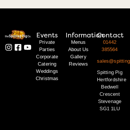
Events
Information
Contact
Private
Menus
01442
Parties
About Us
385564
Corporate
Gallery
sales@spitting
Catering
Reviews
Weddings
Spitting Pig
Christmas
Hertfordshire
Bedwell
Crescent
Stevenage
SG1 1LU