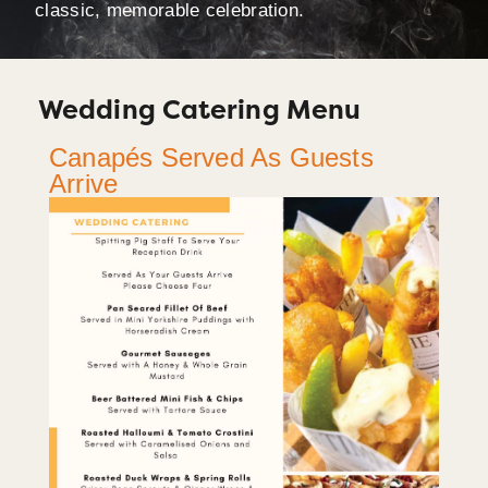
classic, memorable celebration.
Wedding Catering Menu
Canapés Served As Guests
Arrive