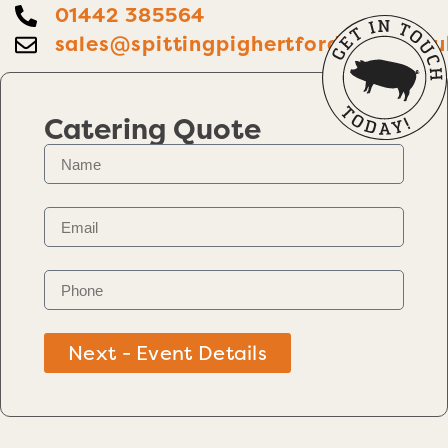
01442 385564
sales@spittingpighertfordshire.co.u
Catering Quote
Next - Event Details