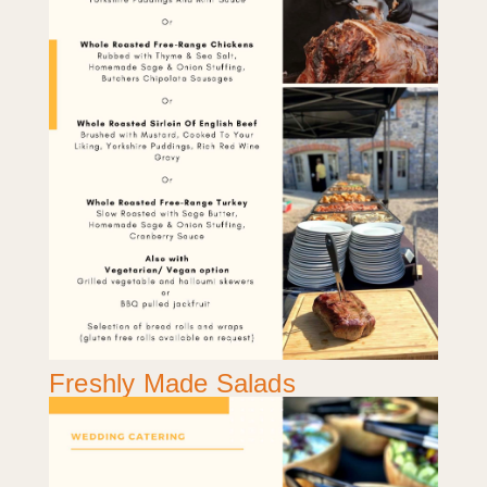
Freshly Made Salads