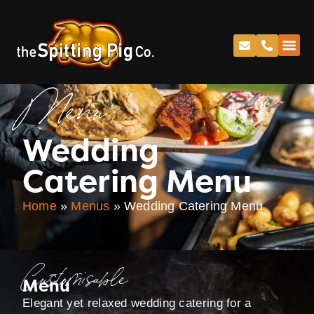
Menu
Wedding
Catering Menu
Home
»
Menus
»
Wedding Catering Menu
Customisable
Menu
Elegant yet relaxed wedding catering for a