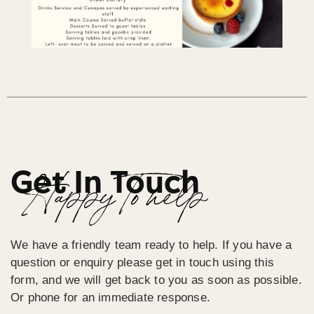
Get In Touch
Happy To help
We have a friendly team ready to help. If you have a
question or enquiry please get in touch using this
form, and we will get back to you as soon as possible.
Or phone for an immediate response.