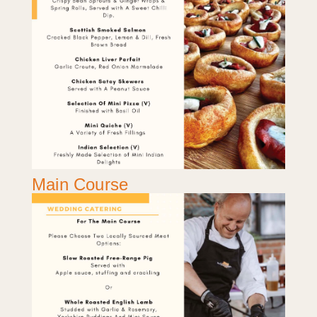
Main Course