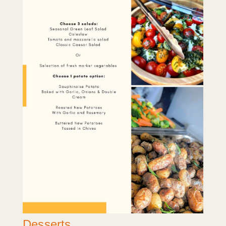
Desserts