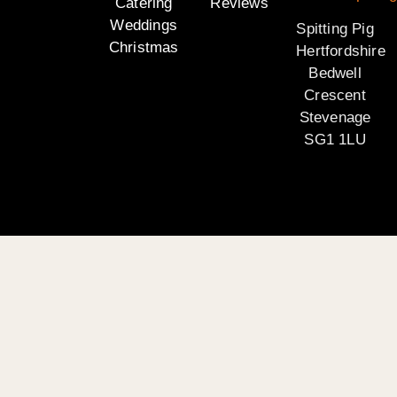
Catering
Reviews
Weddings
Spitting Pig
Christmas
Hertfordshire
Bedwell
Crescent
Stevenage
SG1 1LU