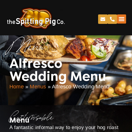
Menu
Alfresco
Wedding Menu
Home
»
Menus
»
Alfresco Wedding Menu
Customisable
Menu
A fantastic informal way to enjoy your hog roast