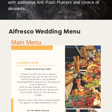
with additional Anti Pasti Platters and choice of
desserts.
Alfresco Wedding Menu
Main Menu