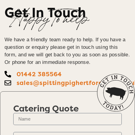
Get In Touch
Happy To help
We have a friendly team ready to help. If you have a
question or enquiry please get in touch using this
form, and we will get back to you as soon as possible.
Or phone for an immediate response.
01442 385564
sales@spittingpighertfordshire.co.u
Catering Quote