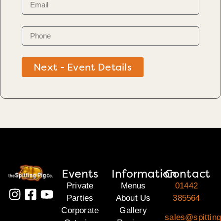
Next - Event Details
Events
Information
Contact
Private
Menus
01442
Parties
About Us
385564
Corporate
Gallery
sales@spitting