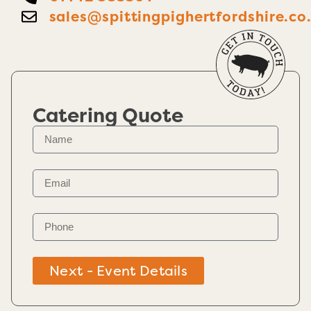
sales@spittingpighertfordshire.co
Catering Quote
Next - Event Details