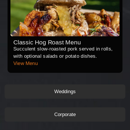
Classic Hog Roast Menu
Succulent slow-roasted pork served in rolls,
with optional salads or potato dishes.
View Menu
Weddings
Corporate