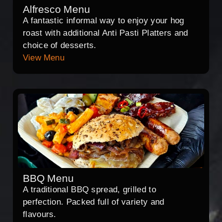
Alfresco Menu
A fantastic informal way to enjoy your hog
roast with additional Anti Pasti Platters and
choice of desserts.
View Menu
BBQ Menu
A traditional BBQ spread, grilled to
perfection. Packed full of variety and
flavours.