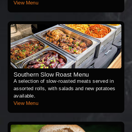
View Menu
Southern Slow Roast Menu
A selection of slow-roasted meats served in
assorted rolls, with salads and new potatoes
available.
View Menu