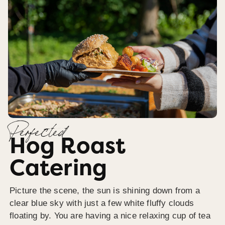
Perfected
Hog Roast
Catering
Picture the scene, the sun is shining down from a
clear blue sky with just a few white fluffy clouds
floating by. You are having a nice relaxing cup of tea