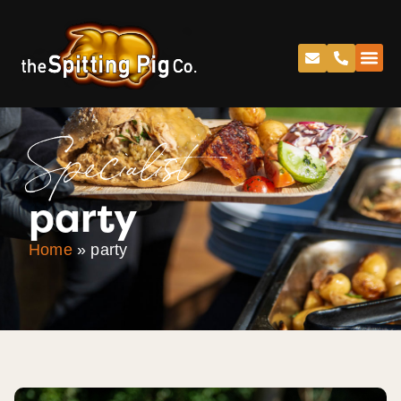
Specialist
party
Home
»
party