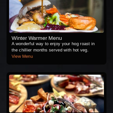
Winter Warmer Menu
A wonderful way to enjoy your hog roast in
the chillier months served with hot veg.
View Menu