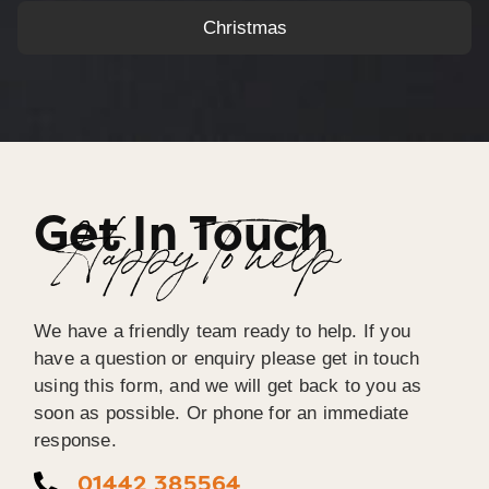
Christmas
Get In Touch
Happy To help
We have a friendly team ready to help. If you
have a question or enquiry please get in touch
using this form, and we will get back to you as
soon as possible. Or phone for an immediate
response.
01442 385564