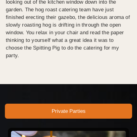
looking out of the kitchen window down into the
garden. The hog roast catering team have just
finished erecting their gazebo, the delicious aroma of
slowly roasting hog is drifting in through the open
window. You relax in your chair and read the paper
thinking to yourself what a great idea it was to
choose the Spitting Pig to do the catering for my
party.
Private Parties