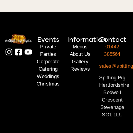
Events
Information
Contact
Private
Menus
01442
Parties
About Us
385564
Corporate
Gallery
sales@spitting
Catering
Reviews
Weddings
Spitting Pig
Christmas
Hertfordshire
Bedwell
Crescent
Stevenage
SG1 1LU