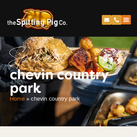
Specialist
chevin country
park
Home
»
chevin country park