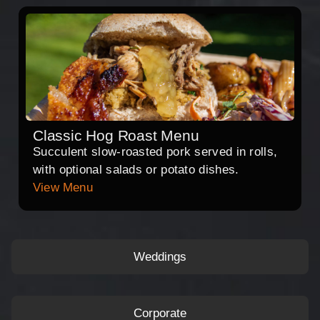
Classic Hog Roast Menu
Succulent slow-roasted pork served in rolls,
with optional salads or potato dishes.
View Menu
Weddings
Corporate