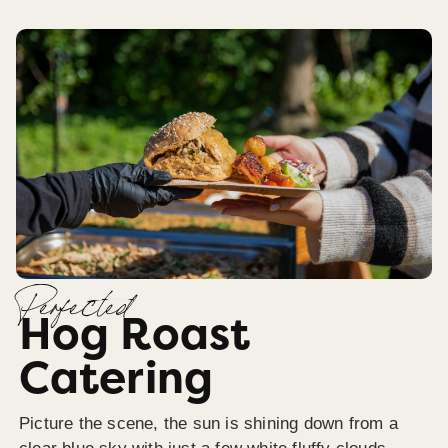
Perfected
Hog Roast
Catering
Picture the scene, the sun is shining down from a