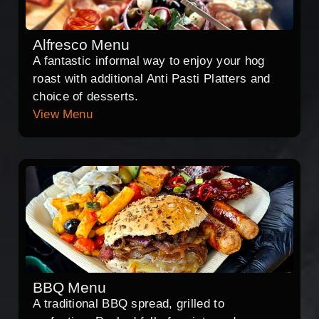
Alfresco Menu
A fantastic informal way to enjoy your hog
roast with additional Anti Pasti Platters and
choice of desserts.
View Menu
BBQ Menu
A traditional BBQ spread, grilled to