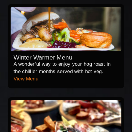
Winter Warmer Menu
A wonderful way to enjoy your hog roast in
the chillier months served with hot veg.
View Menu