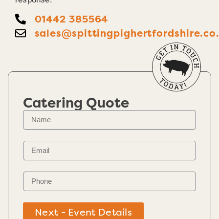
01442 385564
sales@spittingpighertfordshire.co
Catering Quote
Next - Event Details