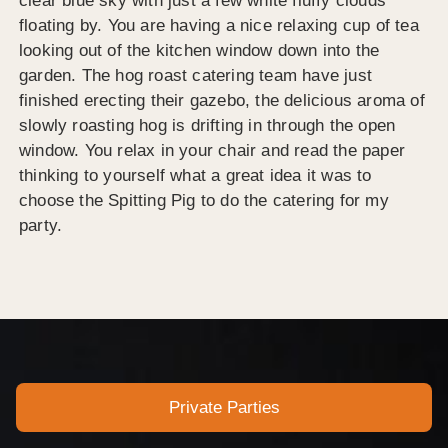
clear blue sky with just a few white fluffy clouds
floating by. You are having a nice relaxing cup of tea
looking out of the kitchen window down into the
garden. The hog roast catering team have just
finished erecting their gazebo, the delicious aroma of
slowly roasting hog is drifting in through the open
window. You relax in your chair and read the paper
thinking to yourself what a great idea it was to
choose the Spitting Pig to do the catering for my
party.
Private Parties