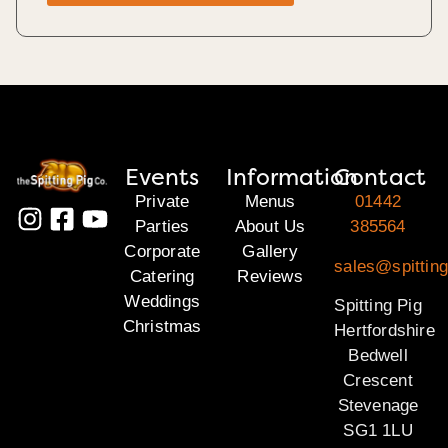
Events
Information
Contact
Private
Menus
01442
Parties
About Us
385564
Corporate
Gallery
sales@spitting
Catering
Reviews
Weddings
Spitting Pig
Christmas
Hertfordshire
Bedwell
Crescent
Stevenage
SG1 1LU