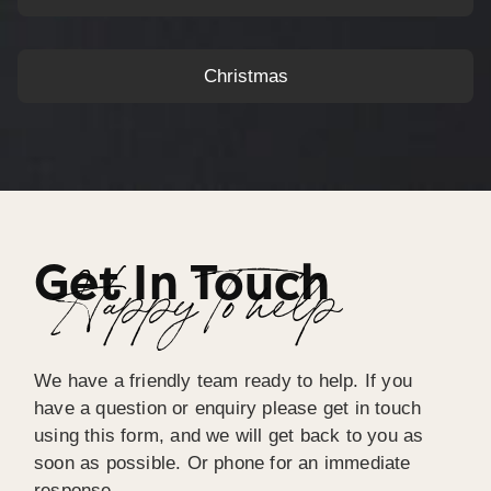
Christmas
Get In Touch
Happy To help
We have a friendly team ready to help. If you
have a question or enquiry please get in touch
using this form, and we will get back to you as
soon as possible. Or phone for an immediate
response.