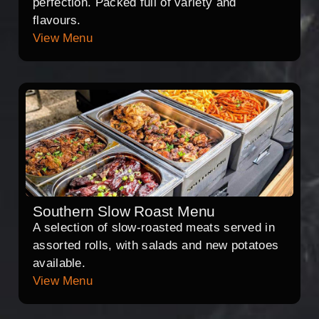
perfection. Packed full of variety and
flavours.
View Menu
Southern Slow Roast Menu
A selection of slow-roasted meats served in
assorted rolls, with salads and new potatoes
available.
View Menu