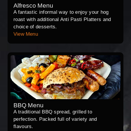
Alfresco Menu
A fantastic informal way to enjoy your hog
roast with additional Anti Pasti Platters and
choice of desserts.
View Menu
BBQ Menu
A traditional BBQ spread, grilled to
perfection. Packed full of variety and
flavours.