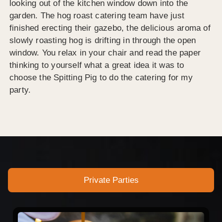
looking out of the kitchen window down into the
garden. The hog roast catering team have just
finished erecting their gazebo, the delicious aroma of
slowly roasting hog is drifting in through the open
window. You relax in your chair and read the paper
thinking to yourself what a great idea it was to
choose the Spitting Pig to do the catering for my
party.
Private Parties