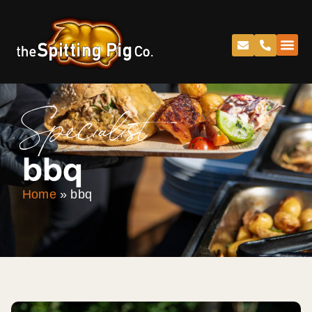
Specialist
bbq
Home
»
bbq