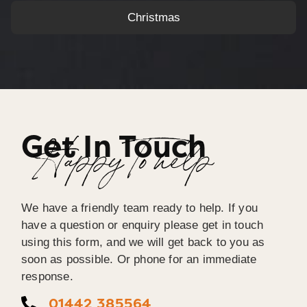
Christmas
Get In Touch
Happy To help
We have a friendly team ready to help. If you
have a question or enquiry please get in touch
using this form, and we will get back to you as
soon as possible. Or phone for an immediate
response.
01442 385564