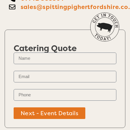
sales@spittingpighertfordshire.co
Catering Quote
Next - Event Details