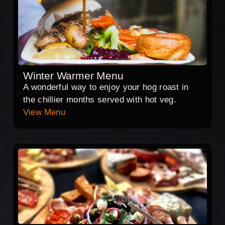
Winter Warmer Menu
A wonderful way to enjoy your hog roast in
the chillier months served with hot veg.
View Menu