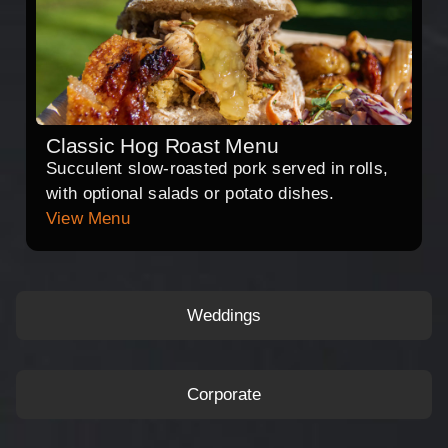
Classic Hog Roast Menu
Succulent slow-roasted pork served in rolls,
with optional salads or potato dishes.
View Menu
Weddings
Corporate