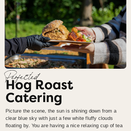
Perfected
Hog Roast
Catering
Picture the scene, the sun is shining down from a
clear blue sky with just a few white fluffy clouds
floating by. You are having a nice relaxing cup of tea