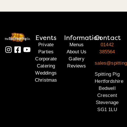
Events
Information
Contact
Private
Menus
01442
Parties
About Us
385564
Corporate
Gallery
sales@spitting
Catering
Reviews
Weddings
Spitting Pig
Christmas
Hertfordshire
Bedwell
Crescent
Stevenage
SG1 1LU