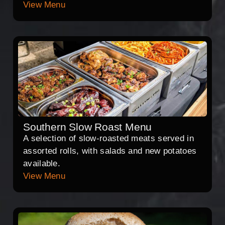
View Menu
Southern Slow Roast Menu
A selection of slow-roasted meats served in
assorted rolls, with salads and new potatoes
available.
View Menu