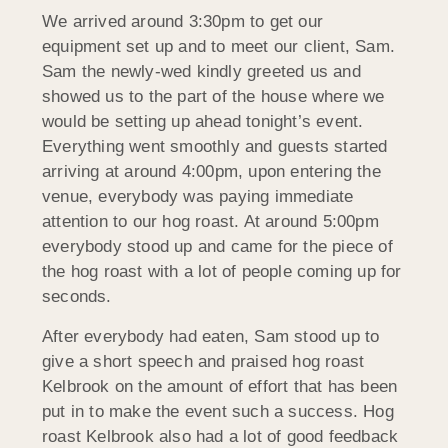
We arrived around 3:30pm to get our
equipment set up and to meet our client, Sam.
Sam the newly-wed kindly greeted us and
showed us to the part of the house where we
would be setting up ahead tonight’s event.
Everything went smoothly and guests started
arriving at around 4:00pm, upon entering the
venue, everybody was paying immediate
attention to our hog roast. At around 5:00pm
everybody stood up and came for the piece of
the hog roast with a lot of people coming up for
seconds.
After everybody had eaten, Sam stood up to
give a short speech and praised hog roast
Kelbrook on the amount of effort that has been
put in to make the event such a success. Hog
roast Kelbrook also had a lot of good feedback