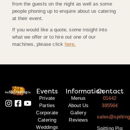
from the guests on the night as well as some
people phoning up to enquire about us catering
at their event.
If you would like a quote, some insight into
what we offer or to hire out one of our
machines, please click
here.
Events
Information
Contact
Private
Menus
01442
Parties
About Us
385564
Corporate
Gallery
sales@spitting
Catering
Reviews
Weddings
Spitting Pig