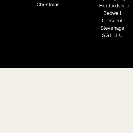
Christmas
Hertfordshire
Bedwell
Crescent
Stevenage
SG1 1LU