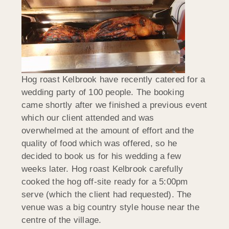
Hog roast Kelbrook have recently catered for a
wedding party of 100 people. The booking
came shortly after we finished a previous event
which our client attended and was
overwhelmed at the amount of effort and the
quality of food which was offered, so he
decided to book us for his wedding a few
weeks later. Hog roast Kelbrook carefully
cooked the hog off-site ready for a 5:00pm
serve (which the client had requested). The
venue was a big country style house near the
centre of the village.