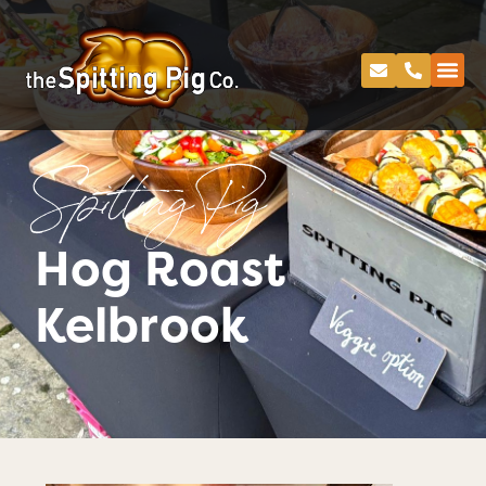
Spitting Pig
Hog Roast
Kelbrook