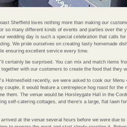
ast Sheffield loves nothing more than making our custome
r so many different kinds of events and parties over the y
our wedding day is such a special celebration that calls fo
standing. We pride ourselves on creating tasty homemade dishe
hile ensuring excellent service every time.
u’ll certainly be surprised. You can mix and match items 
together with our customers to create the food that they wa
d’s Holmesfield recently, we were asked to cook our Menu 4
ppy couple, it would feature a centrepiece hog roast for th
e them. The venue would be Horsleygate Hall in the Cordwe
ing self-catering cottages, and there’s a large, flat lawn fo
 arrived at the venue several hours before we were due to
 time to prepare the meat and start slowly roasting it. B