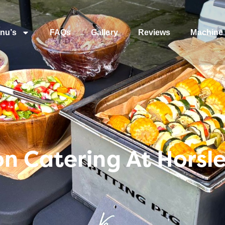
nu’s
FAQs
Gallery
Reviews
Machine 
 Catering At Horsle