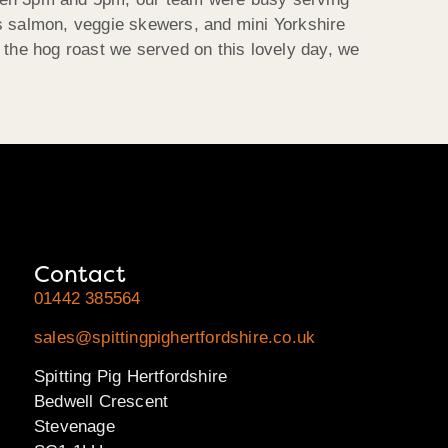
as salmon, veggie skewers, and mini Yorkshire
 the hog roast we served on this lovely day, we
Contact
01442 385564
sales@spittingpighertfordshire.co.uk
Spitting Pig Hertfordshire
Bedwell Crescent
Stevenage