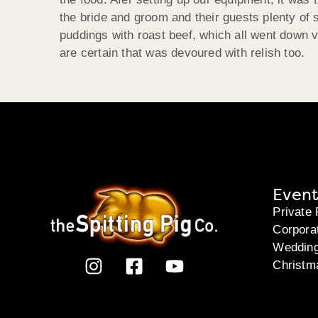
the bride and groom and their guests plenty of
puddings with roast beef, which all went down v
are certain that was devoured with relish too.
Event
Private 
Corpora
Weddin
Christm