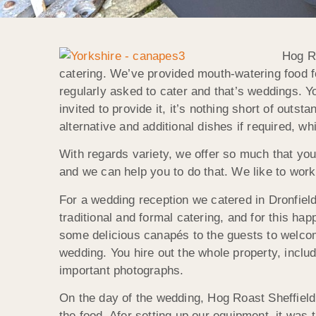
Hog Ro
catering. We’ve provided mouth-watering food fo
regularly asked to cater and that’s weddings. Y
invited to provide it, it’s nothing short of out
alternative and additional dishes if required, w
With regards variety, we offer so much that yo
and we can help you to do that. We like to work 
For a wedding reception we catered in Dronfiel
traditional and formal catering, and for this ha
some delicious canapés to the guests to welcom
wedding. You hire out the whole property, includ
important photographs.
On the day of the wedding, Hog Roast Sheffield
the food. Afer setting up our equipment, it was