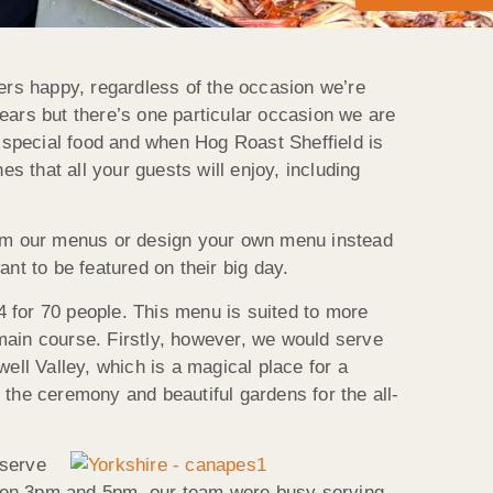
rs happy, regardless of the occasion we’re
ears but there’s one particular occasion we are
r special food and when Hog Roast Sheffield is
s that all your guests will enjoy, including
from our menus or design your own menu instead
nt to be featured on their big day.
 for 70 people. This menu is suited to more
e main course. Firstly, however, we would serve
ll Valley, which is a magical place for a
r the ceremony and beautiful gardens for the all-
 serve
etween 3pm and 5pm, our team were busy serving