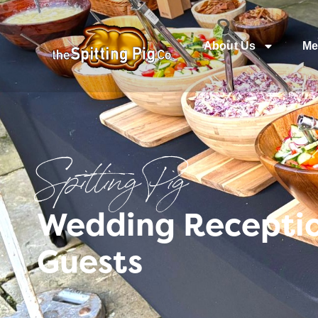
About Us
Me
Spitting Pig
Wedding Reception
Guests