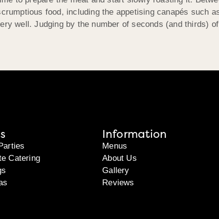
 scrumptious food, including the appetising canapés such 
ery well. Judging by the number of seconds (and thirds) of
s
Information
Parties
Menus
te Catering
About Us
gs
Gallery
as
Reviews