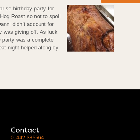
prise birthday party for
Hog Roast so not to spoil
Danni didn’t
account for
 was giving off. As luck
he party was a complete
at night helped along by
Contact
01442 385564