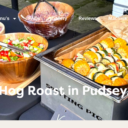
nu’s
FAQs
Gallery
Reviews
Machine 
 Hog Roast in Pudsey