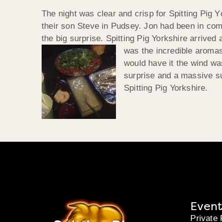
The night was clear and crisp for Spitting Pig Y
their son Steve in Pudsey. Jon had been in com
the big surprise. Spitting Pig Yorkshire arrived
was the incredible aromas
would have it the wind wa
surprise and a massive s
Spitting Pig Yorkshire.
Event
Private 