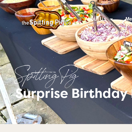
About Us
Me
Spitting Pig
Surprise Birthday