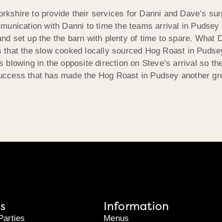
orkshire to provide their services for Danni and Dave’s sur
munication with Danni to time the teams arrival in Pudsey 
 and set up the the barn with plenty of time to spare. What 
 that the slow cooked locally sourced Hog Roast in Pudsey
s blowing in the opposite direction on Steve’s arrival so t
uccess that has made the Hog Roast in Pudsey another gre
s
Information
Parties
Menus