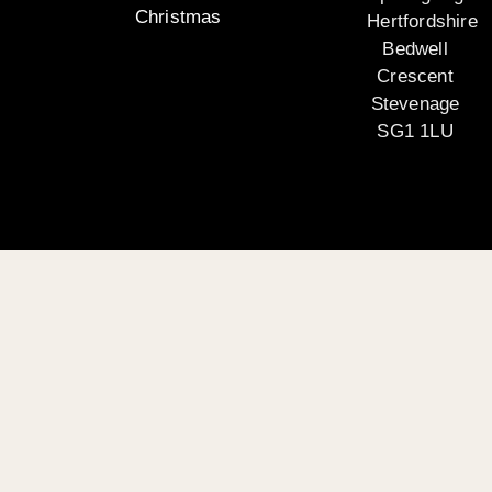
Christmas
Hertfordshire
Bedwell
Crescent
Stevenage
SG1 1LU