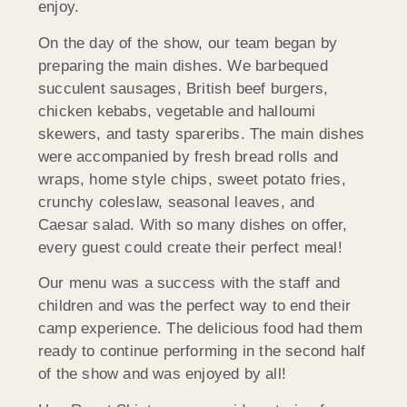
enjoy.
On the day of the show, our team began by
preparing the main dishes. We barbequed
succulent sausages, British beef burgers,
chicken kebabs, vegetable and halloumi
skewers, and tasty spareribs. The main dishes
were accompanied by fresh bread rolls and
wraps, home style chips, sweet potato fries,
crunchy coleslaw, seasonal leaves, and
Caesar salad. With so many dishes on offer,
every guest could create their perfect meal!
Our menu was a success with the staff and
children and was the perfect way to end their
camp experience. The delicious food had them
ready to continue performing in the second half
of the show and was enjoyed by all!