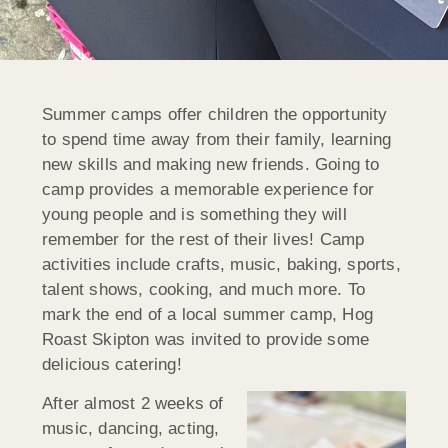
Summer camps offer children the opportunity
to spend time away from their family, learning
new skills and making new friends. Going to
camp provides a memorable experience for
young people and is something they will
remember for the rest of their lives! Camp
activities include crafts, music, baking, sports,
talent shows, cooking, and much more. To
mark the end of a local summer camp, Hog
Roast Skipton was invited to provide some
delicious catering!
After almost 2 weeks of
music, dancing, acting,