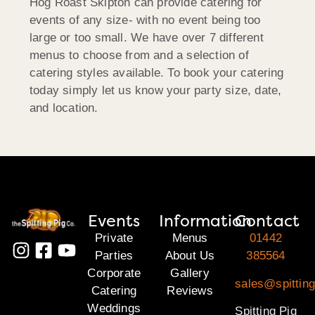
Hog Roast Skipton can provide catering for
events of any size- with no event being too
large or too small. We have over 7 different
menus to choose from and a selection of
catering styles available. To book your catering
today simply let us know your party size, date,
and location.
Events
Information
Contact
Private
Menus
01442
Parties
About Us
385564
Corporate
Gallery
sales@spitting
Catering
Reviews
Weddings
Spitting Pig