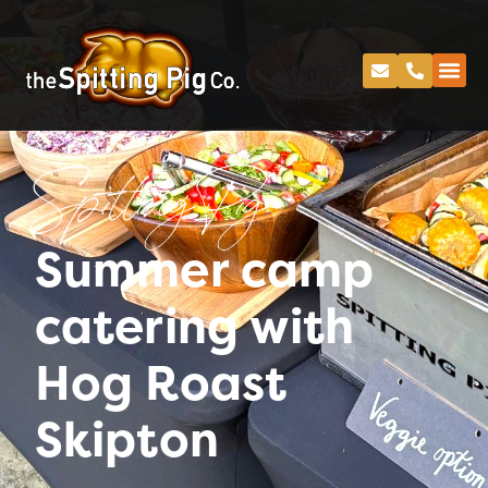
Spitting Pig
Summer camp
catering with
Hog Roast
Skipton