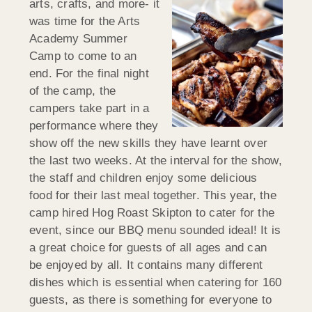
arts, crafts, and more- it
was time for the Arts
Academy Summer
Camp to come to an
end. For the final night
of the camp, the
campers take part in a
performance where they
show off the new skills they have learnt over
the last two weeks. At the interval for the show,
the staff and children enjoy some delicious
food for their last meal together. This year, the
camp hired Hog Roast Skipton to cater for the
event, since our BBQ menu sounded ideal! It is
a great choice for guests of all ages and can
be enjoyed by all. It contains many different
dishes which is essential when catering for 160
guests, as there is something for everyone to