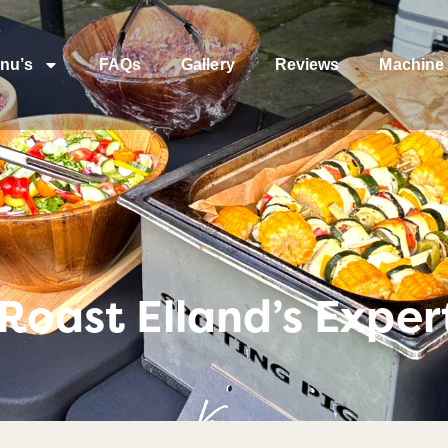
nu’s
FAQs
Gallery
Reviews
Machine 
Roast Elland’s Exper