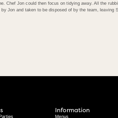
one. Chef Jon could then focus on tidying away. All the rubb
 by Jon and taken to be disposed of by the team, leaving S
s
Information
Parties
Menus