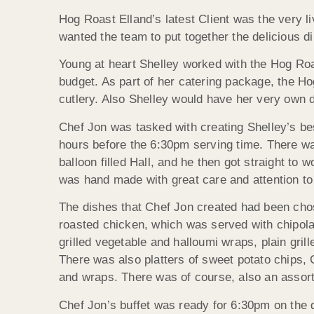
Hog Roast Elland’s latest Client was the very li
wanted the team to put together the delicious di
Young at heart Shelley worked with the Hog Roa
budget. As part of her catering package, the H
cutlery. Also Shelley would have her very own d
Chef Jon was tasked with creating Shelley’s bes
hours before the 6:30pm serving time. There wa
balloon filled Hall, and he then got straight to 
was hand made with great care and attention to
The dishes that Chef Jon created had been chose
roasted chicken, which was served with chipol
grilled vegetable and halloumi wraps, plain gril
There was also platters of sweet potato chips, C
and wraps. There was of course, also an assort
Chef Jon’s buffet was ready for 6:30pm on the do