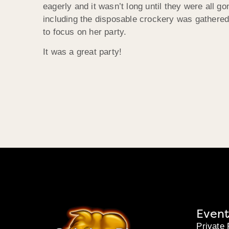
eagerly and it wasn’t long until they were all g
including the disposable crockery was gathered
to focus on her party.
It was a great party!
Event
Private 