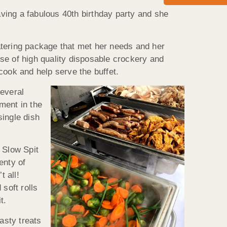
aving a fabulous 40th birthday party and she
atering package that met her needs and her
se of high quality disposable crockery and
cook and help serve the buffet.
several
ment in the
single dish
 Slow Spit
enty of
t all!
soft rolls
t.
asty treats