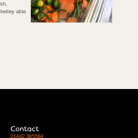
ish,
helley able
Contact
01442 385564