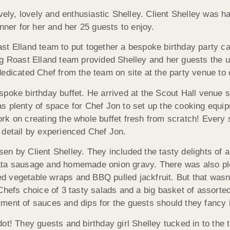
vely, lovely and enthusiastic Shelley. Client Shelley was h
nner for her and her 25 guests to enjoy.
st Elland team to put together a bespoke birthday party c
og Roast Elland team provided Shelley and her guests the u
edicated Chef from the team on site at the party venue to 
poke birthday buffet. He arrived at the Scout Hall venue 
s plenty of space for Chef Jon to set up the cooking equip
work on creating the whole buffet fresh from scratch! Every 
 detail by experienced Chef Jon.
n by Client Shelley. They included the tasty delights of a
ata sausage and homemade onion gravy. There was also pl
led vegetable wraps and BBQ pulled jackfruit. But that wasn’
hefs choice of 3 tasty salads and a big basket of assorted 
ment of sauces and dips for the guests should they fancy i
t! They guests and birthday girl Shelley tucked in to the t