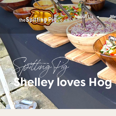
About Us
Me
Spitting Pig
Shelley loves Hog 