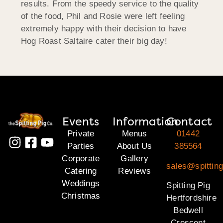
results. From the speedy service to the quality
of the food, Phil and Rosie were left feeling
extremely happy with their decision to have
Hog Roast Saltaire cater their big day!
Events
Information
Contact
Private
Menus
01442
Parties
About Us
385564
Corporate
Gallery
sales@spitting
Catering
Reviews
Weddings
Spitting Pig
Christmas
Hertfordshire
Bedwell
Crescent