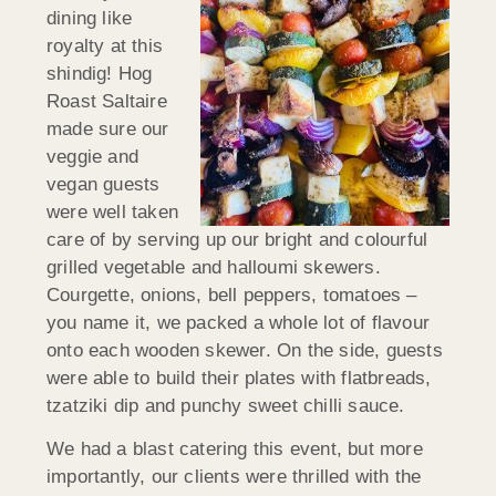
dining like
royalty at this
shindig! Hog
Roast Saltaire
made sure our
veggie and
vegan guests
were well taken
care of by serving up our bright and colourful
grilled vegetable and halloumi skewers.
Courgette, onions, bell peppers, tomatoes –
you name it, we packed a whole lot of flavour
onto each wooden skewer. On the side, guests
were able to build their plates with flatbreads,
tzatziki dip and punchy sweet chilli sauce.
We had a blast catering this event, but more
importantly, our clients were thrilled with the