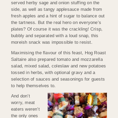
served herby sage and onion stuffing on the
side, as well as tangy applesauce made from
fresh apples and a hint of sugar to balance out
the tartness. But the real hero on everyone’s
plates? Of course it was the crackling! Crisp,
bubbly and separated with a loud snap, this
moreish snack was impossible to resist.
Maximising the flavour of this feast, Hog Roast
Saltaire also prepared tomato and mozzarella
salad, mixed salad, coleslaw and new potatoes
tossed in herbs, with optional gravy and a
selection of sauces and seasonings for guests
to help themselves to.
And don’t
worry, meat
eaters weren’t
the only ones