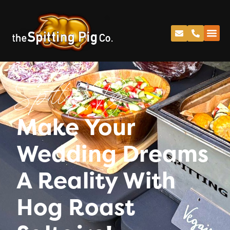
Spitting Pig
Make Your
Wedding Dreams
A Reality With
Hog Roast