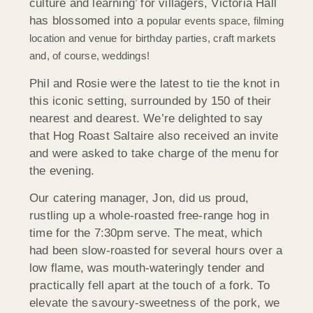
culture and learning’ for villagers, Victoria Hall
has blossomed into a
popular events space, filming
location and venue for birthday parties, craft markets
and, of course, weddings!
Phil and Rosie were the latest to tie the knot in
this iconic setting, surrounded by 150 of their
nearest and dearest. We’re delighted to say
that Hog Roast Saltaire also received an invite
and were asked to take charge of the menu for
the evening.
Our catering manager, Jon, did us proud,
rustling up a whole-roasted free-range hog in
time for the 7:30pm serve. The meat, which
had been slow-roasted for several hours over a
low flame, was mouth-wateringly tender and
practically fell apart at the touch of a fork. To
elevate the savoury-sweetness of the pork, we