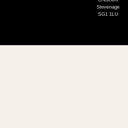
Stevenage
SG1 1LU