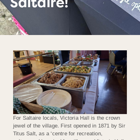
Saltaire!
For Saltaire locals, Victoria Hall is the crown
jewel of the village. First opened in 1871 by Sir
Titus Salt, as a ‘centre for recreation,