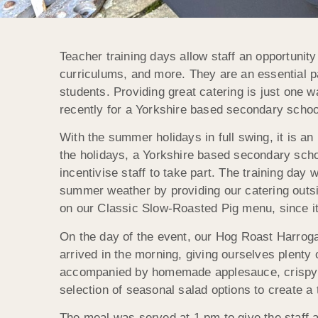
Teacher training days allow staff an opportunit
curriculums, and more. They are an essential pa
students. Providing great catering is just one w
recently for a Yorkshire based secondary schoo
With the summer holidays in full swing, it is an 
the holidays, a Yorkshire based secondary schoo
incentivise staff to take part. The training da
summer weather by providing our catering outsi
on our Classic Slow-Roasted Pig menu, since it
On the day of the event, our Hog Roast Harroga
arrived in the morning, giving ourselves plenty 
accompanied by homemade applesauce, crispy cr
selection of seasonal salad options to create a
The meal was served at 1 pm to give the staff a