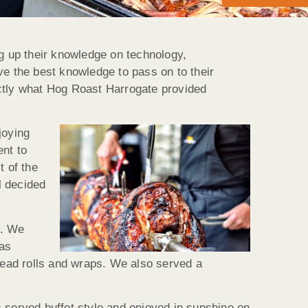
ng up their knowledge on technology,
ve the best knowledge to pass on to their
xactly what Hog Roast Harrogate provided
joying
ent to
t of the
l decided
d. We
was
ead rolls and wraps. We also served a
 served buffet style and enjoyed in sunshine on