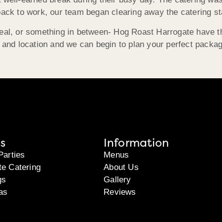
back to work, our team began clearing away the catering st
meal, or something in between- Hog Roast Harrogate have t
, and location and we can begin to plan your perfect packa
s
Information
Parties
Menus
te Catering
About Us
gs
Gallery
as
Reviews