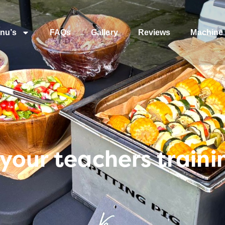
nu’s
FAQs
Gallery
Reviews
Machine 
your teachers traini