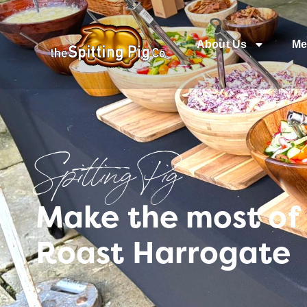
About Us
Me
Spitting Pig
Make the most of 
Roast Harrogate