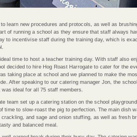
y to learn new procedures and protocols, as well as brushi
rt of running a school as they ensure that staff always ha
ay to incentivise staff during the training day, which is e
l.
ideal time to host a teacher training day. With staff also en
l decided to hire Hog Roast Harrogate to cater for the ev
y was taking place at school and we planned to make the mos
de. After speaking to our catering manager Jon, the schoo
 was ideal for all 75 staff members.
te team set up a catering station on the school playgroun
of time to slow-roast the pig to perfection. The main dish 
ackling, and sage and onion stuffing, as well as fresh br
 tasty and balanced meal.
 well-earned break during their busy day. The catering was