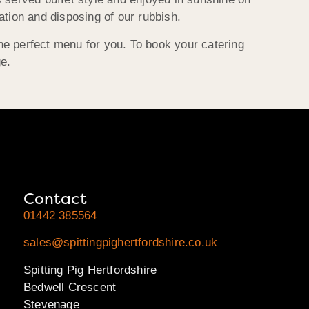
ation and disposing of our rubbish.
he perfect menu for you. To book your catering
ge.
Contact
01442 385564
sales@spittingpighertfordshire.co.uk
Spitting Pig Hertfordshire
Bedwell Crescent
Stevenage