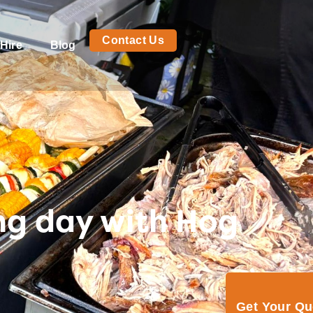
Contact Us
Hire
Blog
ng day with Hog
Get Your Q