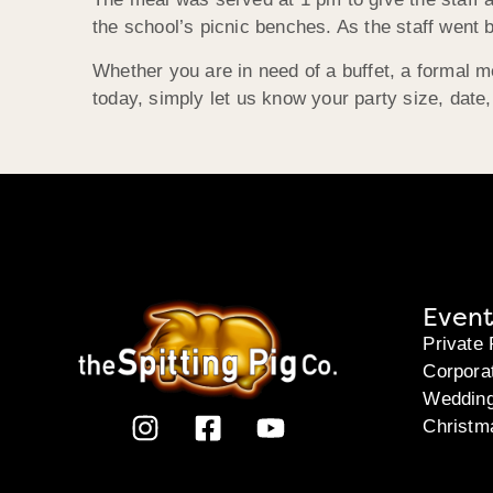
the school’s picnic benches. As the staff went 
Whether you are in need of a buffet, a formal 
today, simply let us know your party size, date
Event
Private 
Corpora
Weddin
Christm