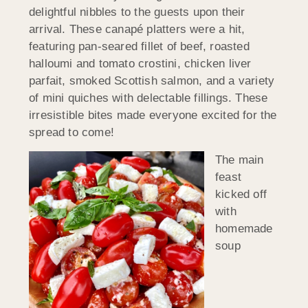
delightful nibbles to the guests upon their
arrival. These canapé platters were a hit,
featuring pan-seared fillet of beef, roasted
halloumi and tomato crostini, chicken liver
parfait, smoked Scottish salmon, and a variety
of mini quiches with delectable fillings. These
irresistible bites made everyone excited for the
spread to come!
The main
feast
kicked off
with
homemade
soup