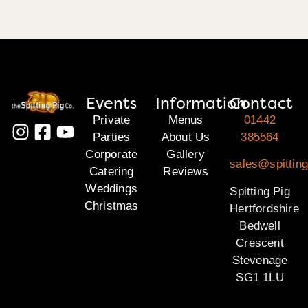
Events
Information
Contact
Private
Menus
01442
Parties
About Us
385564
Corporate
Gallery
sales@spitting
Catering
Reviews
Weddings
Spitting Pig
Christmas
Hertfordshire
Bedwell
Crescent
Stevenage
SG1 1LU