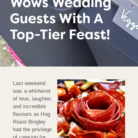
Wows Wedding
Guests With A
Top-Tier Feast!
Last weekend
was a whirlwind
of love, laughter,
and incredible
flavours as Hog
Roast Bingley
had the privilege
of catering for