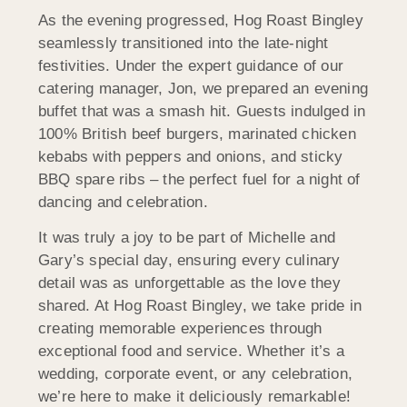
As the evening progressed, Hog Roast Bingley
seamlessly transitioned into the late-night
festivities. Under the expert guidance of our
catering manager, Jon, we prepared an evening
buffet that was a smash hit. Guests indulged in
100% British beef burgers, marinated chicken
kebabs with peppers and onions, and sticky
BBQ spare ribs – the perfect fuel for a night of
dancing and celebration.
It was truly a joy to be part of Michelle and
Gary’s special day, ensuring every culinary
detail was as unforgettable as the love they
shared. At Hog Roast Bingley, we take pride in
creating memorable experiences through
exceptional food and service. Whether it’s a
wedding, corporate event, or any celebration,
we’re here to make it deliciously remarkable!