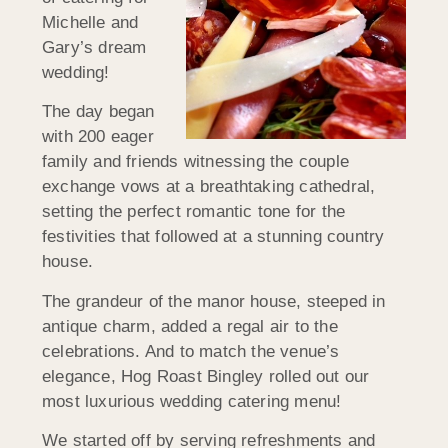
Michelle and
Gary’s dream
wedding!
The day began
with 200 eager
family and friends witnessing the couple
exchange vows at a breathtaking cathedral,
setting the perfect romantic tone for the
festivities that followed at a stunning country
house.
The grandeur of the manor house, steeped in
antique charm, added a regal air to the
celebrations. And to match the venue’s
elegance, Hog Roast Bingley rolled out our
most luxurious wedding catering menu!
We started off by serving refreshments and