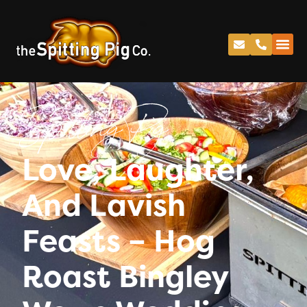
Spitting Pig
Love, Laughter,
And Lavish
Feasts – Hog
Roast Bingley