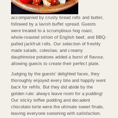
accompanied by crusty bread rolls and butter,
followed by a lavish buffet spread. Guests
were treated to a scrumptious hog roast,
whole-roasted sirloin of English beef, and BBQ-
pulled jackfruit rolls. Our selection of freshly
made salads, coleslaw, and creamy
dauphinoise potatoes added a burst of flavour,
allowing guests to create their perfect plate.
Judging by the guests’ delighted faces, they
thoroughly enjoyed every bite and happily went
back for refills. But they did abide by the
golden rule: always leave room for a pudding!
Our sticky toffee pudding and decadent
chocolate torte were the ultimate sweet finale,
leaving everyone swooning with satisfaction.