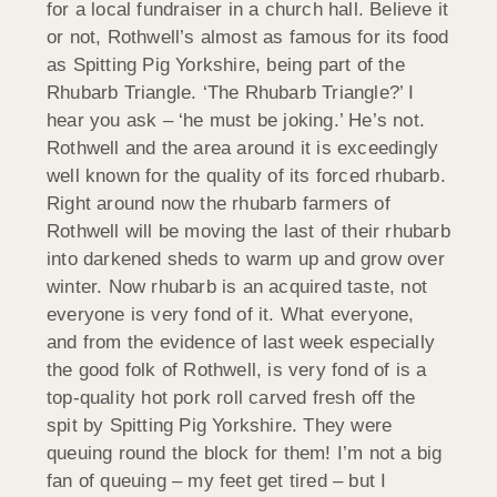
for a local fundraiser in a church hall. Believe it
or not, Rothwell’s almost as famous for its food
as Spitting Pig Yorkshire, being part of the
Rhubarb Triangle. ‘The Rhubarb Triangle?’ I
hear you ask – ‘he must be joking.’ He’s not.
Rothwell and the area around it is exceedingly
well known for the quality of its forced rhubarb.
Right around now the rhubarb farmers of
Rothwell will be moving the last of their rhubarb
into darkened sheds to warm up and grow over
winter. Now rhubarb is an acquired taste, not
everyone is very fond of it. What everyone,
and from the evidence of last week especially
the good folk of Rothwell, is very fond of is a
top-quality hot pork roll carved fresh off the
spit by Spitting Pig Yorkshire. They were
queuing round the block for them! I’m not a big
fan of queuing – my feet get tired – but I