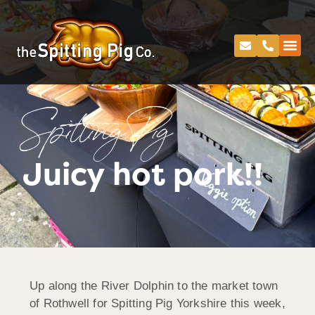
Spitting Pig
Juicy hot pork!!
Up along the River Dolphin to the market town
of Rothwell for Spitting Pig Yorkshire this week,