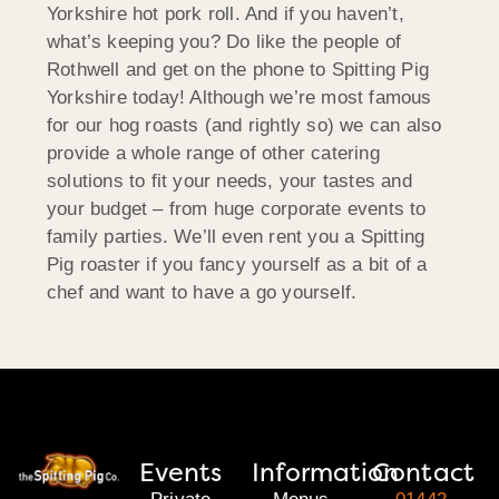
Yorkshire hot pork roll. And if you haven’t,
what’s keeping you? Do like the people of
Rothwell and get on the phone to Spitting Pig
Yorkshire today! Although we’re most famous
for our hog roasts (and rightly so) we can also
provide a whole range of other catering
solutions to fit your needs, your tastes and
your budget – from huge corporate events to
family parties. We’ll even rent you a Spitting
Pig roaster if you fancy yourself as a bit of a
chef and want to have a go yourself.
Events
Information
Contact