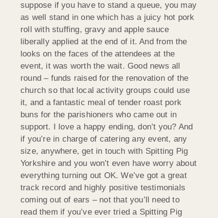
suppose if you have to stand a queue, you may
as well stand in one which has a juicy hot pork
roll with stuffing, gravy and apple sauce
liberally applied at the end of it. And from the
looks on the faces of the attendees at the
event, it was worth the wait. Good news all
round – funds raised for the renovation of the
church so that local activity groups could use
it, and a fantastic meal of tender roast pork
buns for the parishioners who came out in
support. I love a happy ending, don’t you? And
if you’re in charge of catering any event, any
size, anywhere, get in touch with Spitting Pig
Yorkshire and you won’t even have worry about
everything turning out OK. We’ve got a great
track record and highly positive testimonials
coming out of ears – not that you’ll need to
read them if you’ve ever tried a Spitting Pig