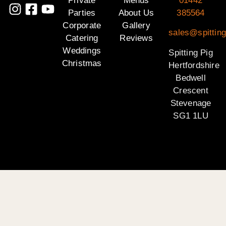
Private
Menus
01442
Parties
About Us
385564
Corporate
Gallery
sales@spitting
Catering
Reviews
Weddings
Spitting Pig
Christmas
Hertfordshire
Bedwell
Crescent
Stevenage
SG1 1LU