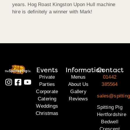
years. Hog Roast Kingston Upon Hull machine
hire is definitely a winner with Mark!
Events
Information
Contact
Private
Menus
01442
Parties
About Us
385564
Corporate
Gallery
sales@spitting
Catering
Reviews
Weddings
Spitting Pig
Christmas
Hertfordshire
Bedwell
Crescent