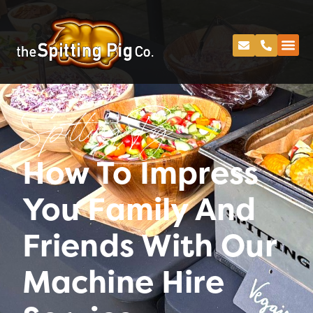
Spitting Pig
How To Impress
You Family And
Friends With Our
Machine Hire