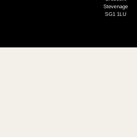
Stevenage
SG1 1LU