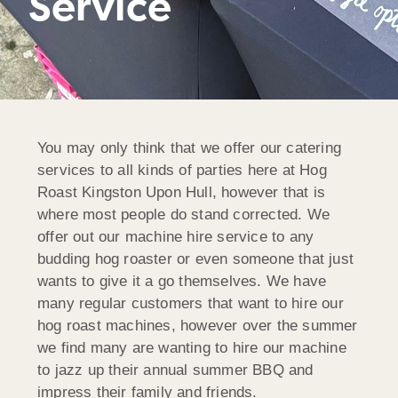
Service
You may only think that we offer our catering
services to all kinds of parties here at Hog
Roast Kingston Upon Hull, however that is
where most people do stand corrected. We
offer out our machine hire service to any
budding hog roaster or even someone that just
wants to give it a go themselves. We have
many regular customers that want to hire our
hog roast machines, however over the summer
we find many are wanting to hire our machine
to jazz up their annual summer BBQ and
impress their family and friends.