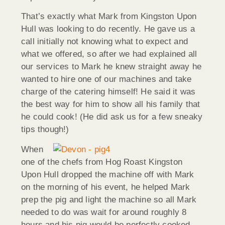
That’s exactly what Mark from Kingston Upon
Hull was looking to do recently. He gave us a
call initially not knowing what to expect and
what we offered, so after we had explained all
our services to Mark he knew straight away he
wanted to hire one of our machines and take
charge of the catering himself! He said it was
the best way for him to show all his family that
he could cook! (He did ask us for a few sneaky
tips though!)
When
one of the chefs from Hog Roast Kingston
Upon Hull dropped the machine off with Mark
on the morning of his event, he helped Mark
prep the pig and light the machine so all Mark
needed to do was wait for around roughly 8
hours and his pig would be perfectly cooked