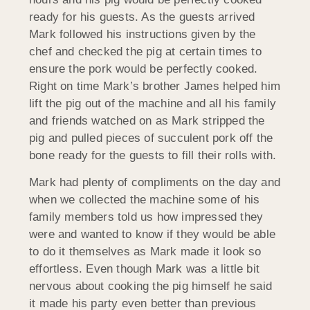
ready for his guests. As the guests arrived
Mark followed his instructions given by the
chef and checked the pig at certain times to
ensure the pork would be perfectly cooked.
Right on time Mark’s brother James helped him
lift the pig out of the machine and all his family
and friends watched on as Mark stripped the
pig and pulled pieces of succulent pork off the
bone ready for the guests to fill their rolls with.
Mark had plenty of compliments on the day and
when we collected the machine some of his
family members told us how impressed they
were and wanted to know if they would be able
to do it themselves as Mark made it look so
effortless. Even though Mark was a little bit
nervous about cooking the pig himself he said
it made his party even better than previous