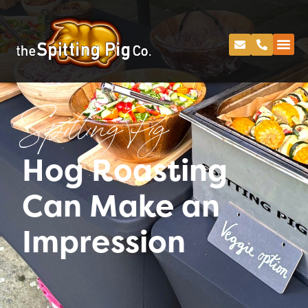
Spitting Pig
Hog Roasting
Can Make an
Impression