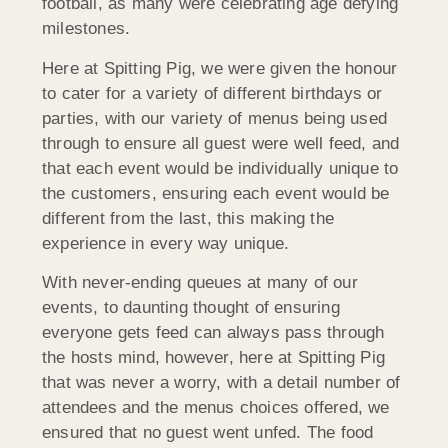
football, as many were celebrating age defying
milestones.
Here at Spitting Pig, we were given the honour
to cater for a variety of different birthdays or
parties, with our variety of menus being used
through to ensure all guest were well feed, and
that each event would be individually unique to
the customers, ensuring each event would be
different from the last, this making the
experience in every way unique.
With never-ending queues at many of our
events, to daunting thought of ensuring
everyone gets feed can always pass through
the hosts mind, however, here at Spitting Pig
that was never a worry, with a detail number of
attendees and the menus choices offered, we
ensured that no guest went unfed. The food