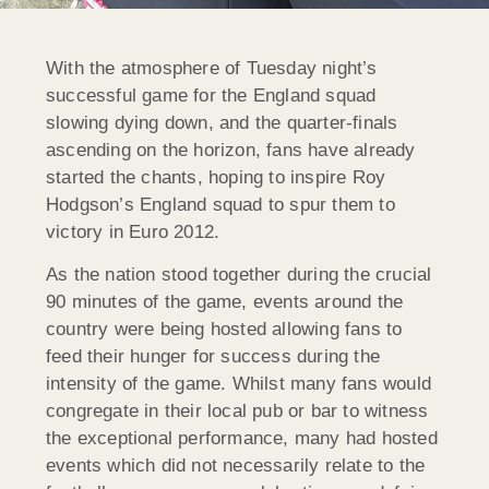
With the atmosphere of Tuesday night’s
successful game for the England squad
slowing dying down, and the quarter-finals
ascending on the horizon, fans have already
started the chants, hoping to inspire Roy
Hodgson’s England squad to spur them to
victory in Euro 2012.
As the nation stood together during the crucial
90 minutes of the game, events around the
country were being hosted allowing fans to
feed their hunger for success during the
intensity of the game. Whilst many fans would
congregate in their local pub or bar to witness
the exceptional performance, many had hosted
events which did not necessarily relate to the