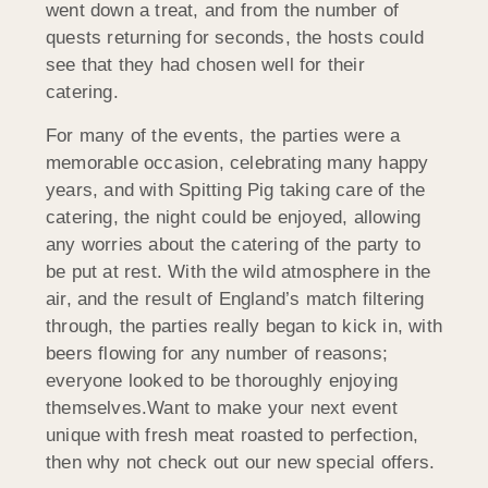
went down a treat, and from the number of
quests returning for seconds, the hosts could
see that they had chosen well for their
catering.
For many of the events, the parties were a
memorable occasion, celebrating many happy
years, and with Spitting Pig taking care of the
catering, the night could be enjoyed, allowing
any worries about the catering of the party to
be put at rest. With the wild atmosphere in the
air, and the result of England’s match filtering
through, the parties really began to kick in, with
beers flowing for any number of reasons;
everyone looked to be thoroughly enjoying
themselves.Want to make your next event
unique with fresh meat roasted to perfection,
then why not check out our new special offers.