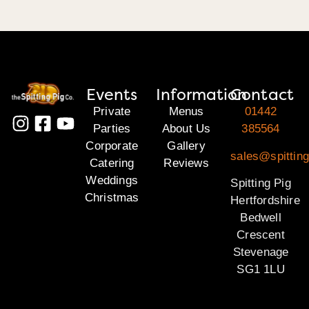
Events
Information
Contact
Private
Menus
01442
Parties
About Us
385564
Corporate
Gallery
sales@spitting
Catering
Reviews
Weddings
Spitting Pig
Christmas
Hertfordshire
Bedwell
Crescent
Stevenage
SG1 1LU