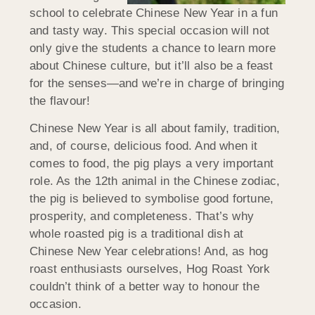
school to celebrate Chinese New Year in a fun
and tasty way. This special occasion will not
only give the students a chance to learn more
about Chinese culture, but it’ll also be a feast
for the senses—and we’re in charge of bringing
the flavour!
Chinese New Year is all about family, tradition,
and, of course, delicious food. And when it
comes to food, the pig plays a very important
role. As the 12th animal in the Chinese zodiac,
the pig is believed to symbolise good fortune,
prosperity, and completeness. That’s why
whole roasted pig is a traditional dish at
Chinese New Year celebrations! And, as hog
roast enthusiasts ourselves, Hog Roast York
couldn’t think of a better way to honour the
occasion.