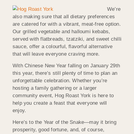
We’re
also making sure that all dietary preferences
are catered for with a vibrant, meat-free option.
Our grilled vegetable and halloumi kebabs,
served with flatbreads, tzatziki, and sweet chilli
sauce, offer a colourful, flavorful alternative
that will leave everyone craving more.
With Chinese New Year falling on January 29th
this year, there’s still plenty of time to plan an
unforgettable celebration. Whether you’re
hosting a family gathering or a larger
community event, Hog Roast York is here to
help you create a feast that everyone will
enjoy.
Here’s to the Year of the Snake—may it bring
prosperity, good fortune, and, of course,