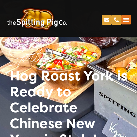
Spitting Pig
Hog Roast York is
Ready to
Celebrate
Chinese New