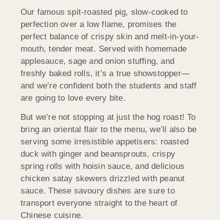
Our famous spit-roasted pig, slow-cooked to
perfection over a low flame, promises the
perfect balance of crispy skin and melt-in-your-
mouth, tender meat. Served with homemade
applesauce, sage and onion stuffing, and
freshly baked rolls, it’s a true showstopper—
and we’re confident both the students and staff
are going to love every bite.
But we’re not stopping at just the hog roast! To
bring an oriental flair to the menu, we’ll also be
serving some irresistible appetisers: roasted
duck with ginger and beansprouts, crispy
spring rolls with hoisin sauce, and delicious
chicken satay skewers drizzled with peanut
sauce. These savoury dishes are sure to
transport everyone straight to the heart of
Chinese cuisine.