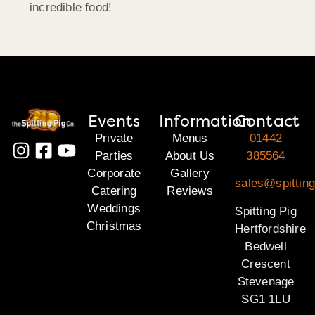
incredible food!
Events
Information
Contact
Private
Menus
01442
Parties
About Us
385564
Corporate
Gallery
sales@spitting
Catering
Reviews
Weddings
Spitting Pig
Christmas
Hertfordshire
Bedwell
Crescent
Stevenage
SG1 1LU