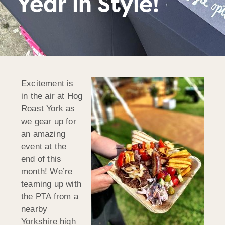
Year in Style!
Excitement is
in the air at Hog
Roast York as
we gear up for
an amazing
event at the
end of this
month! We’re
teaming up with
the PTA from a
nearby
Yorkshire high