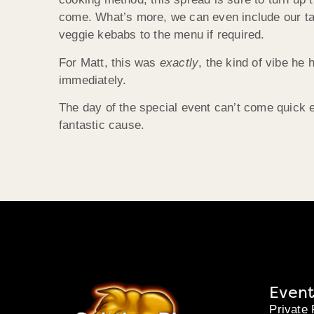
come. What’s more, we can even include our tas
veggie kebabs to the menu if required.
For Matt, this was
exactly
, the kind of vibe he
immediately.
The day of the special event can’t come quick e
fantastic cause.
Event
Private 