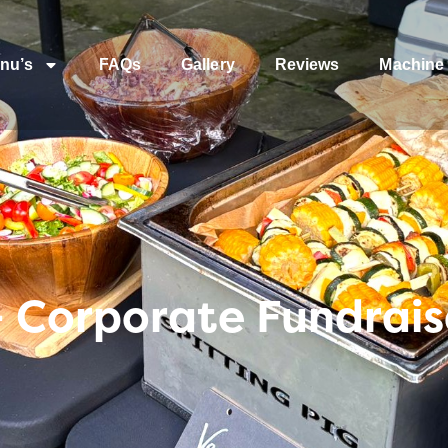
nu’s
FAQs
Gallery
Reviews
Machine 
Corporate Fundraise