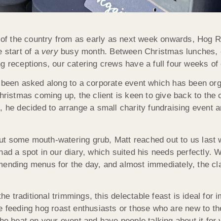
ts of the country from as early as next week onwards, Ho
e start of a
very
busy month. Between Christmas lunches, of
 receptions, our catering crews have a full four weeks of e
s been asked along to a corporate event which has been or
Christmas coming up, the client is keen to give back to th
, he decided to arrange a small charity fundraising event 
ut some mouth-watering grub, Matt reached out to us last 
ad a spot in our diary, which suited his needs perfectly. W
mending menus for the day, and almost immediately, the cl
the traditional trimmings, this delectable feast is ideal for
e feeding hog roast enthusiasts or those who are new to th
he heat on your event and have people talking about it for 