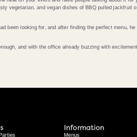
ty vegetarian, and vegan dishes of BBQ pulled jackfruit or
 had been looking for, and after finding the perfect menu, 
nough, and with the office already buzzing with excitement
s
Information
Parties
Menus