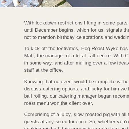
With lockdown restrictions lifting in some par
until December begins, which for us, signals th
not to mention birthday celebrations and wedding
To kick off the festivities, Hog Roast Wyke ha
Matt, the manager of a local call centre. With 
in some way, and after mulling over a few ideas
staff at the office.
Knowing that no event would be complete witho
discuss catering options, and lucky for him we h
ball rolling, our catering manager began recom
roast menu won the client over.
Comprising of a juicy, slow roasted pig with all 
guests at any sized function. So, whether you’r
cooking method, this spread is sure to turn up t