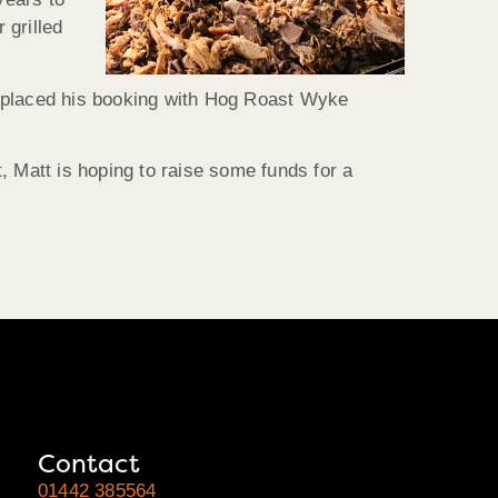
 grilled
he placed his booking with Hog Roast Wyke
, Matt is hoping to raise some funds for a
Contact
01442 385564