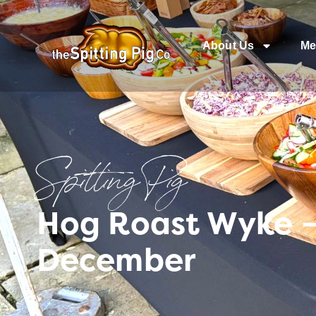
About Us
Me
Spitting Pig
Hog Roast Wyke – 
December