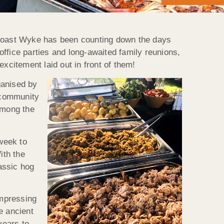
g Roast Wyke has been counting down the days
fice parties and long-awaited family reunions,
xcitement laid out in front of them!
ganised by
e community
among the
week to
ith the
assic hog
 impressing
e ancient
years to