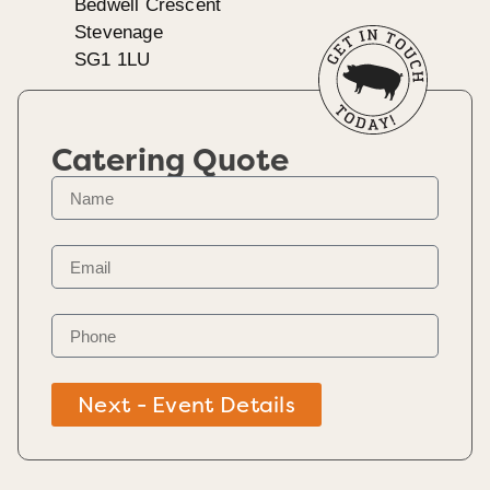
Bedwell Crescent
Stevenage
SG1 1LU
Catering Quote
Next - Event Details