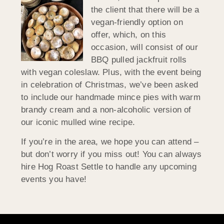
the client that there will be a
vegan-friendly option on
offer, which, on this
occasion, will consist of our
BBQ pulled jackfruit rolls
with vegan coleslaw. Plus, with the event being
in celebration of Christmas, we’ve been asked
to include our handmade mince pies with warm
brandy cream and a non-alcoholic version of
our iconic mulled wine recipe.
If you’re in the area, we hope you can attend –
but don’t worry if you miss out! You can always
hire Hog Roast Settle to handle any upcoming
events you have!