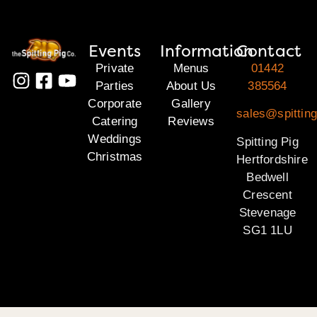
Events
Information
Contact
Private
Menus
01442
Parties
About Us
385564
Corporate
Gallery
sales@spitting
Catering
Reviews
Weddings
Spitting Pig
Christmas
Hertfordshire
Bedwell
Crescent
Stevenage
SG1 1LU