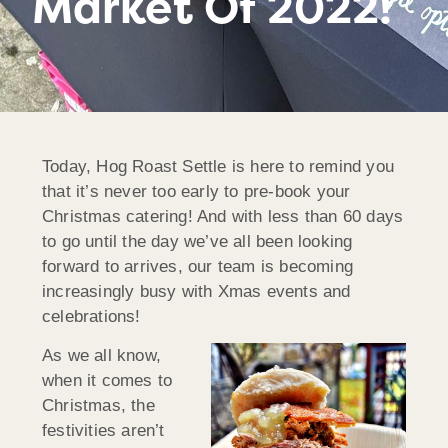
Market Of 2022!
Today, Hog Roast Settle is here to remind you
that it’s never too early to pre-book your
Christmas catering! And with less than 60 days
to go until the day we’ve all been looking
forward to arrives, our team is becoming
increasingly busy with Xmas events and
celebrations!
As we all know,
when it comes to
Christmas, the
festivities aren’t