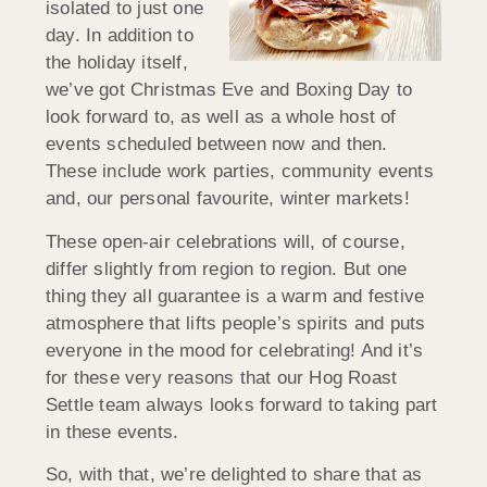
isolated to just one
day. In addition to
the holiday itself,
we’ve got Christmas Eve and Boxing Day to
look forward to, as well as a whole host of
events scheduled between now and then.
These include work parties, community events
and, our personal favourite, winter markets!
These open-air celebrations will, of course,
differ slightly from region to region. But one
thing they all guarantee is a warm and festive
atmosphere that lifts people’s spirits and puts
everyone in the mood for celebrating! And it’s
for these very reasons that our Hog Roast
Settle team always looks forward to taking part
in these events.
So, with that, we’re delighted to share that as