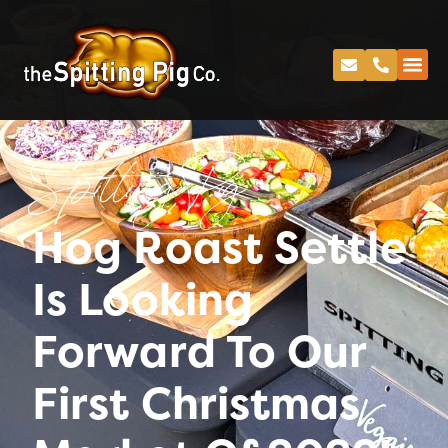
Spitting Pig
Hog Roast Settle
Is Looking
Forward To Our
First Christmas