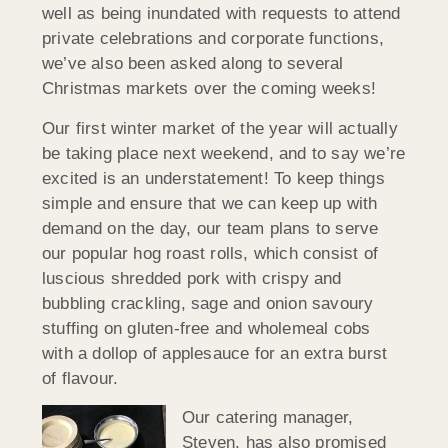
well as being inundated with requests to attend
private celebrations and corporate functions,
we’ve also been asked along to several
Christmas markets over the coming weeks!
Our first winter market of the year will actually
be taking place next weekend, and to say we’re
excited is an understatement! To keep things
simple and ensure that we can keep up with
demand on the day, our team plans to serve
our popular hog roast rolls, which consist of
luscious shredded pork with crispy and
bubbling crackling, sage and onion savoury
stuffing on gluten-free and wholemeal cobs
with a dollop of applesauce for an extra burst
of flavour.
Our catering manager,
Steven, has also promised