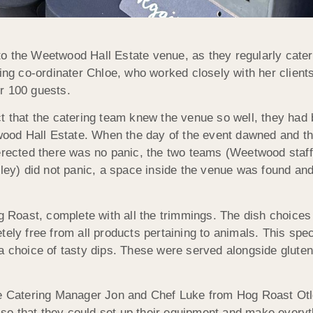
o the Weetwood Hall Estate venue, as they regularly cater 
g co-ordinater Chloe, who worked closely with her client
r 100 guests.
t that the catering team knew the venue so well, they had b
etwood Hall Estate. When the day of the event dawned and t
 erected there was no panic, the two teams (Weetwood staf
y) did not panic, a space inside the venue was found and
Roast, complete with all the trimmings. The dish choices
tely free from all products pertaining to animals. This spe
a choice of tasty dips. These were served alongside gluten 
me Catering Manager Jon and Chef Luke from Hog Roast Otl
 that they could set up their equipment and make everythi