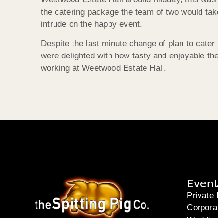
the catering package the team of two would take
intrude on the happy event.
Despite the last minute change of plan to cater 
were delighted with how tasty and enjoyable the
working at Weetwood Estate Hall.
Event
Private 
Corpora