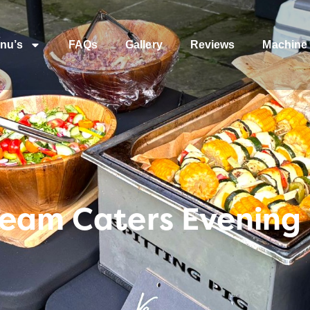
nu’s
FAQs
Gallery
Reviews
Machine 
Team Caters Evening