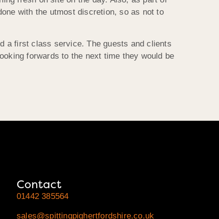
one with the utmost discretion, so as not to
d a first class service. The guests and clients
looking forwards to the next time they would be
Contact
01442 385564
sales@spittingpighertfordshire.co.uk