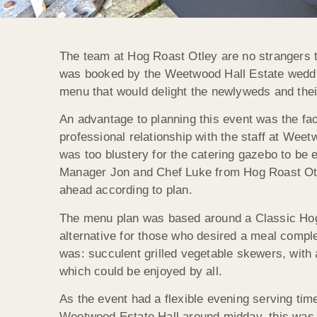
The team at Hog Roast Otley are no strangers t
was booked by the Weetwood Hall Estate weddin
menu that would delight the newlyweds and thei
An advantage to planning this event was the fac
professional relationship with the staff at We
was too blustery for the catering gazebo to be
Manager Jon and Chef Luke from Hog Roast Otle
ahead according to plan.
The menu plan was based around a Classic Hog 
alternative for those who desired a meal comple
was: succulent grilled vegetable skewers, with 
which could be enjoyed by all.
As the event had a flexible evening serving ti
Weetwood Estate Hall around midday, this was so