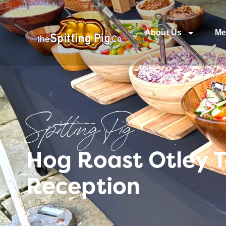
About Us
Me
Spitting Pig
Hog Roast Otley 
Reception