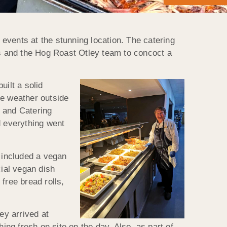
events at the stunning location. The catering
s and the Hog Roast Otley team to concoct a
uilt a solid
he weather outside
f and Catering
 everything went
 included a vegan
cial vegan dish
free bread rolls,
ey arrived at
ng fresh on site on the day. Also, as part of