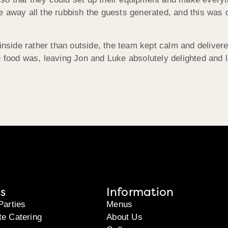
 away all the rubbish the guests generated, and this was d
inside rather than outside, the team kept calm and delivere
 food was, leaving Jon and Luke absolutely delighted and 
s
Information
Parties
Menus
te Catering
About Us