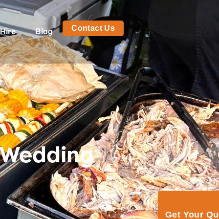
Contact Us
Hire
Blog
 Wedding
Get Your Q