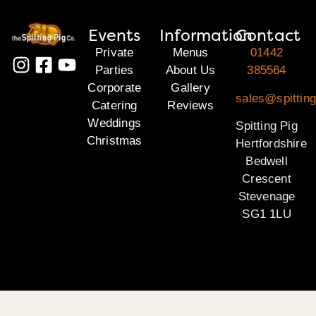
Events
Information
Contact
Private
Menus
01442
Parties
About Us
385564
Corporate
Gallery
sales@spitting
Catering
Reviews
Weddings
Spitting Pig
Christmas
Hertfordshire
Bedwell
Crescent
Stevenage
SG1 1LU