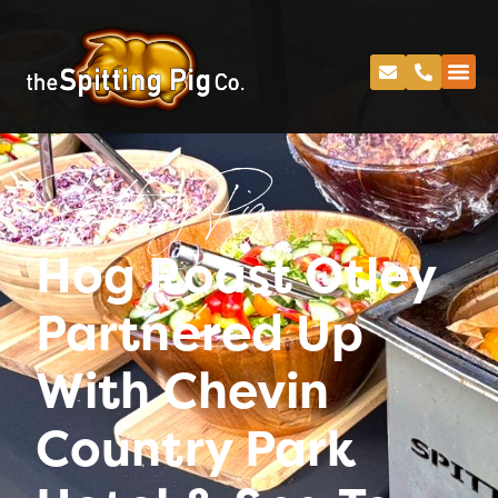
Spitting Pig
Hog Roast Otley
Partnered Up
With Chevin
Country Park