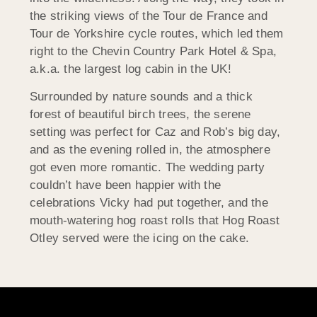
the striking views of the Tour de France and
Tour de Yorkshire cycle routes, which led them
right to the Chevin Country Park Hotel & Spa,
a.k.a. the largest log cabin in the UK!
Surrounded by nature sounds and a thick
forest of beautiful birch trees, the serene
setting was perfect for Caz and Rob’s big day,
and as the evening rolled in, the atmosphere
got even more romantic. The wedding party
couldn’t have been happier with the
celebrations Vicky had put together, and the
mouth-watering hog roast rolls that Hog Roast
Otley served were the icing on the cake.