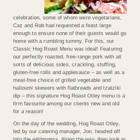
celebration, some of whom were vegetarians,
Caz and Rob had requested a feast large
enough to ensure none of their guests would go
home with a rumbling tummy. For this, our
Classic Hog Roast Menu was ideal! Featuring
our perfectly roasted, free-range pork with all
sorts of delicious sides, crackling, stuffing,
gluten-free rolls and applesauce – as well as a
meat-free choice of grilled vegetable and
halloumi skewers with flatbreads and tzatziki
dip – this signature Hog Roast Otley menu is a
firm favourite among our clients new and old
for a reason!
On the day of the wedding, Hog Roast Otley,
led by our catering manager, Jon, headed off
into the wilderness. Along the way, they took in