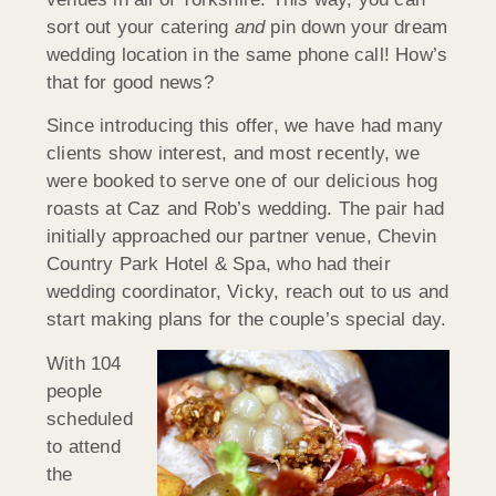
sort out your catering
and
pin down your dream
wedding location in the same phone call! How’s
that for good news?
Since introducing this offer, we have had many
clients show interest, and most recently, we
were booked to serve one of our delicious hog
roasts at Caz and Rob’s wedding. The pair had
initially approached our partner venue, Chevin
Country Park Hotel & Spa, who had their
wedding coordinator, Vicky, reach out to us and
start making plans for the couple’s special day.
With 104
people
scheduled
to attend
the