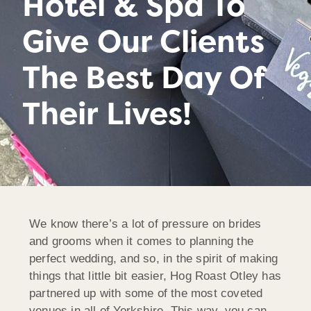
Hotel & Spa To
Give Our Clients
The Best Day Of
Their Lives!
We know there’s a lot of pressure on brides
and grooms when it comes to planning the
perfect wedding, and so, in the spirit of making
things that little bit easier, Hog Roast Otley has
partnered up with some of the most coveted
venues in all of Yorkshire. This way, you can