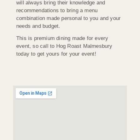
will always bring their knowledge and
recommendations to bring a menu
combination made personal to you and your
needs and budget.
This is premium dining made for every
event, so call to Hog Roast Malmesbury
today to get yours for your event!