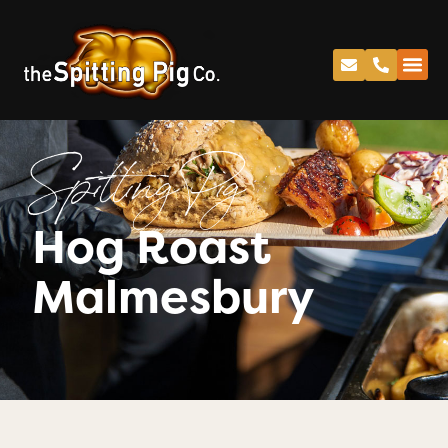
Spitting Pig
Hog Roast
Malmesbury