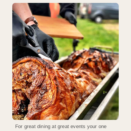
For great dining at great events your one