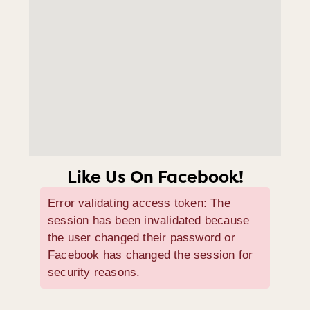
Like Us On Facebook!
Error validating access token: The
session has been invalidated because
the user changed their password or
Facebook has changed the session for
security reasons.