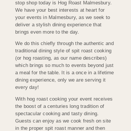
stop shop today is Hog Roast Malmesbury.
We have your best interests at heart for
your events in Malmesbury, as we seek to
deliver a stylish dining experience that
brings even more to the day.
We do this chiefly through the authentic and
traditional dining style of spit roast cooking
(or hog roasting, as our name describes)
which brings so much to events beyond just
a meal for the table. It is a once in a lifetime
dining experience, only we are serving it
every day!
With hog roast cooking your event receives
the boost of a centuries long tradition of
spectacular cooking and tasty dining.
Guests can enjoy as we cook fresh on site
in the proper spit roast manner and then