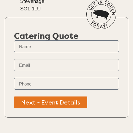
Stevenage
SG1 1LU
Catering Quote
Next - Event Details