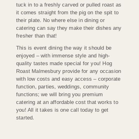
tuck in to a freshly carved or pulled roast as
it comes straight from the pig on the spit to
their plate. No where else in dining or
catering can say they make their dishes any
fresher than that!
This is event dining the way it should be
enjoyed – with immense style and high-
quality tastes made special for you! Hog
Roast Malmesbury provide for any occasion
with low costs and easy access – corporate
function, parties, weddings, community
functions; we will bring you premium
catering at an affordable cost that works to
you! All it takes is one call today to get
started.