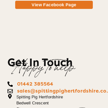
View Facebook Page
Get In Touch
Happy To help
01442 385564
sales@spittingpighertfordshire.co
Spitting Pig Hertfordshire
Bedwell Crescent