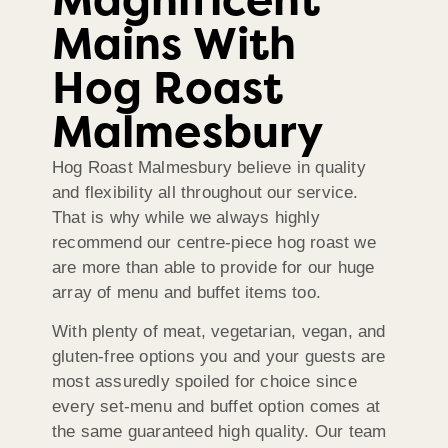
Magnificent
Mains With
Hog Roast
Malmesbury
Hog Roast Malmesbury believe in quality
and flexibility all throughout our service.
That is why while we always highly
recommend our centre-piece hog roast we
are more than able to provide for our huge
array of menu and buffet items too.
With plenty of meat, vegetarian, vegan, and
gluten-free options you and your guests are
most assuredly spoiled for choice since
every set-menu and buffet option comes at
the same guaranteed high quality. Our team