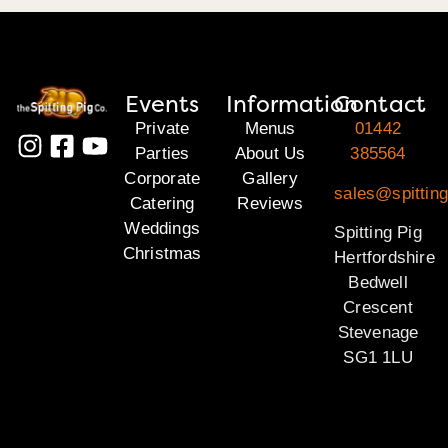
Events
Information
Contact
Private
Menus
01442
Parties
About Us
385564
Corporate
Gallery
sales@spitting
Catering
Reviews
Weddings
Spitting Pig
Christmas
Hertfordshire
Bedwell
Crescent
Stevenage
SG1 1LU