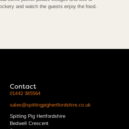
ockery and watch the guests enjoy the food.
Contact
01442 385564
sales@spittingpighertfordshire.co.uk
Spitting Pig Hertfordshire
Bedwell Crescent