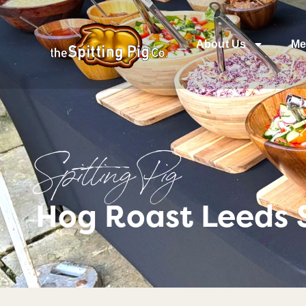
About Us
Me
Spitting Pig
Hog Roast Leeds