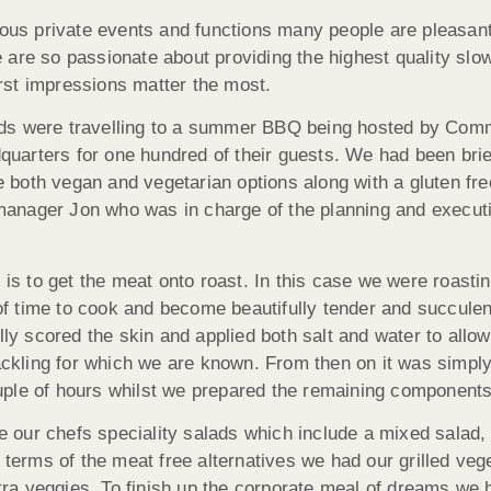
ious private events and functions many people are pleasantl
re so passionate about providing the highest quality slow r
first impressions matter the most.
eds were travelling to a summer BBQ being hosted by Com
arters for one hundred of their guests. We had been brie
both vegan and vegetarian options along with a gluten free
anager Jon who was in charge of the planning and executi
 is to get the meat onto roast. In this case we were roasti
 time to cook and become beautifully tender and succulent
lly scored the skin and applied both salt and water to allow
rackling for which we are known. From then on it was simpl
ple of hours whilst we prepared the remaining components
our chefs speciality salads which include a mixed salad,
n terms of the meat free alternatives we had our grilled v
ra veggies. To finish up the corporate meal of dreams we 