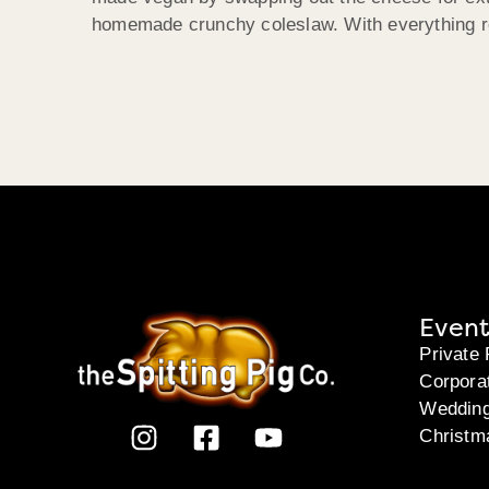
homemade crunchy coleslaw. With everything re
Event
Private 
Corpora
Weddin
Christm