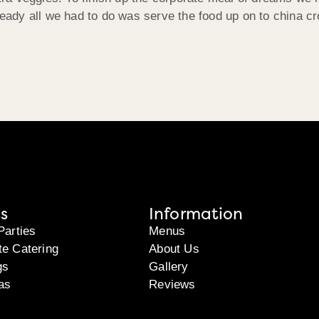
ady all we had to do was serve the food up on to china cr
s
Information
Parties
Menus
te Catering
About Us
gs
Gallery
as
Reviews