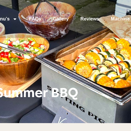
nu’s
FAQs
Gallery
Reviews
Machine 
 Summer BBQ