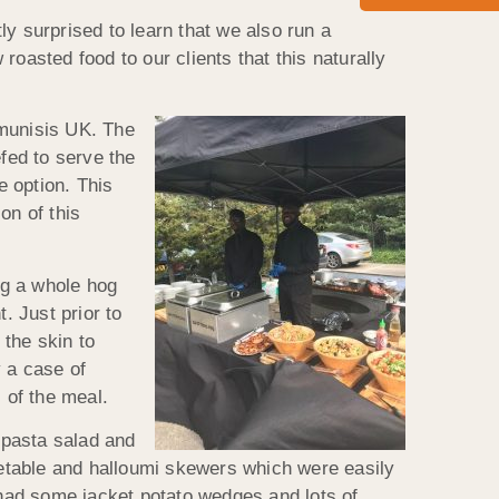
y surprised to learn that we also run a
oasted food to our clients that this naturally
munisis UK. The
fed to serve the
 option. This
on of this
ng a whole hog
. Just prior to
 the skin to
y a case of
 of the meal.
 pasta salad and
egetable and halloumi skewers which were easily
had some jacket potato wedges and lots of