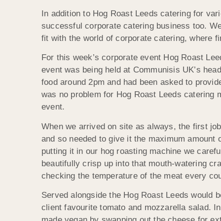
In addition to Hog Roast Leeds catering for var
successful corporate catering business too. We a
fit with the world of corporate catering, where 
For this week’s corporate event Hog Roast Le
event was being held at Communisis UK’s headqu
food around 2pm and had been asked to provide 
was no problem for Hog Roast Leeds catering m
event.
When we arrived on site as always, the first job
and so needed to give it the maximum amount of
putting it in our hog roasting machine we carefu
beautifully crisp up into that mouth-watering c
checking the temperature of the meat every cou
Served alongside the Hog Roast Leeds would be 
client favourite tomato and mozzarella salad. I
made vegan by swapping out the cheese for ext