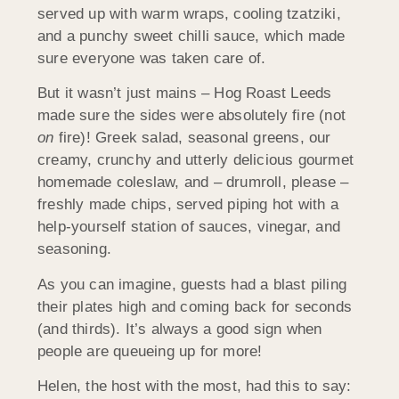
served up with warm wraps, cooling tzatziki,
and a punchy sweet chilli sauce, which made
sure everyone was taken care of.
But it wasn’t just mains – Hog Roast Leeds
made sure the sides were absolutely fire (not
on
fire)! Greek salad, seasonal greens, our
creamy, crunchy and utterly delicious gourmet
homemade coleslaw, and – drumroll, please –
freshly made chips, served piping hot with a
help-yourself station of sauces, vinegar, and
seasoning.
As you can imagine, guests had a blast piling
their plates high and coming back for seconds
(and thirds). It’s always a good sign when
people are queueing up for more!
Helen, the host with the most, had this to say: