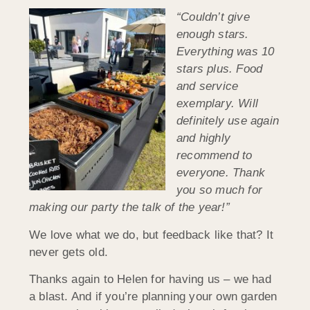
“Couldn’t give
enough stars.
Everything was 10
stars plus. Food
and service
exemplary. Will
definitely use again
and highly
recommend to
everyone. Thank
you so much for
making our party the talk of the year!”
We love what we do, but feedback like that? It
never gets old.
Thanks again to Helen for having us – we had
a blast. And if you’re planning your own garden