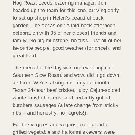
Hog Roast Leeds’ catering manager, Jon
headed up the team for this one, arriving early
to set up shop in Helen’s beautiful back
garden. The occasion? A laid-back afternoon
celebration with 35 of her closest friends and
family. No big milestone, no fuss, just all of her
favourite people, good weather (for once!), and
great food.
The menu for the day was our ever-popular
Southern Slow Roast, and wow, did it go down
a storm. We’re talking melt-in-your-mouth
Texan 24-hour beef brisket, juicy Cajun-spiced
whole roast chickens, and perfectly grilled
butchers sausages (a late change from sticky
ribs – and honestly, no regrets!).
For the veggies and vegans, our colourful
grilled vegetable and halloumi skewers were