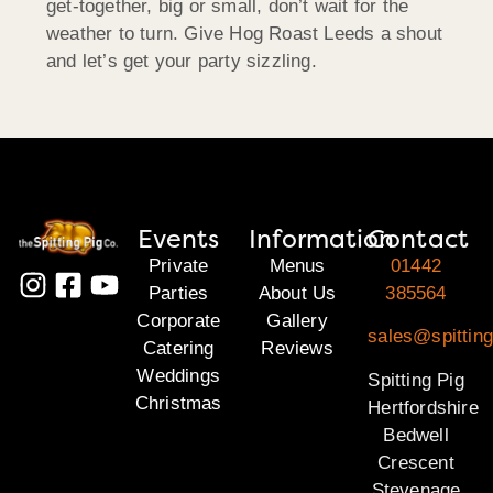
get-together, big or small, don’t wait for the
weather to turn. Give Hog Roast Leeds a shout
and let’s get your party sizzling.
Events
Information
Contact
Private
Menus
01442
Parties
About Us
385564
Corporate
Gallery
sales@spitting
Catering
Reviews
Weddings
Spitting Pig
Christmas
Hertfordshire
Bedwell
Crescent
Stevenage