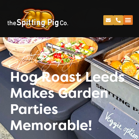
Spitting Pig
Hog Roast Leeds
Makes Garden
Parties
Memorable!