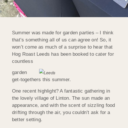
Summer was made for garden parties – I think
that’s something all of us can agree on! So, it
won’t come as much of a surprise to hear that
Hog Roast Leeds has been booked to cater for
countless
garden
get-togethers this summer.
One recent highlight? A fantastic gathering in
the lovely village of Linton. The sun made an
appearance, and with the scent of sizzling food
drifting through the air, you couldn’t ask for a
better setting.