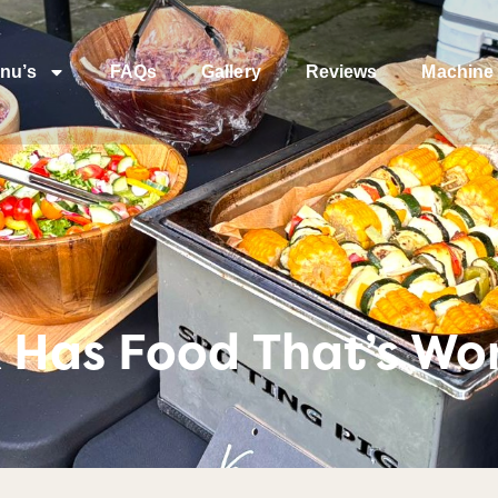
nu’s
FAQs
Gallery
Reviews
Machine 
Has Food That’s Wor