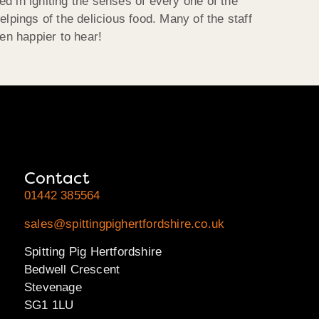
d in igniting the senses of every one of the
lpings of the delicious food. Many of the staff
en happier to hear!
Contact
01442 385564
sales@spittingpighertfordshire.co.uk
Spitting Pig Hertfordshire
Bedwell Crescent
Stevenage
SG1 1LU