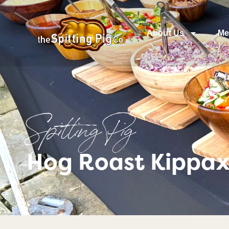
About Us
Me
Spitting Pig
Hog Roast Kippax 