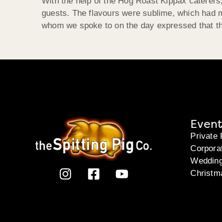
With the help of the Hog Roast Kippax caterers,
guests. The flavours were sublime, which had man
whom we spoke to on the day expressed that the
Event
Private 
Corpora
Weddin
Christm