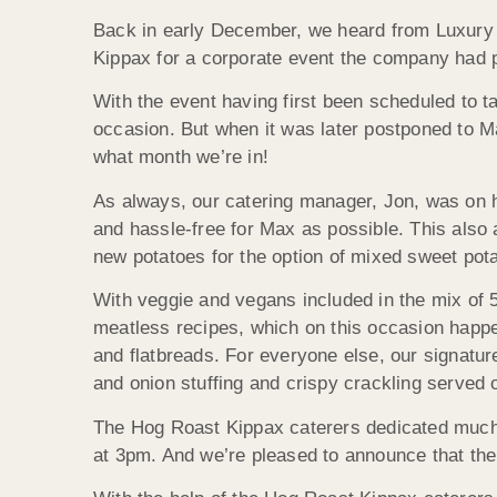
Back in early December, we heard from Luxury 
Kippax for a corporate event the company had 
With the event having first been scheduled to ta
occasion. But when it was later postponed to M
what month we’re in!
As always, our catering manager, Jon, was on h
and hassle-free for Max as possible. This also 
new potatoes for the option of mixed sweet pota
With veggie and vegans included in the mix of 
meatless recipes, which on this occasion happe
and flatbreads. For everyone else, our signatu
and onion stuffing and crispy crackling served 
The Hog Roast Kippax caterers dedicated much o
at 3pm. And we’re pleased to announce that the