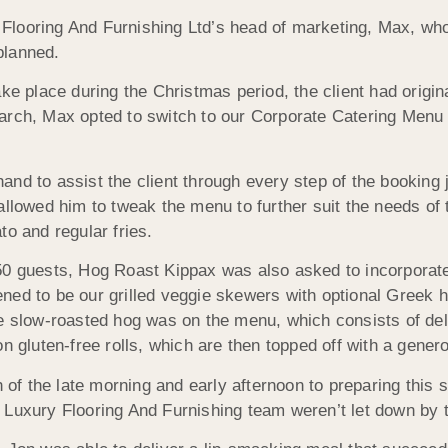
Flooring And Furnishing Ltd’s head of marketing, Max, w
planned.
ke place during the Christmas period, the client had origin
arch, Max opted to switch to our Corporate Catering Menu 3
and to assist the client through every step of the bookin
allowed him to tweak the menu to further suit the needs of
to and regular fries.
50 guests, Hog Roast Kippax was also asked to incorporate
ned to be our grilled veggie skewers with optional Greek
re slow-roasted hog was on the menu, which consists of del
on gluten-free rolls, which are then topped off with a gen
f the late morning and early afternoon to preparing this 
 Luxury Flooring And Furnishing team weren’t let down by t