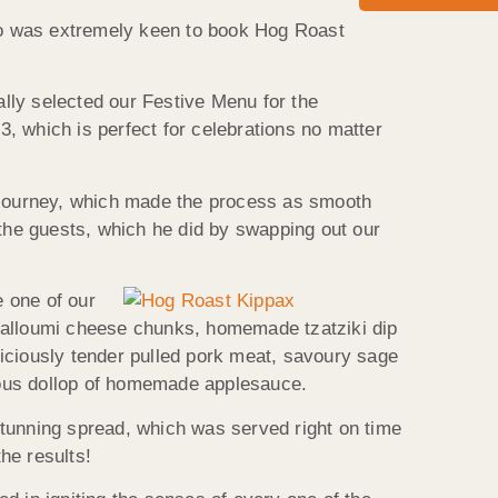
ho was extremely keen to book Hog Roast
ally selected our Festive Menu for the
, which is perfect for celebrations no matter
g journey, which made the process as smooth
 the guests, which he did by swapping out our
 one of our
 halloumi cheese chunks, homemade tzatziki dip
iciously tender pulled pork meat, savoury sage
erous dollop of homemade applesauce.
stunning spread, which was served right on time
he results!