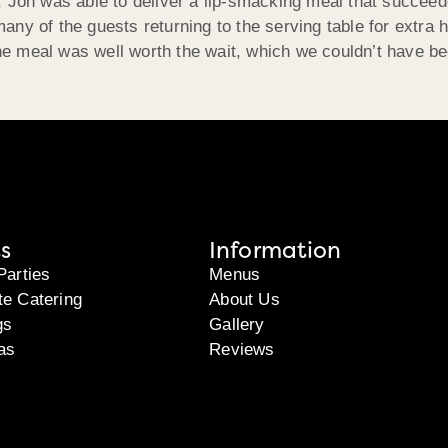
 Jon was able to deliver a lip-smacking meal that succeede
y of the guests returning to the serving table for extra he
 meal was well worth the wait, which we couldn’t have be
s
Information
Parties
Menus
te Catering
About Us
gs
Gallery
as
Reviews