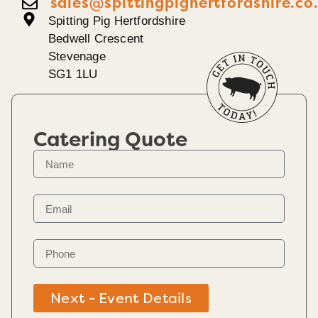
sales@spittingpighertfordshire.co
Spitting Pig Hertfordshire
Bedwell Crescent
Stevenage
SG1 1LU
Catering Quote
Next - Event Details