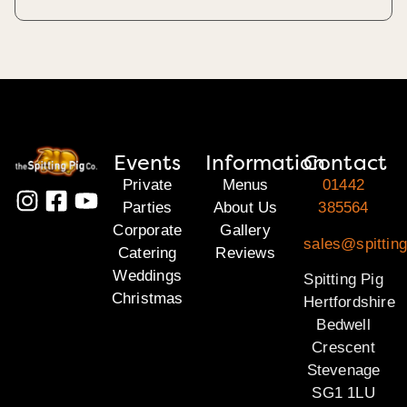
Events
Information
Contact
Private
Menus
01442
Parties
About Us
385564
Corporate
Gallery
sales@spitting
Catering
Reviews
Weddings
Spitting Pig
Christmas
Hertfordshire
Bedwell
Crescent
Stevenage
SG1 1LU