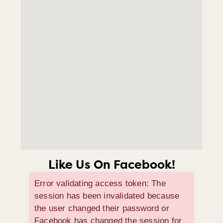
Like Us On Facebook!
Error validating access token: The
session has been invalidated because
the user changed their password or
Facebook has changed the session for