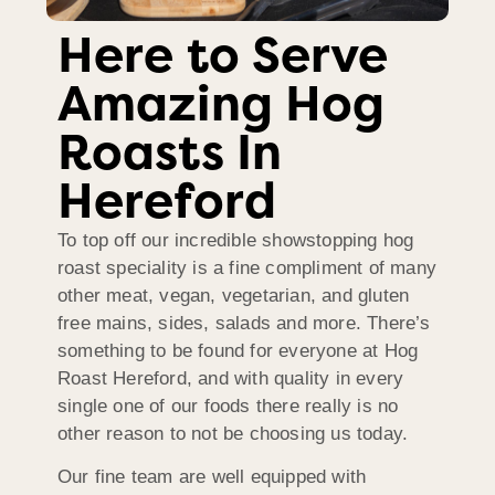
Here to Serve
Amazing Hog
Roasts In
Hereford
To top off our incredible showstopping hog
roast speciality is a fine compliment of many
other meat, vegan, vegetarian, and gluten
free mains, sides, salads and more. There’s
something to be found for everyone at Hog
Roast Hereford, and with quality in every
single one of our foods there really is no
other reason to not be choosing us today.
Our fine team are well equipped with