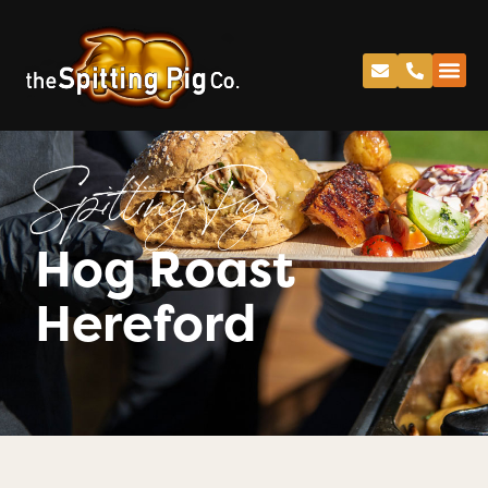
Spitting Pig
Hog Roast
Hereford