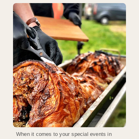
When it comes to your special events in