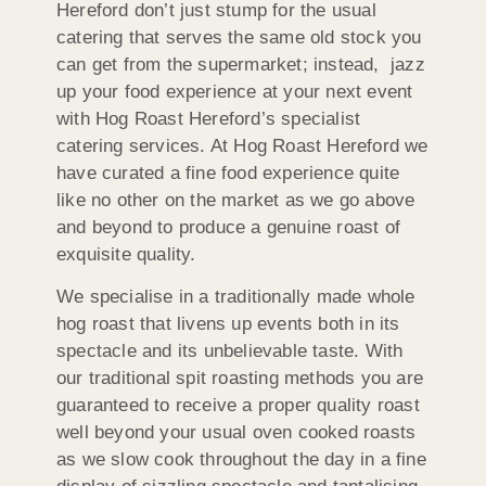
Hereford don’t just stump for the usual
catering that serves the same old stock you
can get from the supermarket; instead, jazz
up your food experience at your next event
with Hog Roast Hereford’s specialist
catering services. At Hog Roast Hereford we
have curated a fine food experience quite
like no other on the market as we go above
and beyond to produce a genuine roast of
exquisite quality.
We specialise in a traditionally made whole
hog roast that livens up events both in its
spectacle and its unbelievable taste. With
our traditional spit roasting methods you are
guaranteed to receive a proper quality roast
well beyond your usual oven cooked roasts
as we slow cook throughout the day in a fine