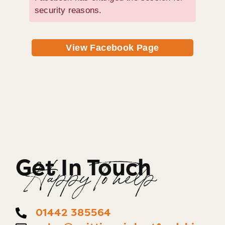
security reasons.
View Facebook Page
Get In Touch
Happy To help
01442 385564