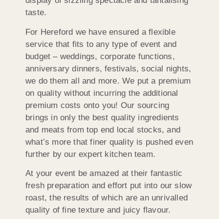
display of sizzling spectacle and tantalising
taste.
For Hereford we have ensured a flexible
service that fits to any type of event and
budget – weddings, corporate functions,
anniversary dinners, festivals, social nights,
we do them all and more. We put a premium
on quality without incurring the additional
premium costs onto you! Our sourcing
brings in only the best quality ingredients
and meats from top end local stocks, and
what’s more that finer quality is pushed even
further by our expert kitchen team.
At your event be amazed at their fantastic
fresh preparation and effort put into our slow
roast, the results of which are an unrivalled
quality of fine texture and juicy flavour.