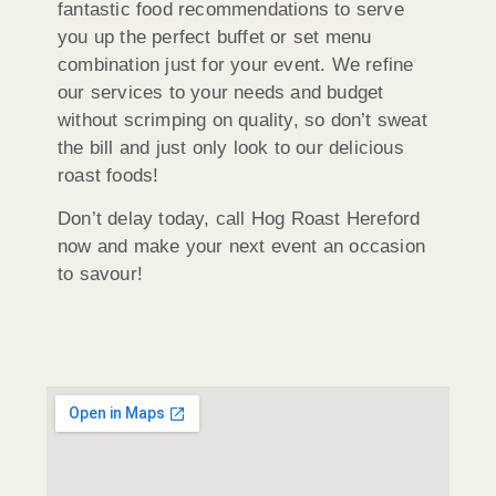
fantastic food recommendations to serve
you up the perfect buffet or set menu
combination just for your event. We refine
our services to your needs and budget
without scrimping on quality, so don’t sweat
the bill and just only look to our delicious
roast foods!
Don’t delay today, call Hog Roast Hereford
now and make your next event an occasion
to savour!