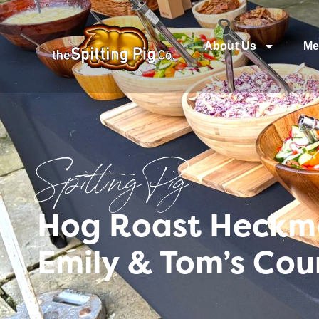
About Us
Me
Spitting Pig
Hog Roast Heckmo
Emily & Tom’s Co