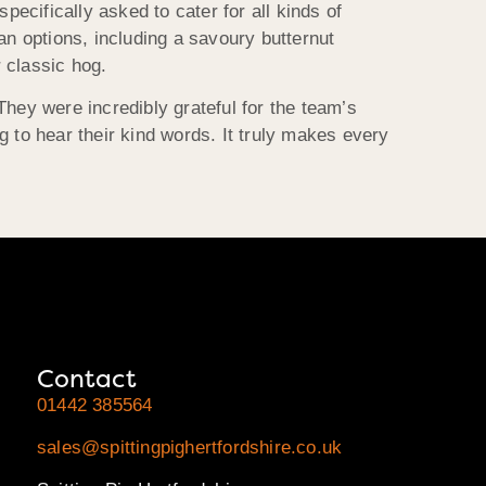
ecifically asked to cater for all kinds of
ian options, including a savoury butternut
 classic hog.
ey were incredibly grateful for the team’s
ng to hear their kind words. It truly makes every
Contact
01442 385564
sales@spittingpighertfordshire.co.uk