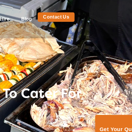
Contact Us
Hire
Blog
To Cater For
Get Your Q