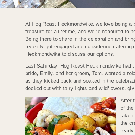
At Hog Roast Heckmondwike, we love being a part
treasure for a lifetime, and we’re honoured to
Being there to share in the celebration and brin
recently got engaged and considering catering o
Heckmondwike to discuss our options.
Last Saturday, Hog Roast Heckmondwike had the
bride, Emily, and her groom, Tom, wanted a rela
as they kicked back and soaked in the celebrat
decked out with fairy lights and wildflowers, gi
After
of the
taken 
the cr
ready,