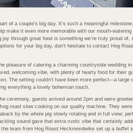
 of a couple’s big day. It’s such a meaningful milestone,
 help make it even more memorable with our mouth-watering
g joy through great food is something we’re truly proud of, 
ptions for your big day, don’t hesitate to contact Hog Roas
 pleasure of catering a charming countryside wedding in 
xed, welcoming vibe, with plenty of hearty food for their g
ion. The setting couldn’t have been more perfect—a large 
ving everything a lovely bohemian touch.
 the ceremony, guests arrived around 2pm and were greete
 hog roast slow cooking on our quality machine. They were
aback by the whole pig slowly rotating and in full view; pe
ackling sound gave that extra rustic vibe that certainly a
 the team from Hog Roast Heckmondwike set up a buffet sta