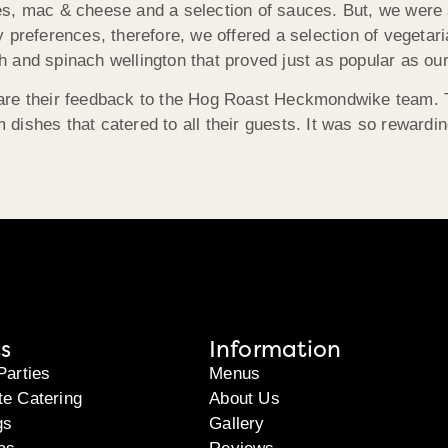
s, mac & cheese and a selection of sauces. But, we were sp
y preferences, therefore, we offered a selection of vegetar
 and spinach wellington that proved just as popular as our
are their feedback to the Hog Roast Heckmondwike team. Th
m dishes that catered to all their guests. It was so rewardi
s
Information
Parties
Menus
te Catering
About Us
gs
Gallery