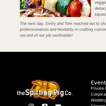
veggie
dietar
squash
The next day, Emily and Tom reached out to sh
professionalism and flexibility in crafting custo
second of our job worthwhile!
Event
Private 
Corpora
Weddin