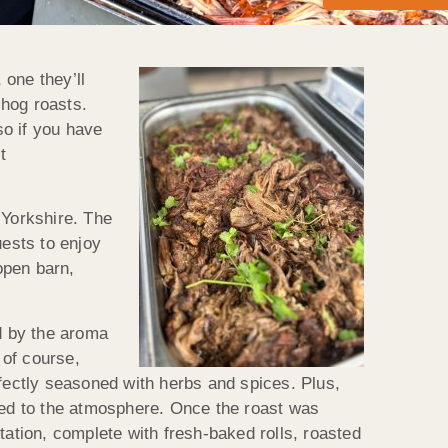
 one they’ll
 hog roasts.
so if you have
t
Yorkshire. The
uests to enjoy
open barn,
d by the aroma
 of course,
rfectly seasoned with herbs and spices. Plus,
dded to the atmosphere. Once the roast was
tion, complete with fresh-baked rolls, roasted