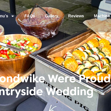
nu’s
FAQs
Gallery
Reviews
Machine 
ndwike Were Proud 
untryside Wedding