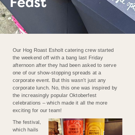
Feast
Our Hog Roast Esholt catering crew started
the weekend off with a bang last Friday
afternoon after they had been asked to serve
one of our show-stopping spreads at a
corporate event. But this wasn’t just any
corporate lunch. No, this one was inspired by
the increasingly popular Oktoberfest
celebrations – which made it all the more
exciting for our team!
The festival,
which hails