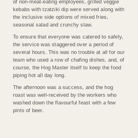
of non-meat-eating employees, grilled veggie
kebabs with tzatziki dip were served along with
the inclusive side options of mixed fries,
seasonal salad and crunchy slaw.
To ensure that everyone was catered to safely,
the service was staggered over a period of
several hours. This was no trouble at all for our
team who used a row of chafing dishes, and, of
course, the Hog Master itself to keep the food
piping hot all day long.
The afternoon was a success, and the hog
roast was well-received by the workers who
washed down the flavourful feast with a few
pints of beer.