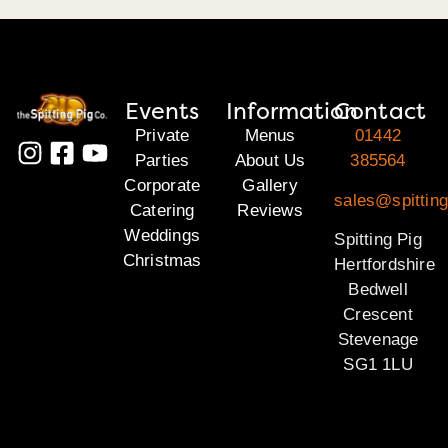
Events
Information
Contact
Private
Menus
01442
Parties
About Us
385564
Corporate
Gallery
sales@spitting
Catering
Reviews
Weddings
Spitting Pig
Christmas
Hertfordshire
Bedwell
Crescent
Stevenage
SG1 1LU