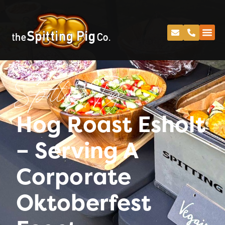
Spitting Pig
Hog Roast Esholt
– Serving A
Corporate
Oktoberfest