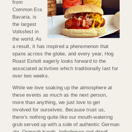
from
Common Era
Bavaria, is
the largest
Volksfest in
the world. As
a result, it has inspired a phenomenon that
spans across the globe, and every year, Hog
Roast Esholt eagerly looks forward to the
associated activities which traditionally last for
over two weeks.
While we love soaking up the atmosphere at
these events as much as the next person,
more than anything, we just love to get
involved for ourselves. Because trust us,
there’s nothing quite like our mouth-watering
grub served up with a side of authentic German
ale, Oompah bands, lederhosen and dirndl