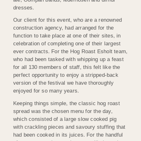
dresses.
Our client for this event, who are a renowned
construction agency, had arranged for the
function to take place at one of their sites, in
celebration of completing one of their largest
ever contracts. For the Hog Roast Esholt team,
who had been tasked with whipping up a feast
for all 130 members of staff, this felt like the
perfect opportunity to enjoy a stripped-back
version of the festival we have thoroughly
enjoyed for so many years.
Keeping things simple, the classic hog roast
spread was the chosen menu for the day,
which consisted of a large slow cooked pig
with crackling pieces and savoury stuffing that
had been cooked in its juices. For the handful