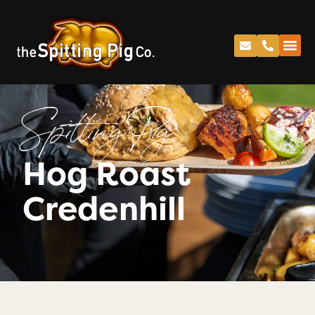
Spitting Pig
Hog Roast
Credenhill