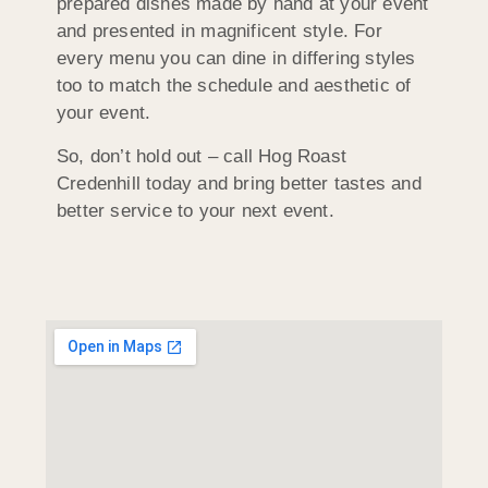
prepared dishes made by hand at your event
and presented in magnificent style. For
every menu you can dine in differing styles
too to match the schedule and aesthetic of
your event.
So, don’t hold out – call Hog Roast
Credenhill today and bring better tastes and
better service to your next event.