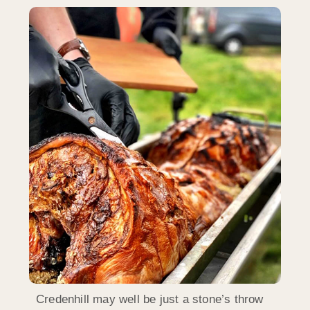
Credenhill may well be just a stone’s throw