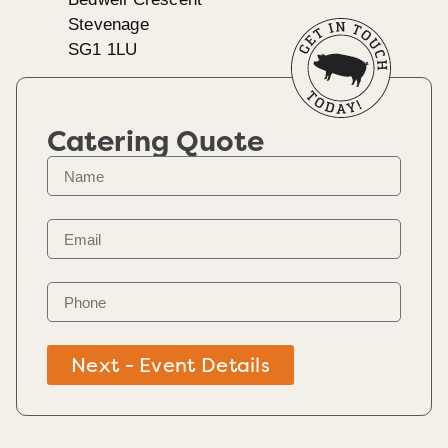
Stevenage
SG1 1LU
Catering Quote
Next - Event Details