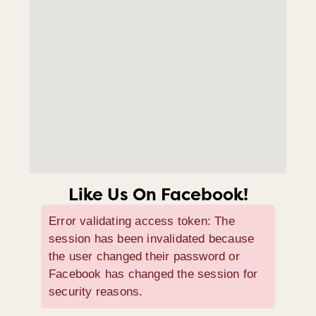
Like Us On Facebook!
Error validating access token: The
session has been invalidated because
the user changed their password or
Facebook has changed the session for
security reasons.