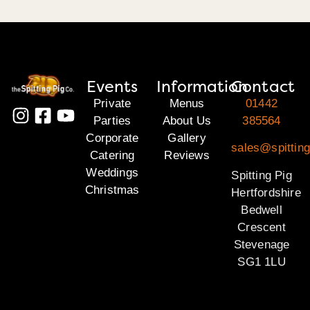
Events
Information
Contact
Private
Menus
01442
Parties
About Us
385564
Corporate
Gallery
sales@spitting
Catering
Reviews
Weddings
Spitting Pig
Christmas
Hertfordshire
Bedwell
Crescent
Stevenage
SG1 1LU