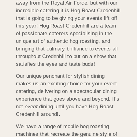
away from the Royal Air Force, but with our
incredible catering it is Hog Roast Credenhill
that is going to be giving your events lift off
this year! Hog Roast Credenhill are a team
of passionate caterers specialising in the
unique art of authentic hog roasting, and
bringing that culinary brilliance to events all
throughout Credenhill to put on a show that
satisfies the eyes and taste buds!
Our unique penchant for stylish dining
makes us an exciting choice for your event
catering, delivering on a spectacular dining
experience that goes above and beyond. It’s
not
event
dining until you have Hog Roast
Credenhill around!.
We have a range of mobile hog roasting
machines that recreate the genuine style of