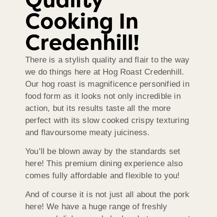
Quality
Cooking In
Credenhill!
There is a stylish quality and flair to the way
we do things here at Hog Roast Credenhill.
Our hog roast is magnificence personified in
food form as it looks not only incredible in
action, but its results taste all the more
perfect with its slow cooked crispy texturing
and flavoursome meaty juiciness.
You’ll be blown away by the standards set
here! This premium dining experience also
comes fully affordable and flexible to you!
And of course it is not just all about the pork
here! We have a huge range of freshly