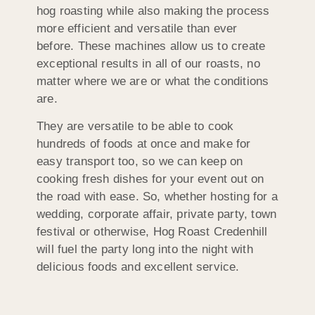
hog roasting while also making the process
more efficient and versatile than ever
before. These machines allow us to create
exceptional results in all of our roasts, no
matter where we are or what the conditions
are.
They are versatile to be able to cook
hundreds of foods at once and make for
easy transport too, so we can keep on
cooking fresh dishes for your event out on
the road with ease. So, whether hosting for a
wedding, corporate affair, private party, town
festival or otherwise, Hog Roast Credenhill
will fuel the party long into the night with
delicious foods and excellent service.