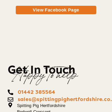
View Facebook Page
Get In Touch
Happy To help
01442 385564
sales@spittingpighertfordshire.co
Spitting Pig Hertfordshire
Bedwell Crescent