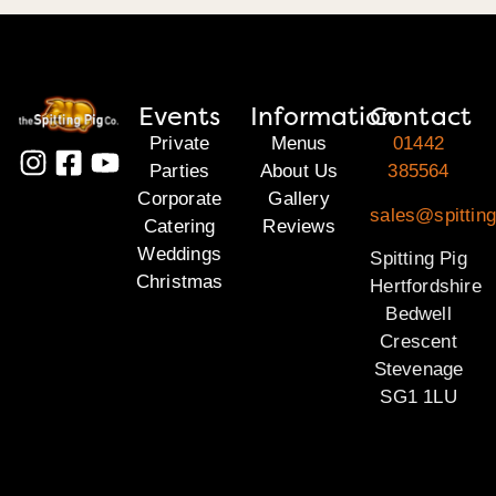
Events
Information
Contact
Private
Menus
01442
Parties
About Us
385564
Corporate
Gallery
sales@spitting
Catering
Reviews
Weddings
Spitting Pig
Christmas
Hertfordshire
Bedwell
Crescent
Stevenage
SG1 1LU