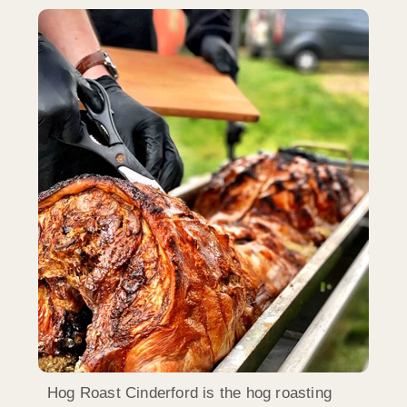
Hog Roast Cinderford is the hog roasting