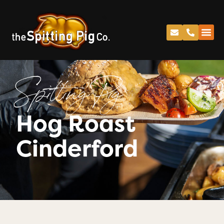
Spitting Pig
Hog Roast
Cinderford