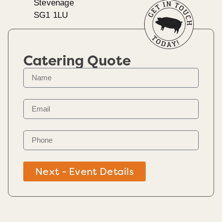
Stevenage
SG1 1LU
Catering Quote
Next - Event Details