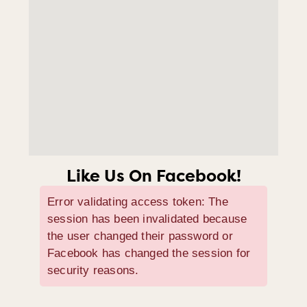
Like Us On Facebook!
Error validating access token: The
session has been invalidated because
the user changed their password or
Facebook has changed the session for
security reasons.