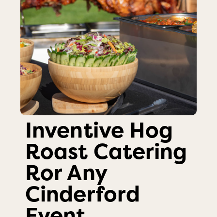
Inventive Hog
Roast Catering
Ror Any
Cinderford
Event