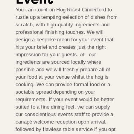
You can count on Hog Roast Cinderford to
rustle up a tempting selection of dishes from
scratch, with high-quality ingredients and
professional finishing touches. We will
design a bespoke menu for your event that
hits your brief and creates just the right
impression for your guests. All our
ingredients are sourced locally where
possible and we will freshly prepare all of
your food at your venue whilst the hog is
cooking. We can provide formal food or a
sociable spread depending on your
requirements. If your event would be better
suited to a fine dining feel, we can supply
our conscientious events staff to provide a
canapé welcome reception upon arrival,
followed by flawless table service if you opt