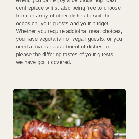
event, you can enjoy a delicious hog roast
centrepiece whilst also being free to choose
from an array of other dishes to suit the
occasion, your guests and your budget.
Whether you require addiotnal meat choices,
you have vegetarian or vegan guests, or you
need a diverse assortment of dishes to
please the differing tastes of your guests,
we have got it covered.