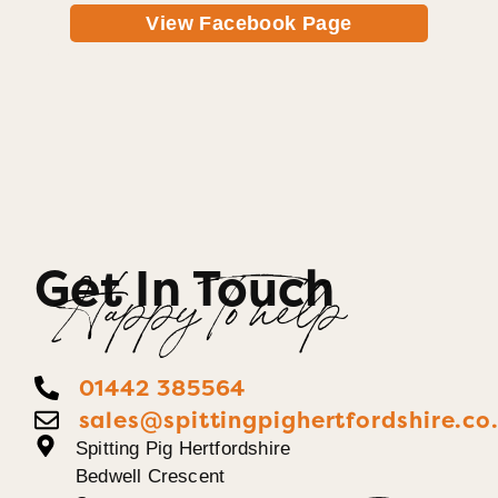
View Facebook Page
Get In Touch
Happy To help
01442 385564
sales@spittingpighertfordshire.co
Spitting Pig Hertfordshire
Bedwell Crescent