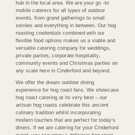
hub in the local area. We are your go -to
mobile caterers for all types of outdoor
events, from grand gatherings to small
soirées and everything in between. Our hog
roasting credentials combined with our
flexible food options makes us a viable and
versatile catering company for weddings,
private parties, corporate hospitality,
community events and Christmas parties on
any scale here in Cinderford and beyond.
We offer the dream outdoor dining
experience for hog roast fans. We showcase
hog roast catering at its very best – our
artisan hog roasts celebrate this ancient
culinary tradition whilst incorporating
modern touches that are perfect for today’s
diners. If we are catering for your Cinderford