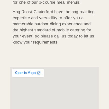
for one of our 3-course meal menus.
Hog Roast Cinderford have the hog roasting
expertise and versatility to offer you a
memorable outdoor dining experience and
the highest standard of mobile catering for
your event, so please call us today to let us
know your requirements!