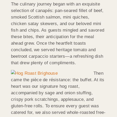
The culinary journey began with an exquisite
selection of canapés: pan-seared fillet of beef,
smoked Scottish salmon, mini quiches,
chicken satay skewers, and our beloved mini
fish and chips. As guests mingled and savored
these bites, their anticipation for the meal
ahead grew. Once the heartfelt toasts
concluded, we served heritage tomato and
beetroot carpaccio starters—a refreshing dish
that drew plenty of compliments.
Then
came the pièce de résistance: the buffet. At its
heart was our signature hog roast,
accompanied by sage and onion stuffing,
crispy pork scratchings, applesauce, and
gluten-free rolls. To ensure every guest was
catered for, we also served whole-roasted free-