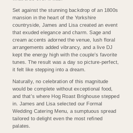
Set against the stunning backdrop of an 1800s
mansion in the heart of the Yorkshire
countryside, James and Lisa created an event
that exuded elegance and charm. Sage and
cream accents adorned the venue, lush floral
arrangements added vibrancy, and a live DJ
kept the energy high with the couple’s favorite
tunes. The result was a day so picture-perfect,
it felt like stepping into a dream.
Naturally, no celebration of this magnitude
would be complete without exceptional food,
and that’s where Hog Roast Brighouse stepped
in. James and Lisa selected our Formal
Wedding Catering Menu, a sumptuous spread
tailored to delight even the most refined
palates.