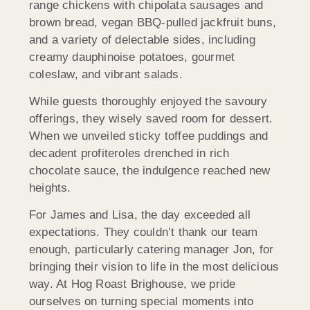
range chickens with chipolata sausages and
brown bread, vegan BBQ-pulled jackfruit buns,
and a variety of delectable sides, including
creamy dauphinoise potatoes, gourmet
coleslaw, and vibrant salads.
While guests thoroughly enjoyed the savoury
offerings, they wisely saved room for dessert.
When we unveiled sticky toffee puddings and
decadent profiteroles drenched in rich
chocolate sauce, the indulgence reached new
heights.
For James and Lisa, the day exceeded all
expectations. They couldn’t thank our team
enough, particularly catering manager Jon, for
bringing their vision to life in the most delicious
way. At Hog Roast Brighouse, we pride
ourselves on turning special moments into