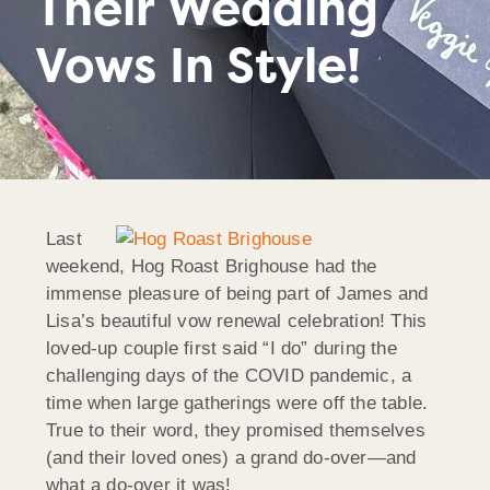
Their Wedding
Vows In Style!
Last
weekend, Hog Roast Brighouse had the
immense pleasure of being part of James and
Lisa’s beautiful vow renewal celebration! This
loved-up couple first said “I do” during the
challenging days of the COVID pandemic, a
time when large gatherings were off the table.
True to their word, they promised themselves
(and their loved ones) a grand do-over—and
what a do-over it was!