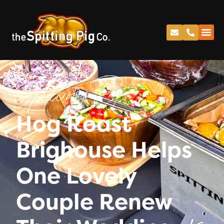
Spitting Pig
Hog Roast
Brighouse Helps
One Lovely
Couple Renew