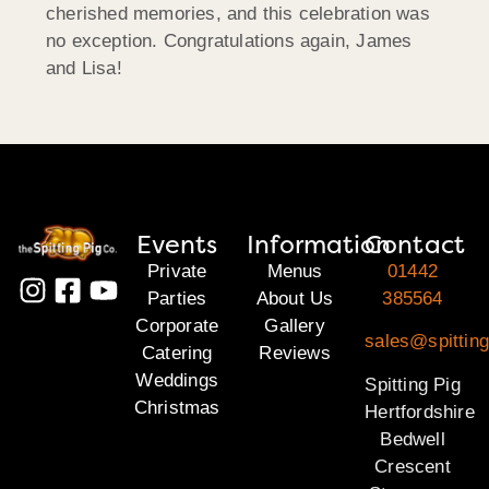
cherished memories, and this celebration was
no exception. Congratulations again, James
and Lisa!
Events
Information
Contact
Private
Menus
01442
Parties
About Us
385564
Corporate
Gallery
sales@spitting
Catering
Reviews
Weddings
Spitting Pig
Christmas
Hertfordshire
Bedwell
Crescent