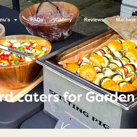
nu’s
FAQs
Gallery
Reviews
Machine 
d caters for Garden