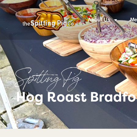
About Us
Me
Spitting Pig
Hog Roast Bradfor