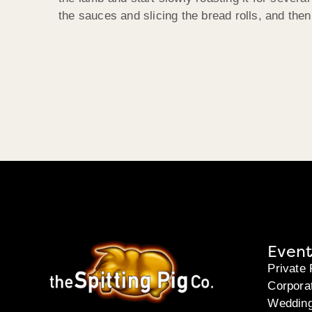
the sauces and slicing the bread rolls, and the
Event
Private 
Corpora
Weddin