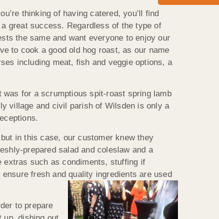
re thinking of having catered, you’ll find
t a great success. Regardless of the type of
guests the same and want everyone to enjoy our
love to cook a good old hog roast, as our name
ses including meat, fish and veggie options, a
 was for a scrumptious spit-roast spring lamb
 village and civil parish of Wilsden is only a
eceptions.
but in this case, our customer knew they
freshly-prepared salad and coleslaw and a
 extras such as condiments, stuffing if
ensure fresh and quality
ingredients are used
der to prepare
t up, dishing out