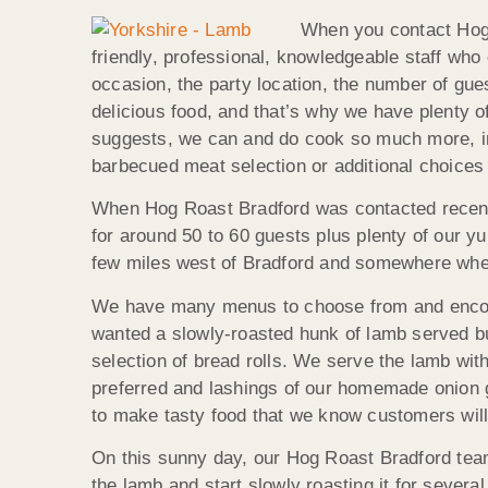
When you contact Hog R
friendly, professional, knowledgeable staff who
occasion, the party location, the number of gue
delicious food, and that’s why we have plenty o
suggests, we can and do cook so much more, inc
barbecued meat selection or additional choices 
When Hog Roast Bradford was contacted recently
for around 50 to 60 guests plus plenty of our y
few miles west of Bradford and somewhere wher
We have many menus to choose from and encoura
wanted a slowly-roasted hunk of lamb served bu
selection of bread rolls. We serve the lamb wit
preferred and lashings of our homemade onion
to make tasty food that we know customers will
On this sunny day, our Hog Roast Bradford team
the lamb and start slowly roasting it for several