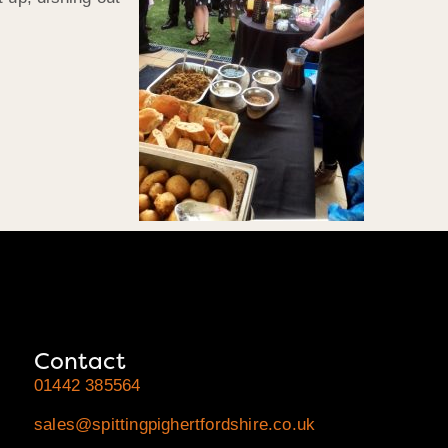
Contact
01442 385564
sales@spittingpighertfordshire.co.uk