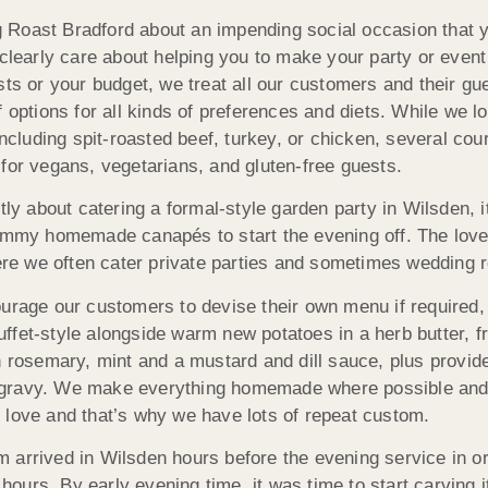
oast Bradford about an impending social occasion that you’
 clearly care about helping you to make your party or even
sts or your budget, we treat all our customers and their 
f options for all kinds of preferences and diets. While we 
luding spit-roasted beef, turkey, or chicken, several cour
for vegans, vegetarians, and gluten-free guests.
 about catering a formal-style garden party in Wilsden, it
ummy homemade canapés to start the evening off. The lovely
e we often cater private parties and sometimes wedding r
ge our customers to devise their own menu if required, 
ffet-style alongside warm new potatoes in a herb butter, 
h rosemary, mint and a mustard and dill sauce, plus provide
 gravy. We make everything homemade where possible and 
 love and that’s why we have lots of repeat custom.
 arrived in Wilsden hours before the evening service in or
 hours. By early evening time, it was time to start carving i