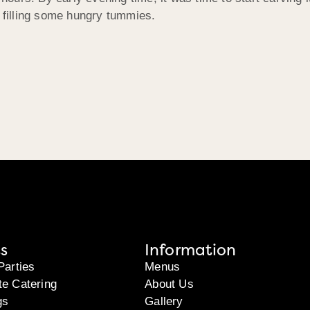
n filling some hungry tummies.
s
Information
Parties
Menus
te Catering
About Us
gs
Gallery