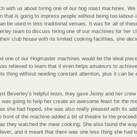
ouch with us about hiring one of our hog roast machines. We g
on that is going to impress people without being too labour
an be used in less traditional venues. It was for all of thes
rley team to discuss hiring one of our machines for her clu
their club house with its limited cooking facilities, she dec
ed one of our Hogmaster machines would be the ideal piece
as relieved to learn that it even helps amateurs to achieve
ts thing without needing constant attention, plus it can be 
 Beverley’s helpful team, they gave Jenny and her crew 
r was going to help her create an awesome feast for the m
as she had hoped, she was also really pleased with its addi
e front of the machine added a bit of theatre to the procee
s as they watched the meat cooking. She also found the way 
clever, and it meant that there was one less thing she had 