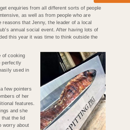
et enquiries from all different sorts of people
-intensive, as well as from people who are
e reasons that Jenny, the leader of a local
b’s annual social event. After having lots of
ided this year it was time to think outside the
 of cooking
 perfectly
easily used in
a few pointers
embers of her
tional features.
dings and she
that the lid
to worry about