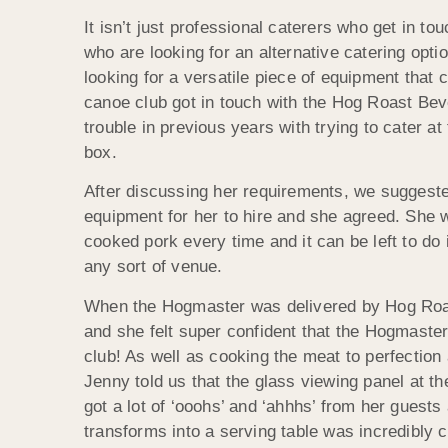
It isn’t just professional caterers who get in t
who are looking for an alternative catering opti
looking for a versatile piece of equipment that c
canoe club got in touch with the Hog Roast Beve
trouble in previous years with trying to cater at 
box.
After discussing her requirements, we suggest
equipment for her to hire and she agreed. She w
cooked pork every time and it can be left to do i
any sort of venue.
When the Hogmaster was delivered by Hog Roast
and she felt super confident that the Hogmaste
club! As well as cooking the meat to perfection 
Jenny told us that the glass viewing panel at th
got a lot of ‘ooohs’ and ‘ahhhs’ from her guest
transforms into a serving table was incredibly 