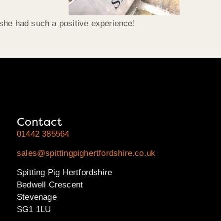
she had such a positive experience!
Contact
01442 385564
sales@spittingpighertfordshire.co.uk
Spitting Pig Hertfordshire
Bedwell Crescent
Stevenage
SG1 1LU