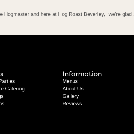
the Hogmaster and here at Hog Roast Beverley, we’re glad 
s
Information
Parties
Menus
te Catering
About Us
gs
Gallery
as
Reviews