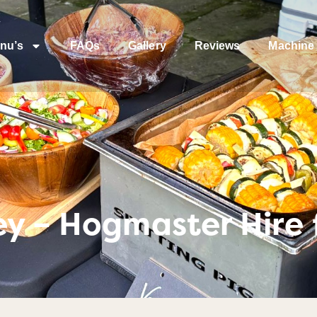
nu’s
FAQs
Gallery
Reviews
Machine 
y – Hogmaster Hire 