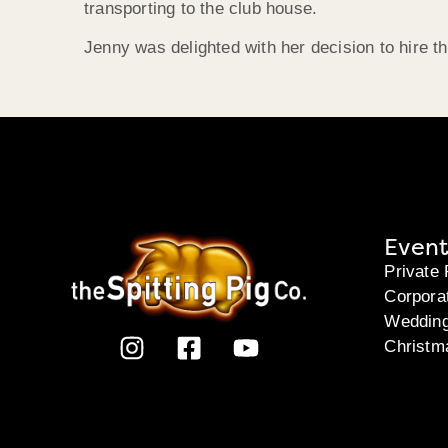
transporting to the club house.
Jenny was delighted with her decision to hire 
Event
Private 
Corpora
Weddin
Christm