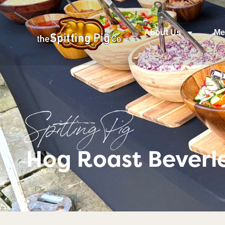
About Us
Me
Spitting Pig
Hog Roast Beverle