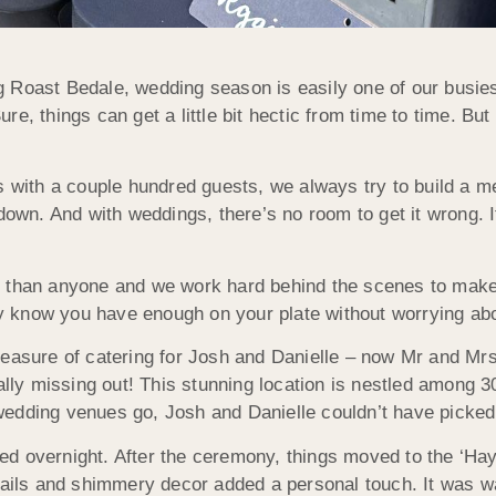
 Roast Bedale, wedding season is easily one of our busies
, things can get a little bit hectic from time to time. But 
 with a couple hundred guests, we always try to build a men
it down. And with weddings, there’s no room to get it wrong. 
r than anyone and we work hard behind the scenes to make 
 know you have enough on your plate without worrying abou
leasure of catering for Josh and Danielle – now Mr and M
ally missing out! This stunning location is nestled among 3
edding venues go, Josh and Danielle couldn’t have picked 
d overnight. After the ceremony, things moved to the ‘Hay 
tails and shimmery decor added a personal touch. It was wa