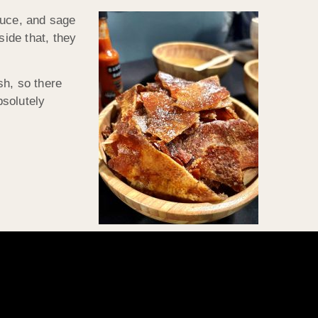
auce, and sage
side that, they
h, so there
bsolutely