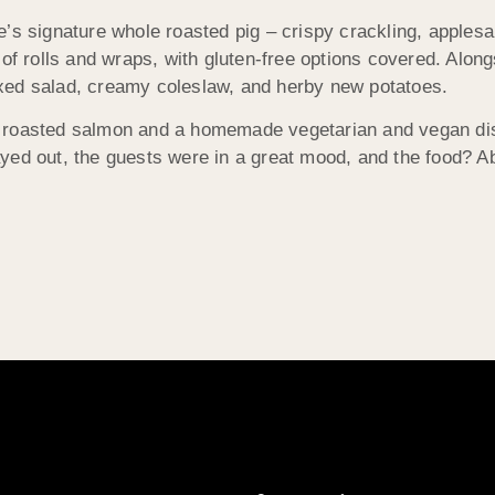
e’s signature whole roasted pig – crispy crackling, apples
of rolls and wraps, with gluten-free options covered. Along
xed salad, creamy coleslaw, and herby new potatoes.
e roasted salmon and a homemade vegetarian and vegan dis
yed out, the guests were in a great mood, and the food? A