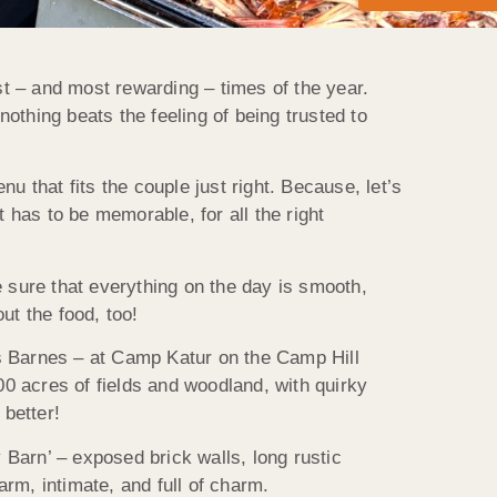
t – and most rewarding – times of the year.
nothing beats the feeling of being trusted to
u that fits the couple just right. Because, let’s
It has to be memorable, for all the right
sure that everything on the day is smooth,
t the food, too!
rs Barnes – at Camp Katur on the Camp Hill
00 acres of fields and woodland, with quirky
better!
Barn’ – exposed brick walls, long rustic
rm, intimate, and full of charm.