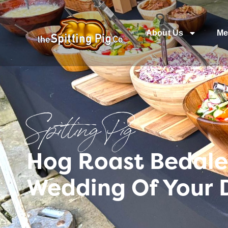
About Us
Me
Spitting Pig
Hog Roast Bedale 
Wedding Of Your 