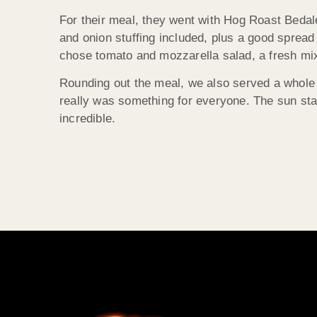
For their meal, they went with Hog Roast Bedal
and onion stuffing included, plus a good spread 
chose tomato and mozzarella salad, a fresh mi
Rounding out the meal, we also served a whol
really was something for everyone. The sun sta
incredible.