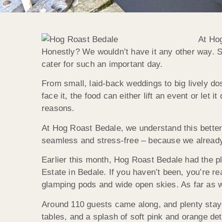
At Hog
Honestly? We wouldn’t have it any other way. Sure
cater for such an important day.
From small, laid-back weddings to big lively dos
face it, the food can either lift an event or let 
reasons.
At Hog Roast Bedale, we understand this bette
seamless and stress-free – because we already
Earlier this month, Hog Roast Bedale had the p
Estate in Bedale. If you haven’t been, you’re re
glamping pods and wide open skies. As far as w
Around 110 guests came along, and plenty staye
tables, and a splash of soft pink and orange de