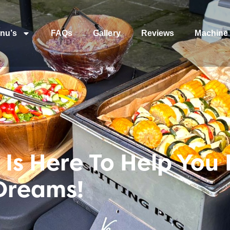
nu’s
FAQs
Gallery
Reviews
Machine 
Is Here To Help You 
Dreams!