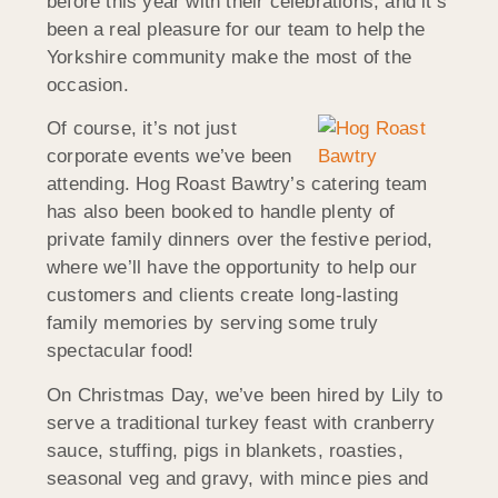
before this year with their celebrations, and it’s
been a real pleasure for our team to help the
Yorkshire community make the most of the
occasion.
Of course, it’s not just
corporate events we’ve been
attending. Hog Roast Bawtry’s catering team
has also been booked to handle plenty of
private family dinners over the festive period,
where we’ll have the opportunity to help our
customers and clients create long-lasting
family memories by serving some truly
spectacular food!
On Christmas Day, we’ve been hired by Lily to
serve a traditional turkey feast with cranberry
sauce, stuffing, pigs in blankets, roasties,
seasonal veg and gravy, with mince pies and