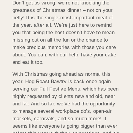
Don’t get us wrong, we’re not knocking the
greatness of Christmas dinner – not on your
nelly! It is the single-most-important meal of
the year, after all. We’re just here to remind
you that being the host doesn’t have to mean
missing out on all the fun or the chance to
make precious memories with those you care
about. You can, with our help, have your cake
and eat it too.
With Christmas going ahead as normal this
year, Hog Roast Bawtry is back once again
serving our Full Festive Menu, which has been
highly requested by clients new and old, near
and far. And so far, we’ve had the opportunity
to manage several workplace do’s, open-air
markets, carnivals, and so much more! It
seems like everyone is going bigger than ever