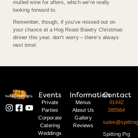
mulled wine for afters, which we’re really
looking forward to.
Remember, though, if you’ve missed out on
your chance at a Hog Roast Bawtry Christmas
dinner this year, don’t worry – there’s always
next time!
Events
Information
Contact
Private
Menus
01442
Parties
About Us
385564
Corporate
Gallery
sales@spitting
Catering
Reviews
Weddings
Spitting Pig