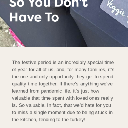
So You Don’t
Have To
The festive period is an incredibly special time
of year for all of us, and, for many families, it’s
the one and only opportunity they get to spend
quality time together. If there’s anything we’ve
learned from pandemic life, it’s just how
valuable that time spent with loved ones really
is. So valuable, in fact, that we’d hate for you
to miss a single moment due to being stuck in
the kitchen, tending to the turkey!