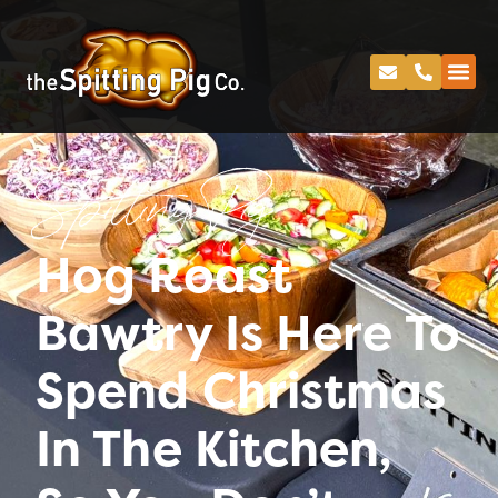
Spitting Pig
Hog Roast
Bawtry Is Here To
Spend Christmas
In The Kitchen,