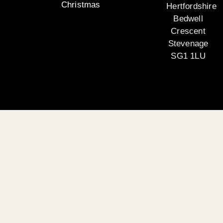
Christmas
Hertfordshire
Bedwell
Crescent
Stevenage
SG1 1LU