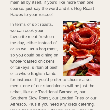
main all by itself, if you’d like more than one
course, just say the word and it’s Hog Roast
Hawes to your rescue!
In terms of spit roasts,
we can cook your
favourite meat fresh on
the day, either instead of
or as well as a hog roast,
so you could be dining on
whole-roasted chickens
or turkeys, sirloin of beef
or a whole English lamb,
for instance. If you’d prefer to choose a set
menu, one of our standalones will be just the
ticket, like our Traditional Barbecue, our
Southern Slow Roast, our Loaded Fries or our
Alfresco. Plus if you need any diets catering,