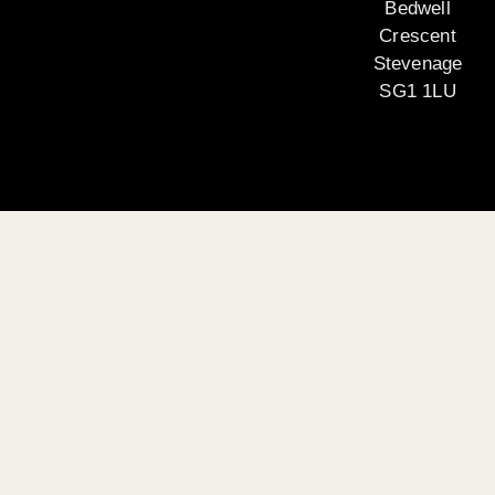
Bedwell
Crescent
Stevenage
SG1 1LU