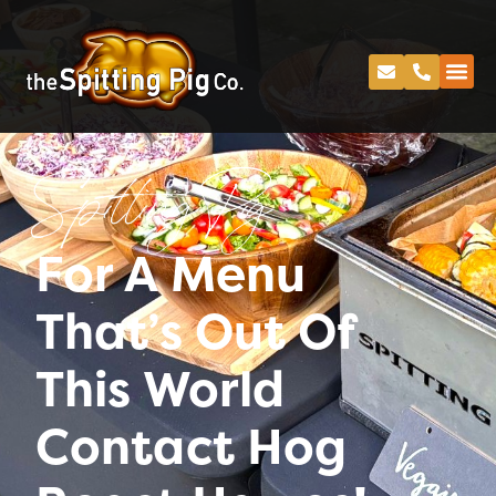
Spitting Pig
For A Menu
That’s Out Of
This World
Contact Hog