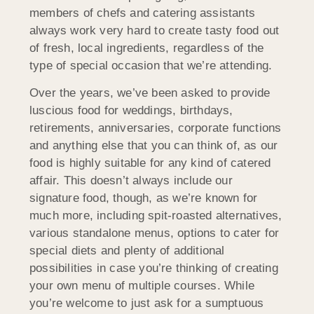
members of chefs and catering assistants
always work very hard to create tasty food out
of fresh, local ingredients, regardless of the
type of special occasion that we’re attending.
Over the years, we’ve been asked to provide
luscious food for weddings, birthdays,
retirements, anniversaries, corporate functions
and anything else that you can think of, as our
food is highly suitable for any kind of catered
affair. This doesn’t always include our
signature food, though, as we’re known for
much more, including spit-roasted alternatives,
various standalone menus, options to cater for
special diets and plenty of additional
possibilities in case you’re thinking of creating
your own menu of multiple courses. While
you’re welcome to just ask for a sumptuous