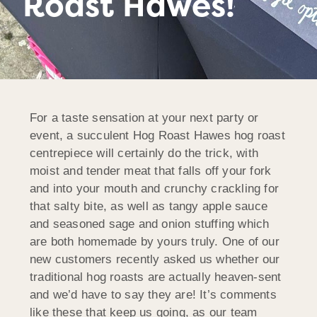
Roast Hawes!
For a taste sensation at your next party or
event, a succulent Hog Roast Hawes hog roast
centrepiece will certainly do the trick, with
moist and tender meat that falls off your fork
and into your mouth and crunchy crackling for
that salty bite, as well as tangy apple sauce
and seasoned sage and onion stuffing which
are both homemade by yours truly. One of our
new customers recently asked us whether our
traditional hog roasts are actually heaven-sent
and we’d have to say they are! It’s comments
like these that keep us going, as our team