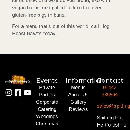
let us know and we’ll do you proud, like with
vegan barbecued pulled jackfruit or even
gluten-free pigs in buns.
For a menu that’s out of this world, call Hog
Roast Hawes today.
Events
Information
Contact
Private
Menus
01442
Parties
About Us
385564
Corporate
Gallery
sales@spitting
Catering
Reviews
Weddings
Spitting Pig
Christmas
Hertfordshire