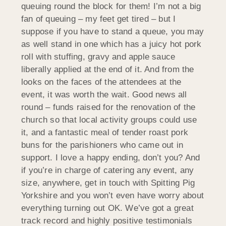
queuing round the block for them! I’m not a big
fan of queuing – my feet get tired – but I
suppose if you have to stand a queue, you may
as well stand in one which has a juicy hot pork
roll with stuffing, gravy and apple sauce
liberally applied at the end of it. And from the
looks on the faces of the attendees at the
event, it was worth the wait. Good news all
round – funds raised for the renovation of the
church so that local activity groups could use
it, and a fantastic meal of tender roast pork
buns for the parishioners who came out in
support. I love a happy ending, don’t you? And
if you’re in charge of catering any event, any
size, anywhere, get in touch with Spitting Pig
Yorkshire and you won’t even have worry about
everything turning out OK. We’ve got a great
track record and highly positive testimonials