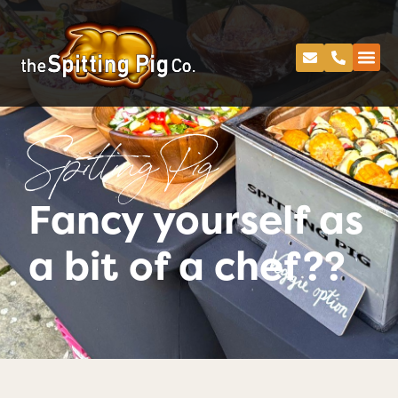
Spitting Pig
Fancy yourself as
a bit of a chef??