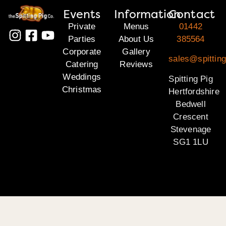
Events
Information
Contact
Private
Menus
01442
Parties
About Us
385564
Corporate
Gallery
sales@spitting
Catering
Reviews
Weddings
Spitting Pig
Christmas
Hertfordshire
Bedwell
Crescent
Stevenage
SG1 1LU