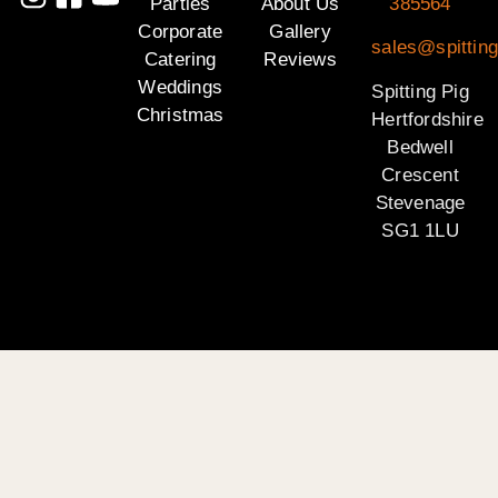
Parties
About Us
385564
Corporate
Gallery
sales@spitting
Catering
Reviews
Weddings
Spitting Pig
Christmas
Hertfordshire
Bedwell
Crescent
Stevenage
SG1 1LU