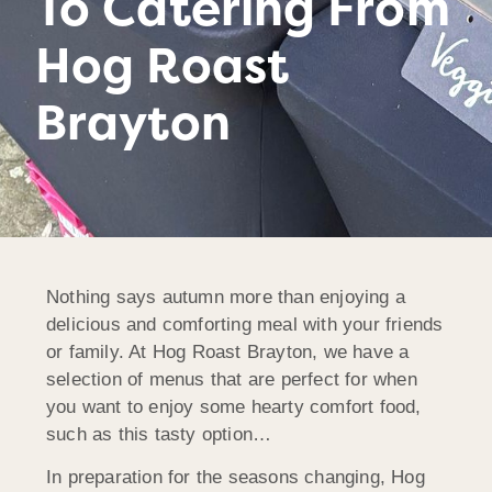
To Catering From
Hog Roast
Brayton
Nothing says autumn more than enjoying a
delicious and comforting meal with your friends
or family. At Hog Roast Brayton, we have a
selection of menus that are perfect for when
you want to enjoy some hearty comfort food,
such as this tasty option…
In preparation for the seasons changing, Hog