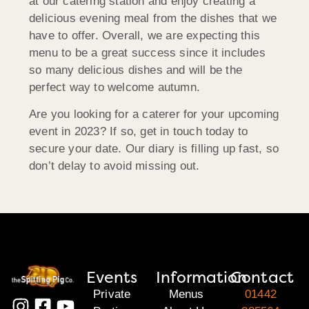
at our catering station and enjoy creating a
delicious evening meal from the dishes that we
have to offer. Overall, we are expecting this
menu to be a great success since it includes
so many delicious dishes and will be the
perfect way to welcome autumn.
Are you looking for a caterer for your upcoming
event in 2023? If so, get in touch today to
secure your date. Our diary is filling up fast, so
don’t delay to avoid missing out.
Events
Information
Contact
Private
Menus
01442