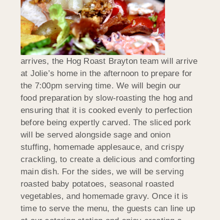
arrives, the Hog Roast Brayton team will arrive
at Jolie’s home in the afternoon to prepare for
the 7:00pm serving time. We will begin our
food preparation by slow-roasting the hog and
ensuring that it is cooked evenly to perfection
before being expertly carved. The sliced pork
will be served alongside sage and onion
stuffing, homemade applesauce, and crispy
crackling, to create a delicious and comforting
main dish. For the sides, we will be serving
roasted baby potatoes, seasonal roasted
vegetables, and homemade gravy. Once it is
time to serve the menu, the guests can line up