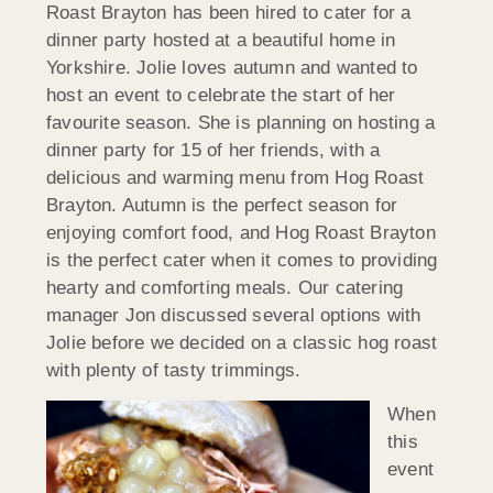
Roast Brayton has been hired to cater for a
dinner party hosted at a beautiful home in
Yorkshire. Jolie loves autumn and wanted to
host an event to celebrate the start of her
favourite season. She is planning on hosting a
dinner party for 15 of her friends, with a
delicious and warming menu from Hog Roast
Brayton. Autumn is the perfect season for
enjoying comfort food, and Hog Roast Brayton
is the perfect cater when it comes to providing
hearty and comforting meals. Our catering
manager Jon discussed several options with
Jolie before we decided on a classic hog roast
with plenty of tasty trimmings.
When
this
event