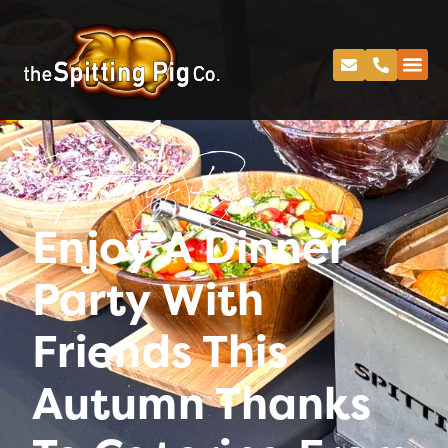
Spitting Pig
Enjoy A Dinner
Party With
Friends This
Autumn Thanks