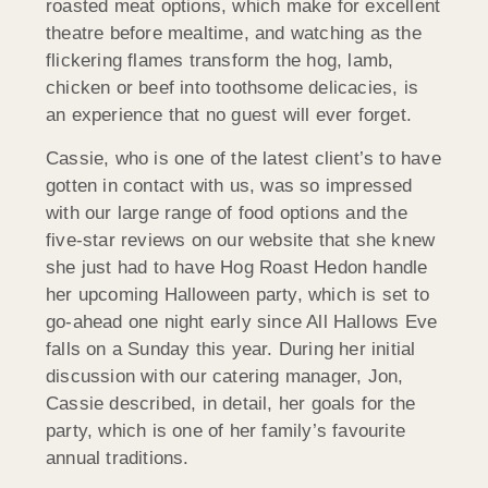
roasted meat options, which make for excellent
theatre before mealtime, and watching as the
flickering flames transform the hog, lamb,
chicken or beef into toothsome delicacies, is
an experience that no guest will ever forget.
Cassie, who is one of the latest client’s to have
gotten in contact with us, was so impressed
with our large range of food options and the
five-star reviews on our website that she knew
she just had to have Hog Roast Hedon handle
her upcoming Halloween party, which is set to
go-ahead one night early since All Hallows Eve
falls on a Sunday this year. During her initial
discussion with our catering manager, Jon,
Cassie described, in detail, her goals for the
party, which is one of her family’s favourite
annual traditions.