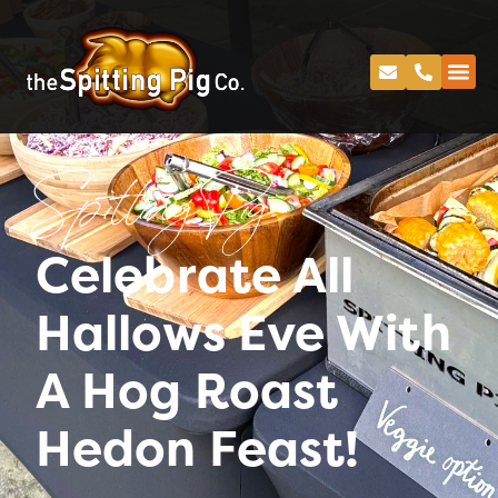
Spitting Pig
Celebrate All
Hallows Eve With
A Hog Roast
Hedon Feast!