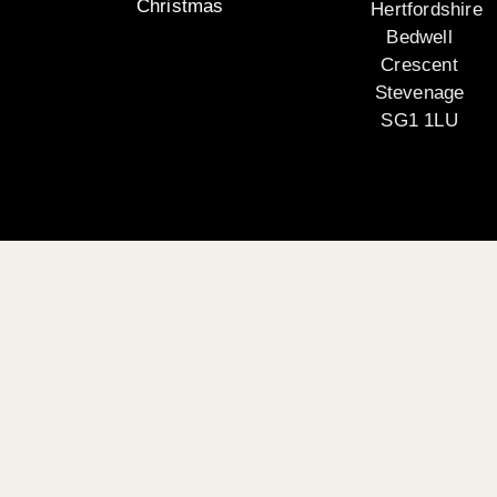
Christmas
Hertfordshire
Bedwell
Crescent
Stevenage
SG1 1LU