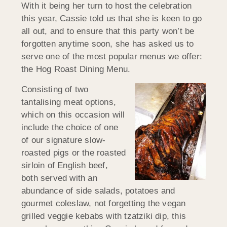
With it being her turn to host the celebration
this year, Cassie told us that she is keen to go
all out, and to ensure that this party won’t be
forgotten anytime soon, she has asked us to
serve one of the most popular menus we offer:
the Hog Roast Dining Menu.
Consisting of two
tantalising meat options,
which on this occasion will
include the choice of one
of our signature slow-
roasted pigs or the roasted
sirloin of English beef,
both served with an
abundance of side salads, potatoes and
gourmet coleslaw, not forgetting the vegan
grilled veggie kebabs with tzatziki dip, this