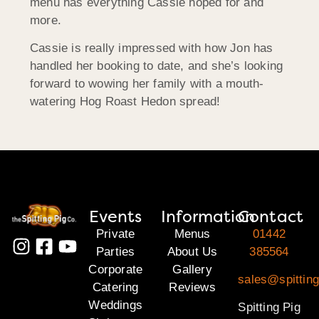
menu has everything Cassie hoped for and
more.
Cassie is really impressed with how Jon has
handled her booking to date, and she’s looking
forward to wowing her family with a mouth-
watering Hog Roast Hedon spread!
Events
Information
Contact
Private
Menus
01442
Parties
About Us
385564
Corporate
Gallery
sales@spitting
Catering
Reviews
Weddings
Spitting Pig