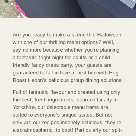
Are you ready to make a scene this Halloween
with one of our thrilling menu options? Well,
say no more because whether you’re planning
a fantastic fright night for adults or a child-
friendly fancy dress party, your guests are
guaranteed to fall in love at first bite with Hog
Roast Hedon’s delicious group dining solutions!
Full of fantastic flavour and created using only
the best, fresh ingredients, sourced locally in
Yorkshire, our delectable menu items are
suited to everyone’s unique tastes. But not
only are our recipes insanely delicious; they’re
also atmospheric, to boot! Particularly our spit-