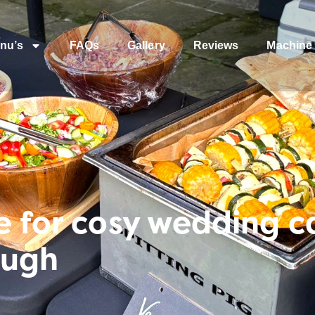
nu’s
FAQs
Gallery
Reviews
Machine 
e for cosy wedding c
ough