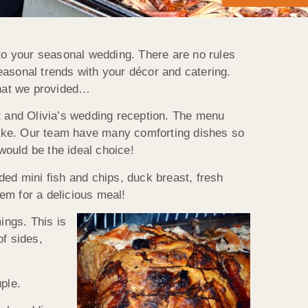
nto your seasonal wedding. There are no rules
seasonal trends with your décor and catering.
that we provided…
 and Olivia’s wedding reception. The menu
cake. Our team have many comforting dishes so
would be the ideal choice!
ded mini fish and chips, duck breast, fresh
em for a delicious meal!
ings. This is
of sides,
ple.