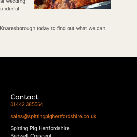
nal wedding
wonderful
t Knaresborough today to find out what we can
Contact
01442 385564
sales@spittingpighertfordshire.co.uk
Spitting Pig Hertfordshire
Bedwell Crescent