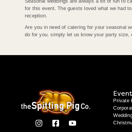
Seasonal weddings are always a lot of fun to c
for this event. The guests loved what we had to
reception.
Are you in need of catering for your seasonal 
do for you. simply let us know your party size, 
Event
Private 
Corpora
Weddin
Christm