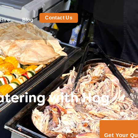
Contact Us
Hire
Blog
atering with Hog
Get Your Q