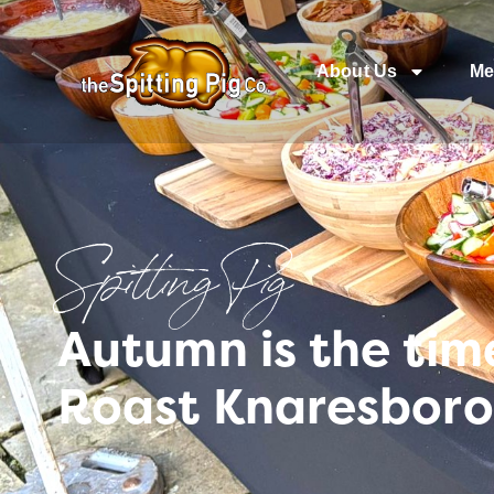
About Us
Me
Spitting Pig
Autumn is the tim
Roast Knaresbor