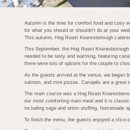
Autumn is the time for comfort food and cosy ev
for what you should or shouldn’t do at your wedd
This autumn, Hog Roast Knaresborough catered 
This September, the Hog Roast Knaresborough t
needed to be tasty and warming, featuring can
there were lots of options for the couple to cho
As the guests arrived at the venue, we began by
salmon, and mini pizzas. Canapés are a great w
The main course was a Hog Roast Knaresborough 
our most comforting main meal and it is classic
including sage and onion stuffing, homemade ap
To finish the menu, the guests enjoyed a slice 