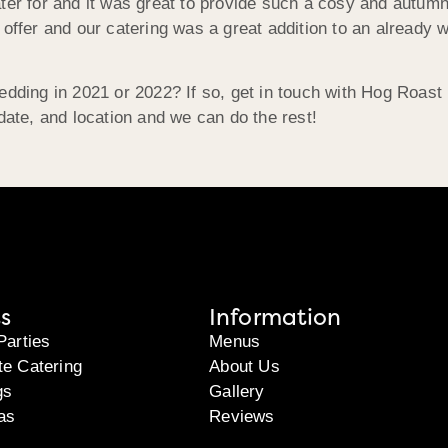
ater for and it was great to provide such a cosy and autum
 offer and our catering was a great addition to an already 
wedding in 2021 or 2022? If so, get in touch with Hog Roas
date, and location and we can do the rest!
s
Information
Parties
Menus
te Catering
About Us
gs
Gallery
as
Reviews