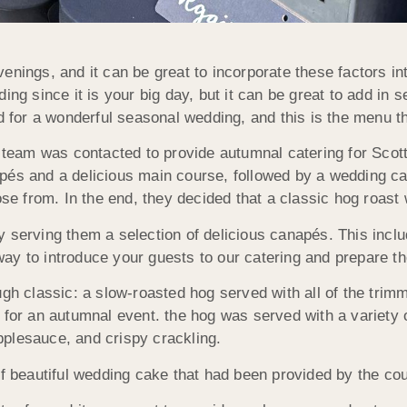
enings, and it can be great to incorporate these factors i
ing since it is your big day, but it can be great to add in 
for a wonderful seasonal wedding, and this is the menu 
eam was contacted to provide autumnal catering for Scott
apés and a delicious main course, followed by a wedding 
ose from. In the end, they decided that a classic hog roast 
 serving them a selection of delicious canapés. This inclu
ay to introduce your guests to our catering and prepare th
classic: a slow-roasted hog served with all of the trimm
 for an autumnal event. the hog was served with a variety 
plesauce, and crispy crackling.
of beautiful wedding cake that had been provided by the cou