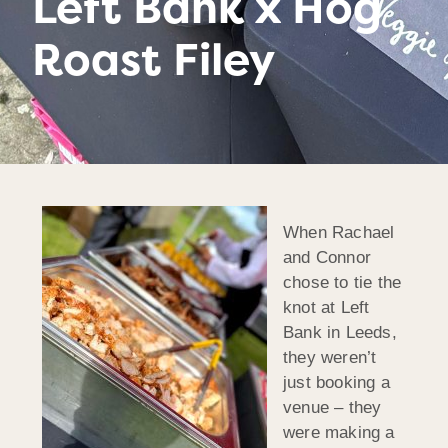
Left Bank x Hog
Roast Filey
When Rachael
and Connor
chose to tie the
knot at Left
Bank in Leeds,
they weren’t
just booking a
venue – they
were making a