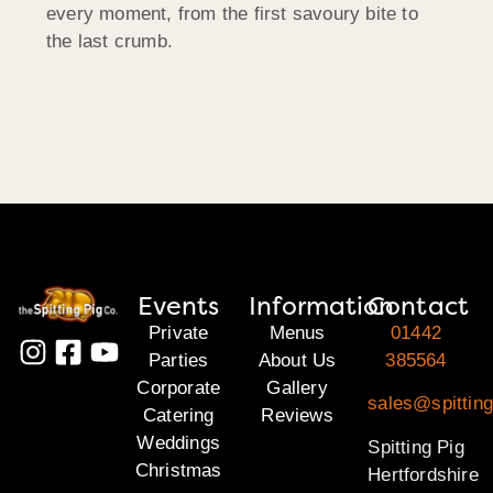
every moment, from the first savoury bite to
the last crumb.
Events
Information
Contact
Private
Menus
01442
Parties
About Us
385564
Corporate
Gallery
sales@spitting
Catering
Reviews
Weddings
Spitting Pig
Christmas
Hertfordshire