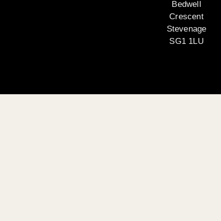
Bedwell
Crescent
Stevenage
SG1 1LU