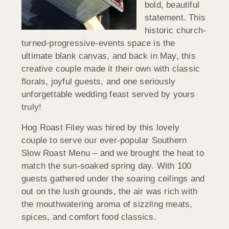
bold, beautiful
statement. This
historic church-
turned-progressive-events space is the
ultimate blank canvas, and back in May, this
creative couple made it their own with classic
florals, joyful guests, and one seriously
unforgettable wedding feast served by yours
truly!
Hog Roast Filey was hired by this lovely
couple to serve our ever-popular Southern
Slow Roast Menu – and we brought the heat to
match the sun-soaked spring day. With 100
guests gathered under the soaring ceilings and
out on the lush grounds, the air was rich with
the mouthwatering aroma of sizzling meats,
spices, and comfort food classics.