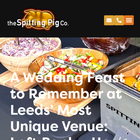
Spitting Pig
A Wedding Feast
to Remember at
Leeds’ Most
Unique Venue: