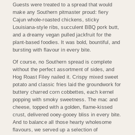
Guests were treated to a spread that would
make any Southern pitmaster proud: fiery
Cajun whole-roasted chickens, sticky
Louisiana-style ribs, succulent BBQ pork butt,
and a dreamy vegan pulled jackfruit for the
plant-based foodies. It was bold, bountiful, and
bursting with flavour in every bite.
Of course, no Southern spread is complete
without the perfect assortment of sides, and
Hog Roast Filey nailed it. Crispy mixed sweet
potato and classic fries laid the groundwork for
buttery charred corn cobbettes, each kernel
popping with smoky sweetness. The mac and
cheese, topped with a golden, flame-kissed
crust, delivered ooey-gooey bliss in every bite.
And to balance all those hearty wholesome
flavours, we served up a selection of