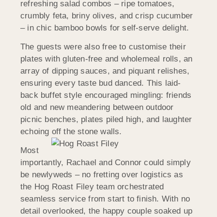
refreshing salad combos – ripe tomatoes,
crumbly feta, briny olives, and crisp cucumber
– in chic bamboo bowls for self-serve delight.
The guests were also free to customise their
plates with gluten-free and wholemeal rolls, an
array of dipping sauces, and piquant relishes,
ensuring every taste bud danced. This laid-
back buffet style encouraged mingling: friends
old and new meandering between outdoor
picnic benches, plates piled high, and laughter
echoing off the stone walls.
Most
importantly, Rachael and Connor could simply
be newlyweds – no fretting over logistics as
the Hog Roast Filey team orchestrated
seamless service from start to finish. With no
detail overlooked, the happy couple soaked up